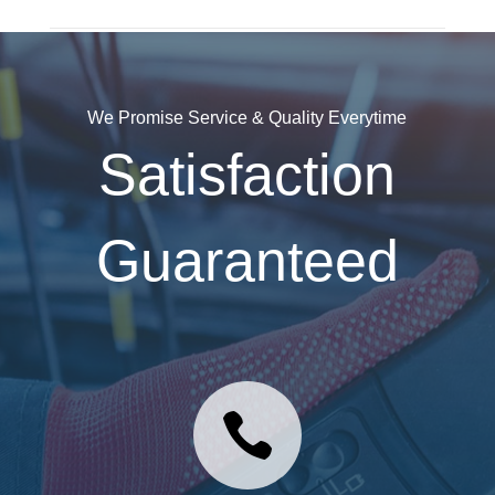
We Promise Service & Quality Everytime
Satisfaction
Guaranteed
