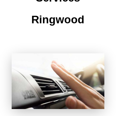
Ringwood