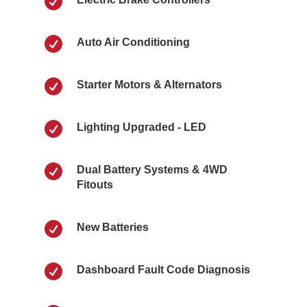


Auto Air Conditioning

Starter Motors & Alternators

Lighting Upgraded - LED

Dual Battery Systems & 4WD
Fitouts

New Batteries

Dashboard Fault Code Diagnosis