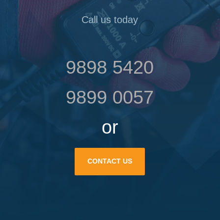
Call us today
9898 5420
9899 0057
or
CONTACT US