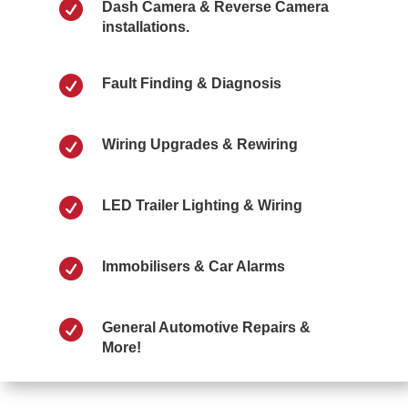

Dash Camera & Reverse Camera
installations.

Fault Finding & Diagnosis

Wiring Upgrades & Rewiring

LED Trailer Lighting & Wiring

Immobilisers & Car Alarms

General Automotive Repairs &
More!