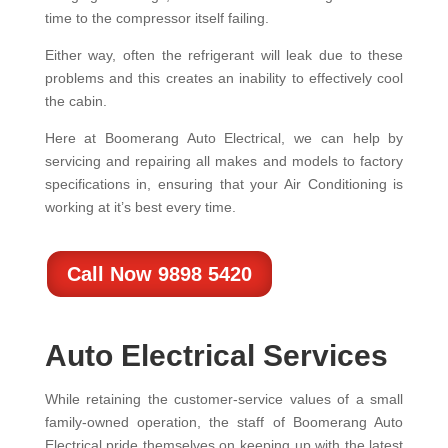
time to the compressor itself failing.
Either way, often the refrigerant will leak due to these
problems and this creates an inability to effectively cool
the cabin.
Here at Boomerang Auto Electrical, we can help by
servicing and repairing all makes and models to factory
specifications in, ensuring that your Air Conditioning is
working at it’s best every time.
Call Now 9898 5420
Auto Electrical Services
While retaining the customer-service values of a small
family-owned operation, the staff of Boomerang Auto
Electrical pride themselves on keeping up with the latest