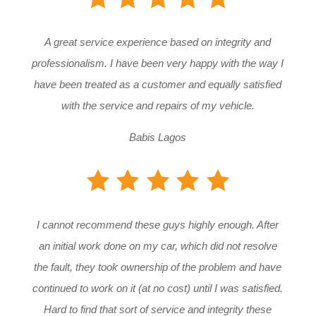
A great service experience based on integrity and
professionalism. I have been very happy with the way I
have been treated as a customer and equally satisfied
with the service and repairs of my vehicle.
Babis Lagos
I cannot recommend these guys highly enough. After
an initial work done on my car, which did not resolve
the fault, they took ownership of the problem and have
continued to work on it (at no cost) until I was satisfied.
Hard to find that sort of service and integrity these