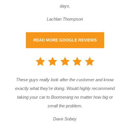
days.
Lachlan Thompson
READ MORE GOOGLE REVIEWS
These guys really look after the customer and know
exactly what they’re doing. Would highly recommend
taking your car to Boomerang no matter how big or
small the problem.
Dave Sobey