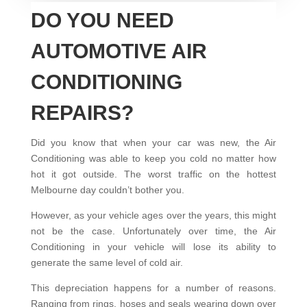
DO YOU NEED
AUTOMOTIVE AIR
CONDITIONING
REPAIRS?
Did you know that when your car was new, the Air
Conditioning was able to keep you cold no matter how
hot it got outside. The worst traffic on the hottest
Melbourne day couldn’t bother you.
However, as your vehicle ages over the years, this might
not be the case. Unfortunately over time, the Air
Conditioning in your vehicle will lose its ability to
generate the same level of cold air.
This depreciation happens for a number of reasons.
Ranging from rings, hoses and seals wearing down over