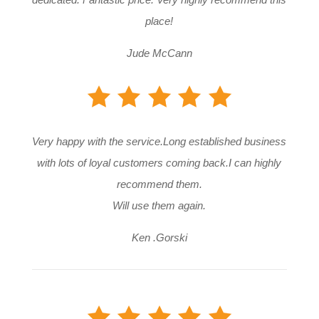
place!
Jude McCann
Very happy with the service.Long established business
with lots of loyal customers coming back.I can highly
recommend them.
Will use them again.
Ken .Gorski