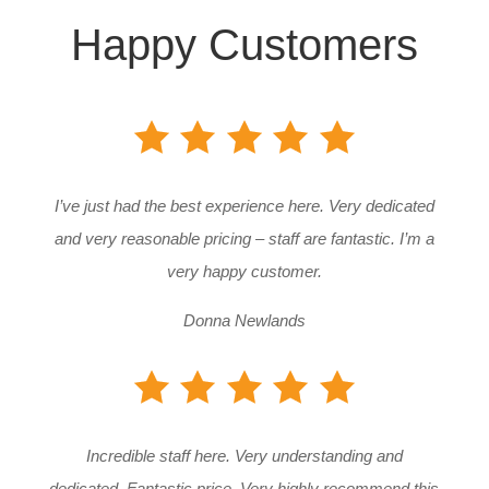
Happy Customers
I’ve just had the best experience here. Very dedicated
and very reasonable pricing – staff are fantastic. I’m a
very happy customer.
Donna Newlands
Incredible staff here. Very understanding and
dedicated. Fantastic price. Very highly recommend this