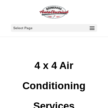
Select Page
4 x 4 Air
Conditioning
Services