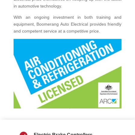
in automotive technology.
With an ongoing investment in both training and
equipment, Boomerang Auto Electrical provides friendly
and competent service at a competitive price.
Electric Brake Controllers