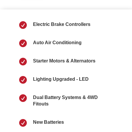

Electric Brake Controllers

Auto Air Conditioning

Starter Motors & Alternators

Lighting Upgraded - LED

Dual Battery Systems & 4WD
Fitouts

New Batteries