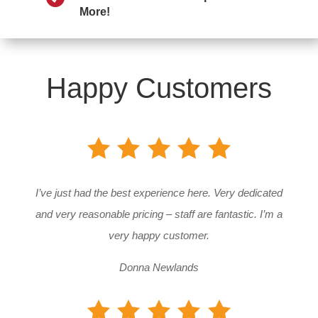
More!
Happy Customers
I’ve just had the best experience here. Very dedicated
and very reasonable pricing – staff are fantastic. I’m a
very happy customer.
Donna Newlands