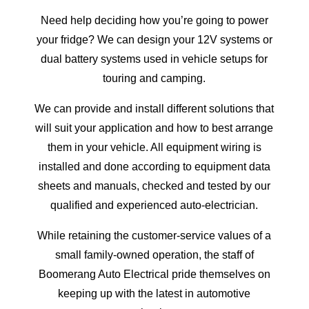
Need help deciding how you’re going to power
your fridge? We can design your 12V systems or
dual battery systems used in vehicle setups for
touring and camping.
We can provide and install different solutions that
will suit your application and how to best arrange
them in your vehicle. All equipment wiring is
installed and done according to equipment data
sheets and manuals, checked and tested by our
qualified and experienced auto-electrician.
While retaining the customer-service values of a
small family-owned operation, the staff of
Boomerang Auto Electrical pride themselves on
keeping up with the latest in automotive