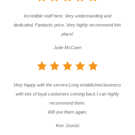
Incredible staff here. Very understanding and
dedicated. Fantastic price. Very highly recommend this
place!
Jude McCann
Very happy with the service.Long established business
with lots of loyal customers coming back.I can highly
recommend them.
Will use them again.
Ken .Gorski