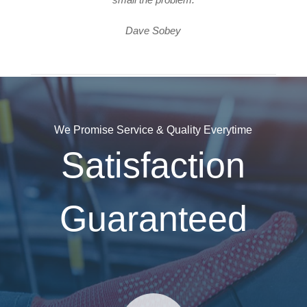
Dave Sobey
We Promise Service & Quality Everytime
Satisfaction
Guaranteed