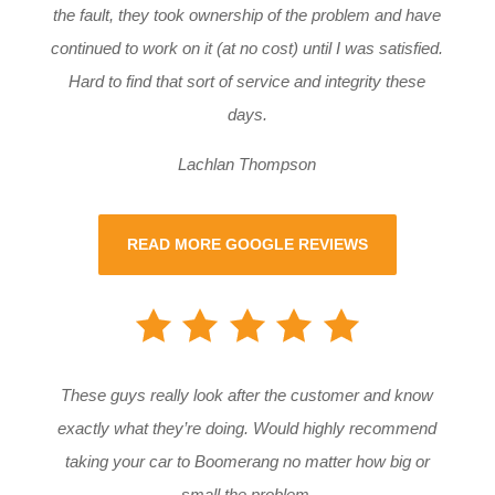
the fault, they took ownership of the problem and have
continued to work on it (at no cost) until I was satisfied.
Hard to find that sort of service and integrity these
days.
Lachlan Thompson
READ MORE GOOGLE REVIEWS
These guys really look after the customer and know
exactly what they’re doing. Would highly recommend
taking your car to Boomerang no matter how big or
small the problem.