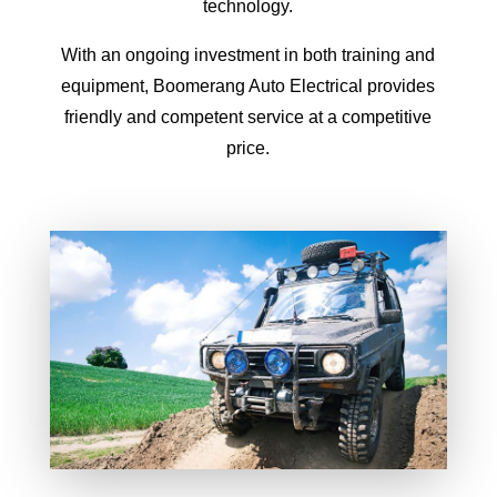
technology.
With an ongoing investment in both training and
equipment, Boomerang Auto Electrical provides
friendly and competent service at a competitive
price.