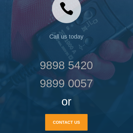

Call us today
9898 5420
9899 0057
or
CONTACT US