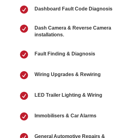

Dashboard Fault Code Diagnosis

Dash Camera & Reverse Camera
installations.

Fault Finding & Diagnosis

Wiring Upgrades & Rewiring

LED Trailer Lighting & Wiring

Immobilisers & Car Alarms

General Automotive Repairs &