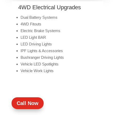
4WD Electrical Upgrades
Dual Battery Systems
4WD Fitouts
Electric Brake Systems
LED Light BAR
LED Driving Lights
IPF Lights & Accessories
Bushranger Driving Lights
Vehicle LED Spotlights
Vehicle Work Lights
Call Now