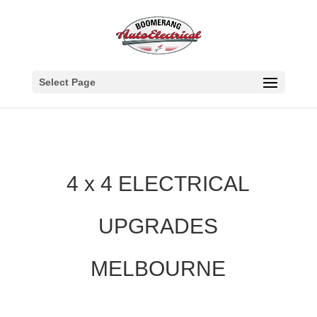
Select Page
4 x 4 ELECTRICAL
UPGRADES
MELBOURNE