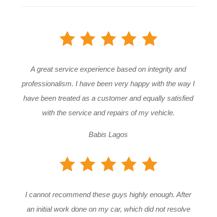
A great service experience based on integrity and
professionalism. I have been very happy with the way I
have been treated as a customer and equally satisfied
with the service and repairs of my vehicle.
Babis Lagos
I cannot recommend these guys highly enough. After
an initial work done on my car, which did not resolve