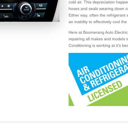
cold air. This depreciation happ
hoses and seals wearing down over
Either way, often the refrigerant
an inability to effectively cool the
Here at Boomerang Auto Electrica
repairing all makes and models to
Conditioning is working at it’s be