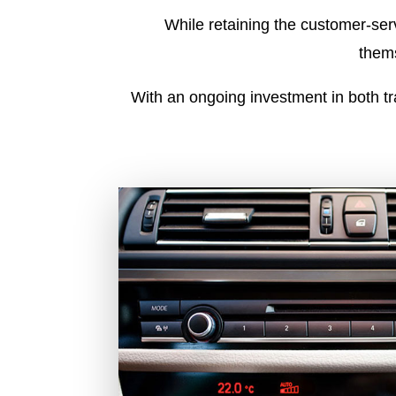
While retaining the customer-serv
thems
With an ongoing investment in both t