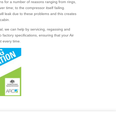
ens for a number of reasons ranging from rings,
 time; to the compressor itself failing.
 will leak due to these problems and this creates
 cabin.
l, we can help by servicing, regassing and
 factory specifications, ensuring that your Air
st every time.