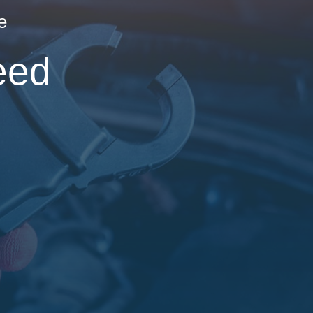
e
eed