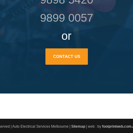
9899 0057
or
CONTACT US
erved | Auto Electrical Services Melbourne |
Sitemap
| web : by
footprintweb.com