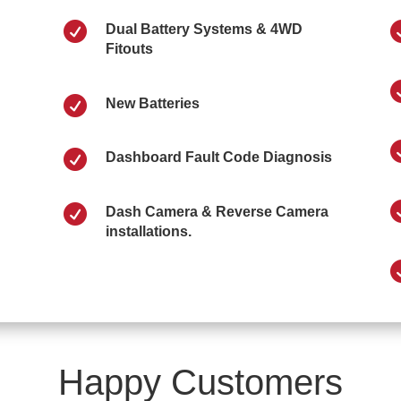

Dual Battery Systems & 4WD
Fitouts

New Batteries

Dashboard Fault Code Diagnosis

Dash Camera & Reverse Camera
installations.
Happy Customers