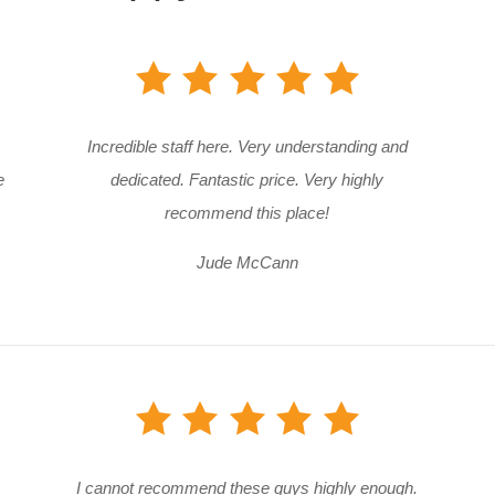
Incredible staff here. Very understanding and
e
dedicated. Fantastic price. Very highly
recommend this place!
Jude McCann
I cannot recommend these guys highly enough.