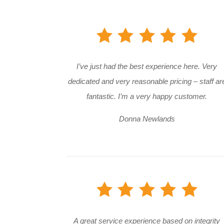
I’ve just had the best experience here. Very
dedicated and very reasonable pricing – staff ar
fantastic. I’m a very happy customer.
Donna Newlands
A great service experience based on integrity