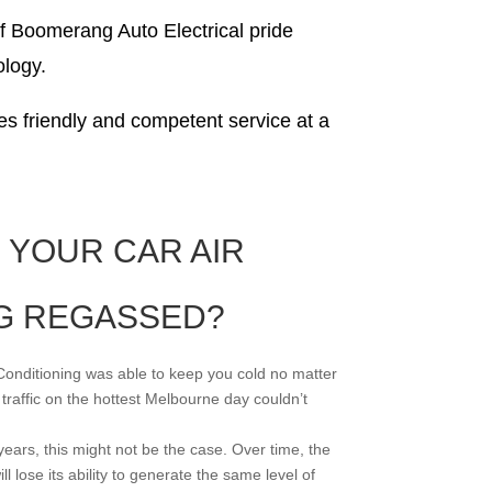
of Boomerang Auto Electrical pride
ology.
s friendly and competent service at a
 YOUR CAR AIR
G REGASSED?
Conditioning was able to keep you cold no matter
 traffic on the hottest Melbourne day couldn’t
ears, this might not be the case. Over time, the
ll lose its ability to generate the same level of