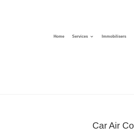
Home
Services
Immobilisers
Car Air C