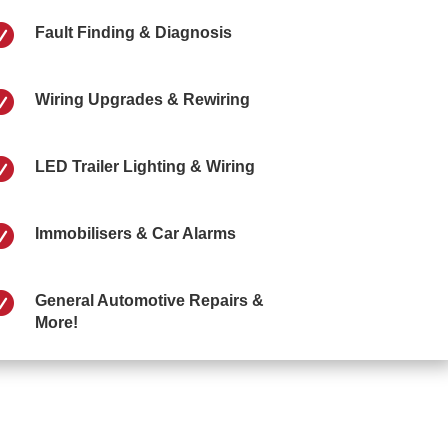

Fault Finding & Diagnosis

Wiring Upgrades & Rewiring

LED Trailer Lighting & Wiring

Immobilisers & Car Alarms

General Automotive Repairs &
More!