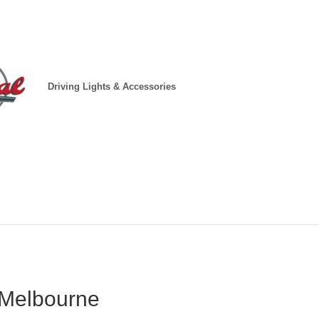
Driving Lights & Accessories
 Melbourne