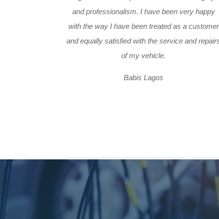
and professionalism. I have been very happy
with the way I have been treated as a customer
and equally satisfied with the service and repair
of my vehicle.
Babis Lagos