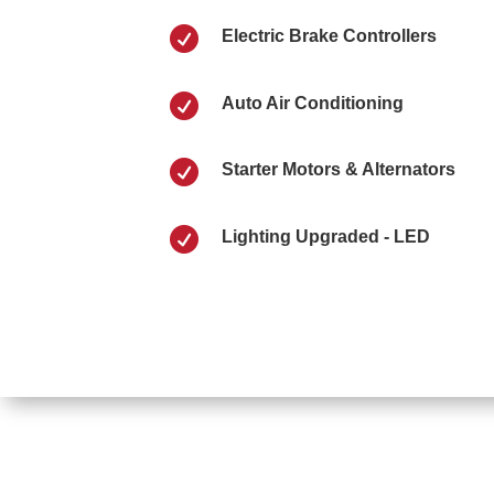

Electric Brake Controllers

Auto Air Conditioning

Starter Motors & Alternators

Lighting Upgraded - LED