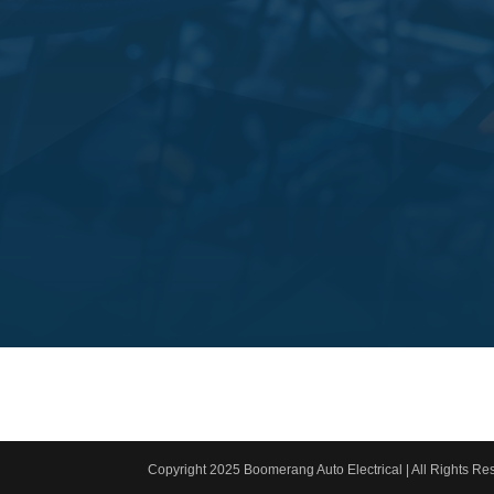
Copyright 2025 Boomerang Auto Electrical | All Rights Res