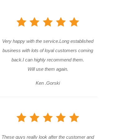
Very happy with the service.Long established
business with lots of loyal customers coming
back.I can highly recommend them.
Will use them again.
Ken .Gorski
These guys really look after the customer and