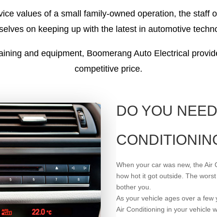
ice values of a small family-owned operation, the staff 
elves on keeping up with the latest in automotive techn
raining and equipment, Boomerang Auto Electrical provide
competitive price.
DO YOU NEED
CONDITIONIN
When your car was new, the Air 
how hot it got outside. The worst
bother you.
As your vehicle ages over a few y
Air Conditioning in your vehicle wi