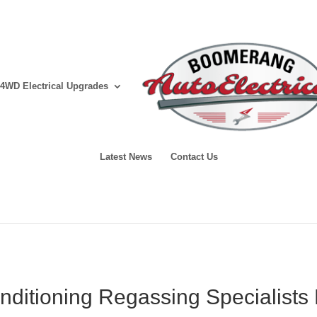
4WD Electrical Upgrades
Latest News
Contact Us
onditioning Regassing Specialists