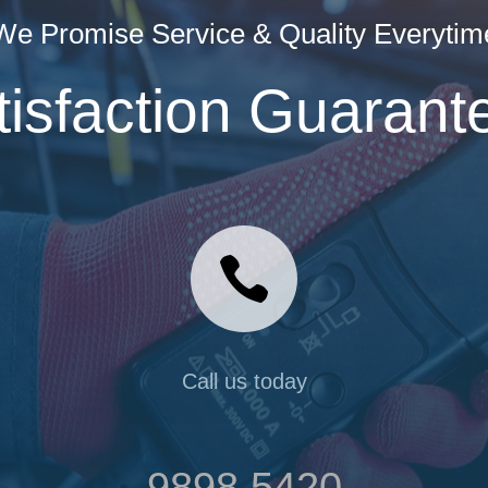
We Promise Service & Quality Everytim
tisfaction Guarant

Call us today
9898 5420