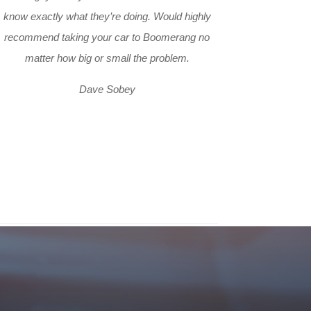
know exactly what they’re doing. Would highly
recommend taking your car to Boomerang no
matter how big or small the problem.
Dave Sobey