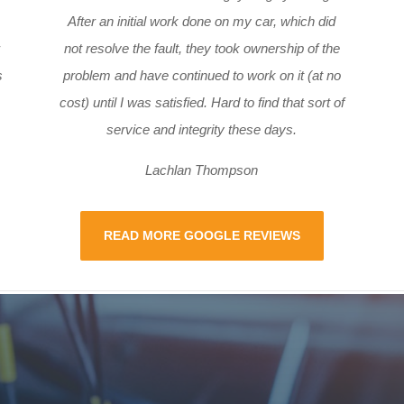
After an initial work done on my car, which did
not resolve the fault, they took ownership of the
s
problem and have continued to work on it (at no
cost) until I was satisfied. Hard to find that sort of
service and integrity these days.
Lachlan Thompson
READ MORE GOOGLE REVIEWS