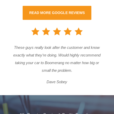
READ MORE GOOGLE REVIEWS
These guys really look after the customer and know
exactly what they’re doing. Would highly recommend
taking your car to Boomerang no matter how big or
small the problem.
Dave Sobey