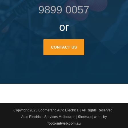
9899 0057
or
CONTACT US
Copyright 2025 Boomerang Auto Electrical | All Rights Reserved |
Auto Electrical Services Melbourne |
Sitemap
| web : by
footprintweb.com.au