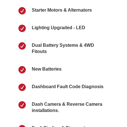

Starter Motors & Alternators

Lighting Upgraded - LED

Dual Battery Systems & 4WD
Fitouts

New Batteries

Dashboard Fault Code Diagnosis

Dash Camera & Reverse Camera
installations.