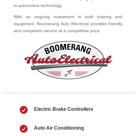
in automotive technology.
With an ongoing investment in both training and
equipment, Boomerang Auto Electrical provides friendly
and competent service at a competitive price.

Electric Brake Controllers

Auto Air Conditioning