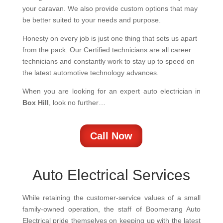
your caravan. We also provide custom options that may
be better suited to your needs and purpose.
Honesty on every job is just one thing that sets us apart
from the pack. Our Certified technicians are all career
technicians and constantly work to stay up to speed on
the latest automotive technology advances.
When you are looking for an expert auto electrician in
Box Hill
, look no further…
Call Now
Auto Electrical Services
While retaining the customer-service values of a small
family-owned operation, the staff of Boomerang Auto
Electrical pride themselves on keeping up with the latest