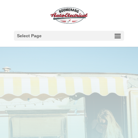
Select Page