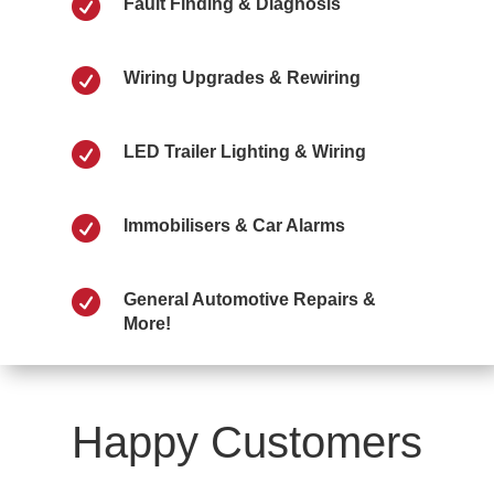

Fault Finding & Diagnosis

Wiring Upgrades & Rewiring

LED Trailer Lighting & Wiring

Immobilisers & Car Alarms

General Automotive Repairs &
More!
Happy Customers