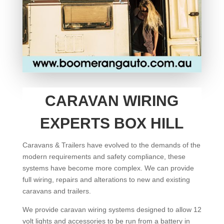
CARAVAN WIRING
EXPERTS BOX HILL
Caravans & Trailers have evolved to the demands of the
modern requirements and safety compliance, these
systems have become more complex. We can provide
full wiring, repairs and alterations to new and existing
caravans and trailers.
We provide caravan wiring systems designed to allow 12
volt lights and accessories to be run from a battery in