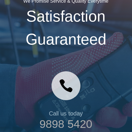
We Promise Service & Quality Everytime
Satisfaction
Guaranteed

Call us today
9898 5420