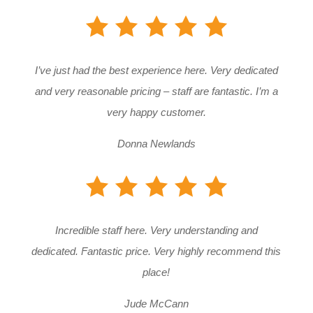
I’ve just had the best experience here. Very dedicated
and very reasonable pricing – staff are fantastic. I’m a
very happy customer.
Donna Newlands
Incredible staff here. Very understanding and
dedicated. Fantastic price. Very highly recommend this
place!
Jude McCann