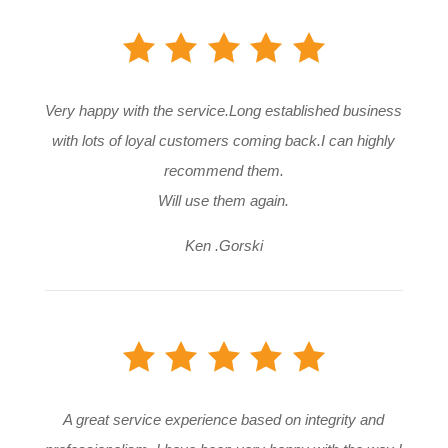
Very happy with the service.Long established business
with lots of loyal customers coming back.I can highly
recommend them.
Will use them again.
Ken .Gorski
A great service experience based on integrity and