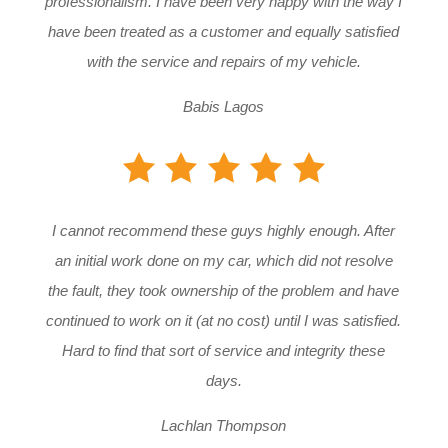
professionalism. I have been very happy with the way I
have been treated as a customer and equally satisfied
with the service and repairs of my vehicle.
Babis Lagos
I cannot recommend these guys highly enough. After
an initial work done on my car, which did not resolve
the fault, they took ownership of the problem and have
continued to work on it (at no cost) until I was satisfied.
Hard to find that sort of service and integrity these
days.
Lachlan Thompson