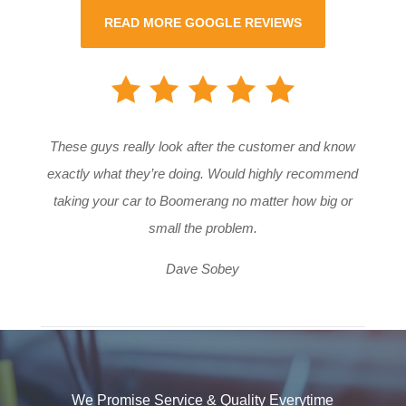
READ MORE GOOGLE REVIEWS
These guys really look after the customer and know
exactly what they’re doing. Would highly recommend
taking your car to Boomerang no matter how big or
small the problem.
Dave Sobey
We Promise Service & Quality Everytime