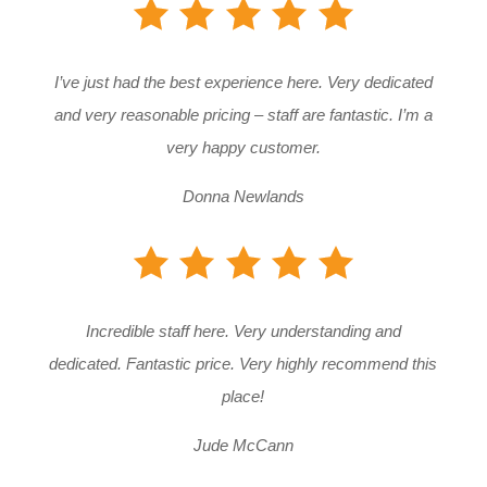
I’ve just had the best experience here. Very dedicated
and very reasonable pricing – staff are fantastic. I’m a
very happy customer.
Donna Newlands
Incredible staff here. Very understanding and
dedicated. Fantastic price. Very highly recommend this
place!
Jude McCann