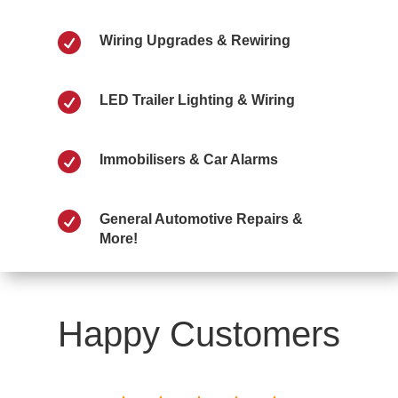

Wiring Upgrades & Rewiring

LED Trailer Lighting & Wiring

Immobilisers & Car Alarms

General Automotive Repairs &
More!
Happy Customers