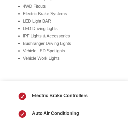
4WD Fitouts
Electric Brake Systems
LED Light BAR
LED Driving Lights
IPF Lights & Accessories
Bushranger Driving Lights
Vehicle LED Spotlights
Vehicle Work Lights

Electric Brake Controllers

Auto Air Conditioning