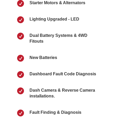

Starter Motors & Alternators

Lighting Upgraded - LED

Dual Battery Systems & 4WD
Fitouts

New Batteries

Dashboard Fault Code Diagnosis

Dash Camera & Reverse Camera
installations.

Fault Finding & Diagnosis