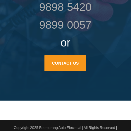
9898 5420
9899 0057
or
CONTACT US
Copyright 2025 Boomerang Auto Electrical | All Rights Reserved |