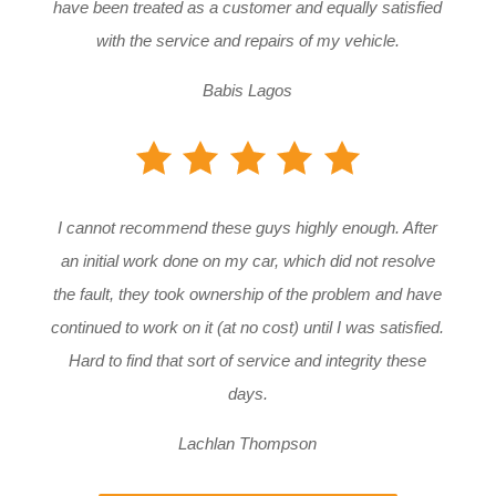
have been treated as a customer and equally satisfied
with the service and repairs of my vehicle.
Babis Lagos
I cannot recommend these guys highly enough. After
an initial work done on my car, which did not resolve
the fault, they took ownership of the problem and have
continued to work on it (at no cost) until I was satisfied.
Hard to find that sort of service and integrity these
days.
Lachlan Thompson