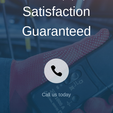
Satisfaction
Guaranteed

Call us today