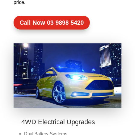
price.
Call Now 03 9898 5420
4WD Electrical Upgrades
Dual Battery Systems