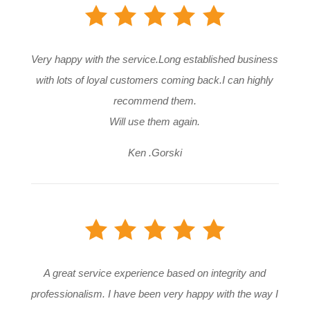
Very happy with the service.Long established business
with lots of loyal customers coming back.I can highly
recommend them.
Will use them again.
Ken .Gorski
A great service experience based on integrity and
professionalism. I have been very happy with the way I