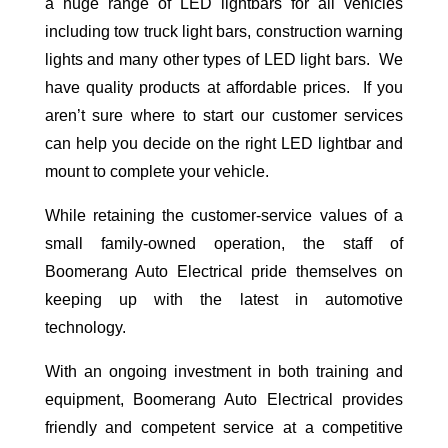
a huge range of LED lightbars for all vehicles
including tow truck light bars, construction warning
lights and many other types of LED light bars. We
have quality products at affordable prices. If you
aren’t sure where to start our customer services
can help you decide on the right LED lightbar and
mount to complete your vehicle.
While retaining the customer-service values of a
small family-owned operation, the staff of
Boomerang Auto Electrical pride themselves on
keeping up with the latest in automotive
technology.
With an ongoing investment in both training and
equipment, Boomerang Auto Electrical provides
friendly and competent service at a competitive