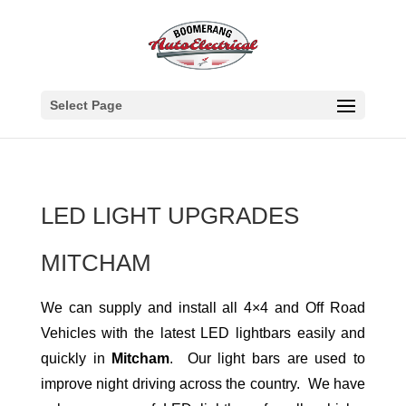
Select Page
LED LIGHT UPGRADES
MITCHAM
We can supply and install all 4×4 and Off Road
Vehicles with the latest LED lightbars easily and
quickly in
Mitcham
. Our light bars are used to
improve night driving across the country. We have