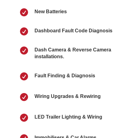

New Batteries

Dashboard Fault Code Diagnosis

Dash Camera & Reverse Camera
installations.

Fault Finding & Diagnosis

Wiring Upgrades & Rewiring

LED Trailer Lighting & Wiring
Immobilisers & Car Alarms