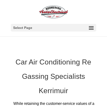
Select Page
Car Air Conditioning Re
Gassing Specialists
Kerrimuir
While retaining the customer-service values of a