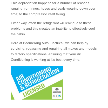
This depreciation happens for a number of reasons
ranging from rings, hoses and seals wearing down over
time; to the compressor itself failing.
Either way, often the refrigerant will leak due to these
problems and this creates an inability to effectively cool
the cabin.
Here at Boomerang Auto Electrical, we can help by
servicing, regassing and repairing all makes and models
to factory specifications, ensuring that your Air
Conditioning is working at it’s best every time.