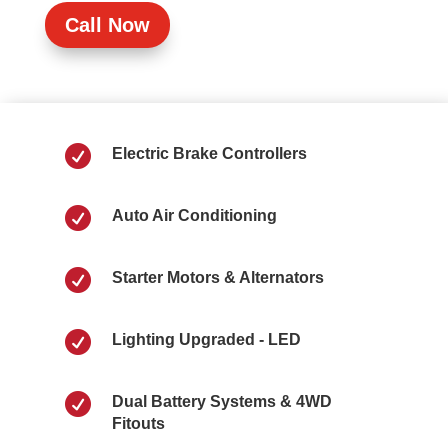
Call Now

Electric Brake Controllers

Auto Air Conditioning

Starter Motors & Alternators

Lighting Upgraded - LED

Dual Battery Systems & 4WD
Fitouts