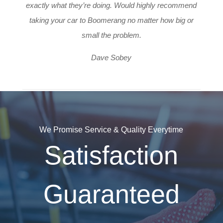
exactly what they’re doing. Would highly recommend
taking your car to Boomerang no matter how big or
small the problem.
Dave Sobey
We Promise Service & Quality Everytime
Satisfaction
Guaranteed