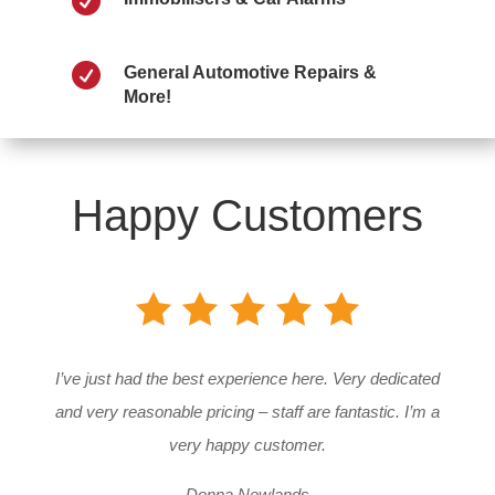


General Automotive Repairs &
More!
Happy Customers
I’ve just had the best experience here. Very dedicated
and very reasonable pricing – staff are fantastic. I’m a
very happy customer.
Donna Newlands