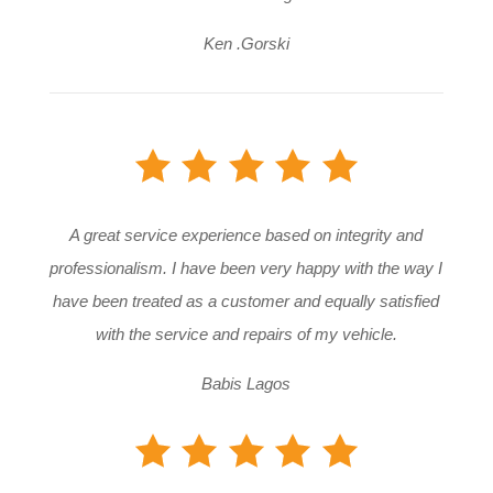
Ken .Gorski
A great service experience based on integrity and
professionalism. I have been very happy with the way I
have been treated as a customer and equally satisfied
with the service and repairs of my vehicle.
Babis Lagos