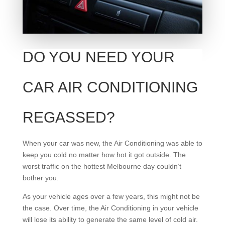
DO YOU NEED YOUR
CAR AIR CONDITIONING
REGASSED?
When your car was new, the Air Conditioning was able to
keep you cold no matter how hot it got outside. The
worst traffic on the hottest Melbourne day couldn’t
bother you.
As your vehicle ages over a few years, this might not be
the case. Over time, the Air Conditioning in your vehicle
will lose its ability to generate the same level of cold air.