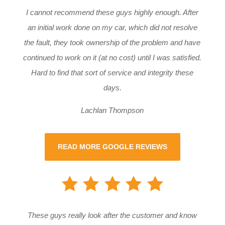
I cannot recommend these guys highly enough. After
an initial work done on my car, which did not resolve
the fault, they took ownership of the problem and have
continued to work on it (at no cost) until I was satisfied.
Hard to find that sort of service and integrity these
days.
Lachlan Thompson
READ MORE GOOGLE REVIEWS
These guys really look after the customer and know