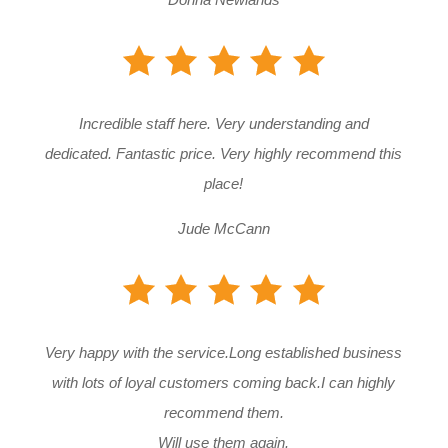
Incredible staff here. Very understanding and
dedicated. Fantastic price. Very highly recommend this
place!
Jude McCann
Very happy with the service.Long established business
with lots of loyal customers coming back.I can highly
recommend them.
Will use them again.