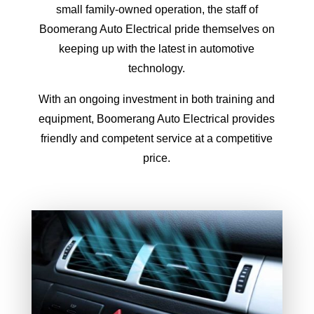
small family-owned operation, the staff of
Boomerang Auto Electrical pride themselves on
keeping up with the latest in automotive
technology.
With an ongoing investment in both training and
equipment, Boomerang Auto Electrical provides
friendly and competent service at a competitive
price.