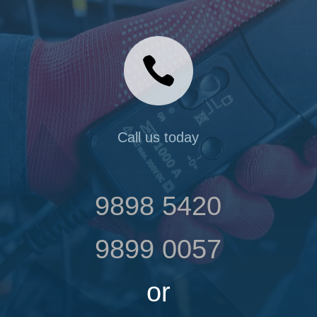

Call us today
9898 5420
9899 0057
or