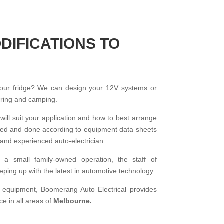
DIFICATIONS TO
your fridge? We can design your 12V systems or
ouring and camping.
 will suit your application and how to best arrange
talled and done according to equipment data sheets
and experienced auto-electrician.
f a small family-owned operation, the staff of
ping up with the latest in automotive technology.
d equipment, Boomerang Auto Electrical provides
ce in all areas of
Melbourne.