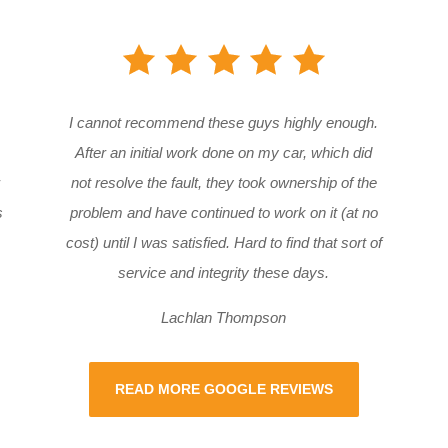
I cannot recommend these guys highly enough.
After an initial work done on my car, which did
not resolve the fault, they took ownership of the
s
problem and have continued to work on it (at no
cost) until I was satisfied. Hard to find that sort of
service and integrity these days.
Lachlan Thompson
READ MORE GOOGLE REVIEWS