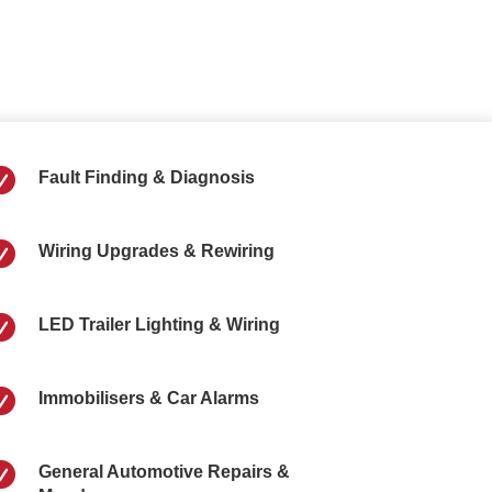

Fault Finding & Diagnosis

Wiring Upgrades & Rewiring

LED Trailer Lighting & Wiring

Immobilisers & Car Alarms

General Automotive Repairs &