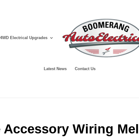
4WD Electrical Upgrades
Latest News
Contact Us
e Accessory Wiring Me