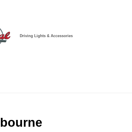
Driving Lights & Accessories
lbourne