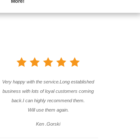
More!
Very happy with the service.Long established
business with lots of loyal customers coming
back.I can highly recommend them.
Will use them again.
Ken .Gorski