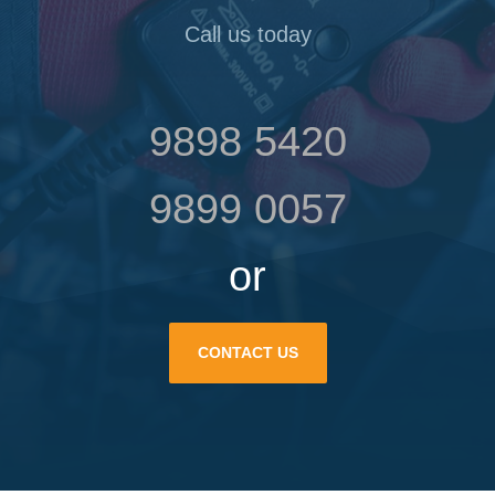
Call us today
9898 5420
9899 0057
or
CONTACT US