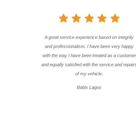
A great service experience based on integrity
and professionalism. I have been very happy
with the way I have been treated as a customer
and equally satisfied with the service and repair
of my vehicle.
Babis Lagos