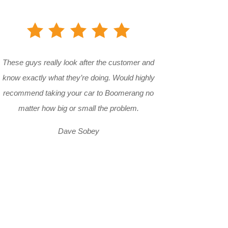
These guys really look after the customer and
know exactly what they’re doing. Would highly
recommend taking your car to Boomerang no
matter how big or small the problem.
Dave Sobey