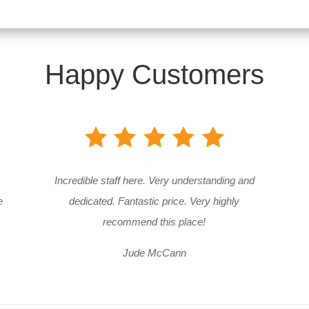
Happy Customers
Incredible staff here. Very understanding and
e
dedicated. Fantastic price. Very highly
recommend this place!
Jude McCann