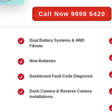
Call Now 9898 5420

Dual Battery Systems & 4WD
Fitouts

New Batteries

Dashboard Fault Code Diagnosis

Dash Camera & Reverse Camera
installations.