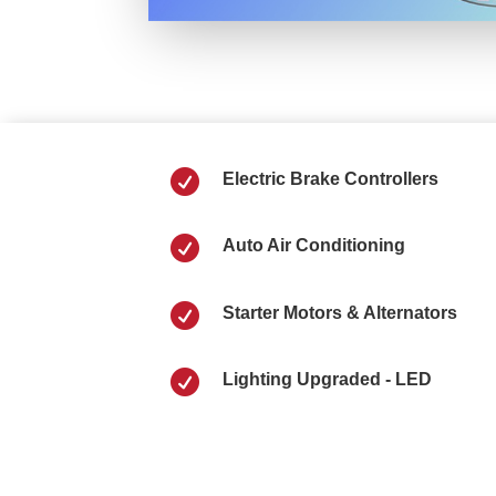

Electric Brake Controllers

Auto Air Conditioning

Starter Motors & Alternators

Lighting Upgraded - LED