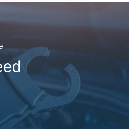
e
eed