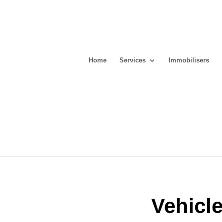
Home
Services
Immobilisers
Vehicl