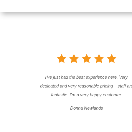
I’ve just had the best experience here. Very
dedicated and very reasonable pricing – staff ar
fantastic. I’m a very happy customer.
Donna Newlands