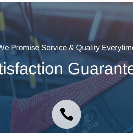
We Promise Service & Quality Everytim
tisfaction Guarant
