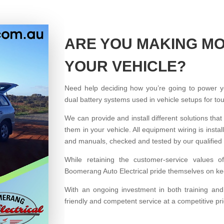
ARE YOU MAKING MO
YOUR VEHICLE?
Need help deciding how you’re going to power 
dual battery systems used in vehicle setups for t
We can provide and install different solutions that
them in your vehicle. All equipment wiring is ins
and manuals, checked and tested by our qualified 
While retaining the customer-service values o
Boomerang Auto Electrical pride themselves on kee
With an ongoing investment in both training an
friendly and competent service at a competitive pri