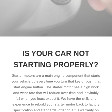
IS YOUR CAR NOT
STARTING PROPERLY?
Starter motors are a main engine component that starts
your vehicle up every time you turn that key or push that
start engine button. The starter motor has a high work
and wear rate that will reduce over time and inevitably
fail when you least expect it. We have the skills and
experience to rebuild your starter motor back to factory
specification and standards, offering a full warranty on