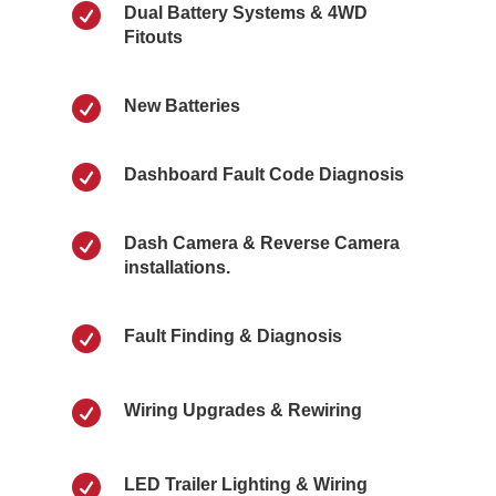

Dual Battery Systems & 4WD
Fitouts

New Batteries

Dashboard Fault Code Diagnosis

Dash Camera & Reverse Camera
installations.

Fault Finding & Diagnosis

Wiring Upgrades & Rewiring

LED Trailer Lighting & Wiring