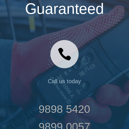
Guaranteed

Call us today
9898 5420
9899 0057