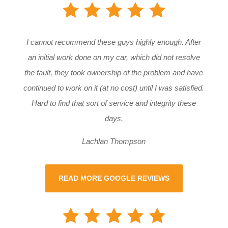
I cannot recommend these guys highly enough. After
an initial work done on my car, which did not resolve
the fault, they took ownership of the problem and have
continued to work on it (at no cost) until I was satisfied.
Hard to find that sort of service and integrity these
days.
Lachlan Thompson
READ MORE GOOGLE REVIEWS