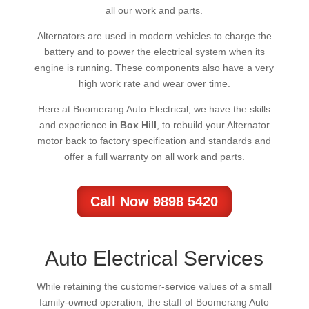
all our work and parts.
Alternators are used in modern vehicles to charge the
battery and to power the electrical system when its
engine is running. These components also have a very
high work rate and wear over time.
Here at Boomerang Auto Electrical, we have the skills
and experience in
Box Hill
, to rebuild your Alternator
motor back to factory specification and standards and
offer a full warranty on all work and parts.
Call Now 9898 5420
Auto Electrical Services
While retaining the customer-service values of a small
family-owned operation, the staff of Boomerang Auto