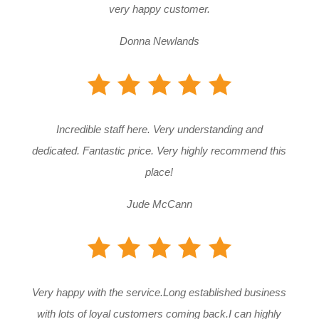
very happy customer.
Donna Newlands
Incredible staff here. Very understanding and
dedicated. Fantastic price. Very highly recommend this
place!
Jude McCann
Very happy with the service.Long established business
with lots of loyal customers coming back.I can highly