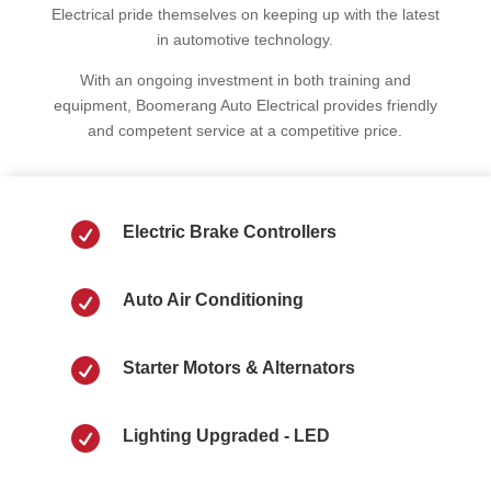
Electrical pride themselves on keeping up with the latest
in automotive technology.
With an ongoing investment in both training and
equipment, Boomerang Auto Electrical provides friendly
and competent service at a competitive price.

Electric Brake Controllers

Auto Air Conditioning

Starter Motors & Alternators

Lighting Upgraded - LED