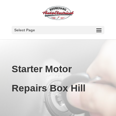
Select Page
Starter Motor
Repairs Box Hill