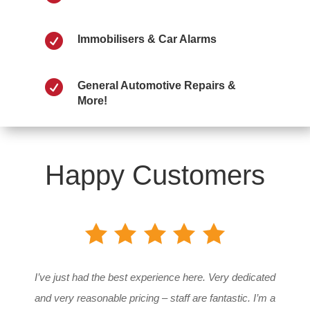

Immobilisers & Car Alarms

General Automotive Repairs &
More!
Happy Customers
I’ve just had the best experience here. Very dedicated
and very reasonable pricing – staff are fantastic. I’m a