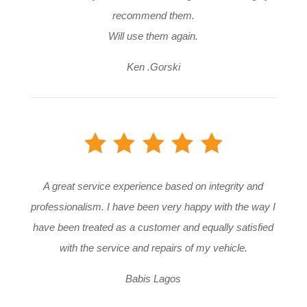
recommend them.
Will use them again.
Ken .Gorski
A great service experience based on integrity and
professionalism. I have been very happy with the way I
have been treated as a customer and equally satisfied
with the service and repairs of my vehicle.
Babis Lagos