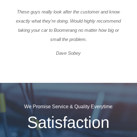
These guys really look after the customer and know
exactly what they’re doing. Would highly recommend
taking your car to Boomerang no matter how big or
small the problem.
Dave Sobey
We Promise Service & Quality Everytime
Satisfaction