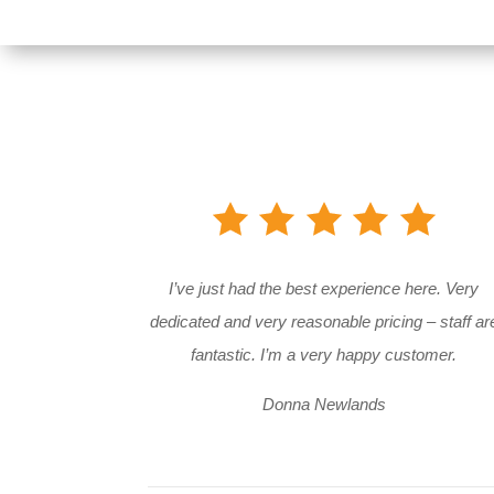
I’ve just had the best experience here. Very
dedicated and very reasonable pricing – staff ar
fantastic. I’m a very happy customer.
Donna Newlands