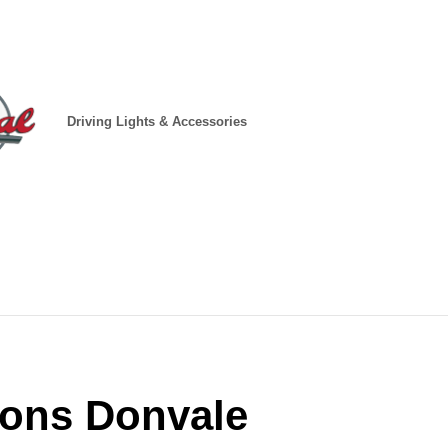
Driving Lights & Accessories
tions Donvale