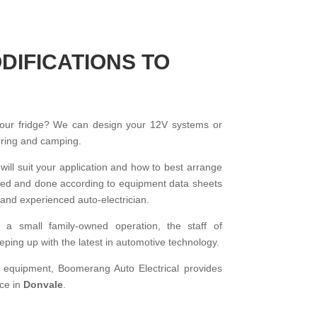
DIFICATIONS TO
your fridge? We can design your 12V systems or
ouring and camping.
 will suit your application and how to best arrange
talled and done according to equipment data sheets
and experienced auto-electrician.
f a small family-owned operation, the staff of
ping up with the latest in automotive technology.
d equipment, Boomerang Auto Electrical provides
ice in
Donvale
.