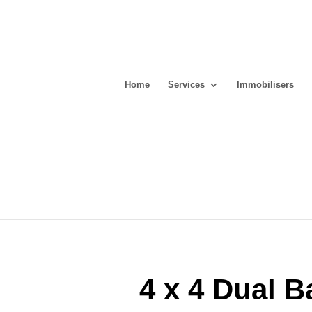
Home
Services
Immobilisers
4 x 4 Dual B