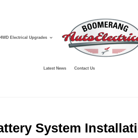
4WD Electrical Upgrades
Latest News
Contact Us
attery System Installa