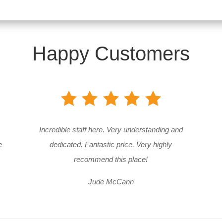
Happy Customers
Incredible staff here. Very understanding and
e
dedicated. Fantastic price. Very highly
recommend this place!
Jude McCann