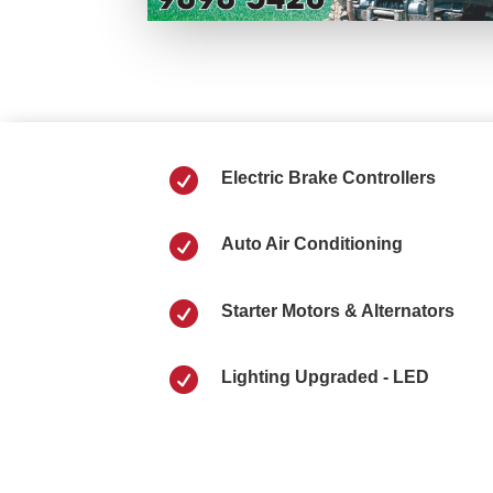

Electric Brake Controllers

Auto Air Conditioning

Starter Motors & Alternators

Lighting Upgraded - LED