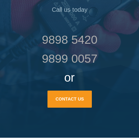
Call us today
9898 5420
9899 0057
or
CONTACT US