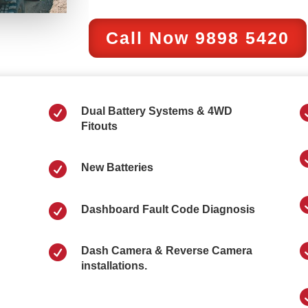
Call Now 9898 5420

Dual Battery Systems & 4WD
Fitouts

New Batteries

Dashboard Fault Code Diagnosis

Dash Camera & Reverse Camera
installations.