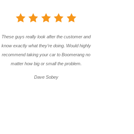
These guys really look after the customer and
know exactly what they’re doing. Would highly
recommend taking your car to Boomerang no
matter how big or small the problem.
Dave Sobey