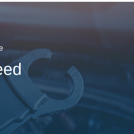
e
eed