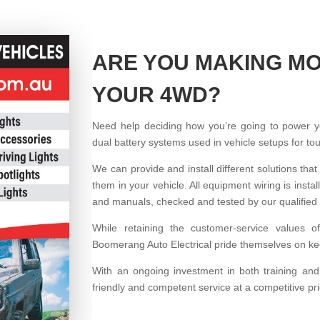
ARE YOU MAKING MO
YOUR 4WD?
Need help deciding how you’re going to power 
dual battery systems used in vehicle setups for t
We can provide and install different solutions that
them in your vehicle. All equipment wiring is ins
and manuals, checked and tested by our qualified 
While retaining the customer-service values o
Boomerang Auto Electrical pride themselves on kee
With an ongoing investment in both training an
friendly and competent service at a competitive pr