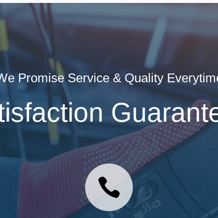
We Promise Service & Quality Everytim
tisfaction Guarant
