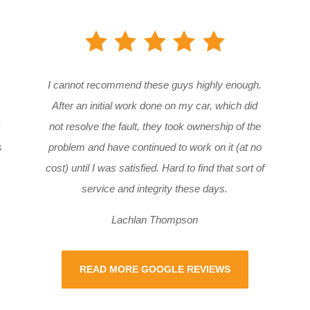
I cannot recommend these guys highly enough.
After an initial work done on my car, which did
not resolve the fault, they took ownership of the
s
problem and have continued to work on it (at no
cost) until I was satisfied. Hard to find that sort of
service and integrity these days.
Lachlan Thompson
READ MORE GOOGLE REVIEWS