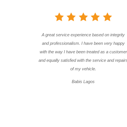
A great service experience based on integrity
and professionalism. I have been very happy
with the way I have been treated as a customer
and equally satisfied with the service and repair
of my vehicle.
Babis Lagos