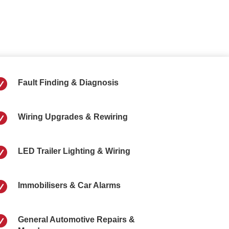

Fault Finding & Diagnosis

Wiring Upgrades & Rewiring

LED Trailer Lighting & Wiring

Immobilisers & Car Alarms

General Automotive Repairs &