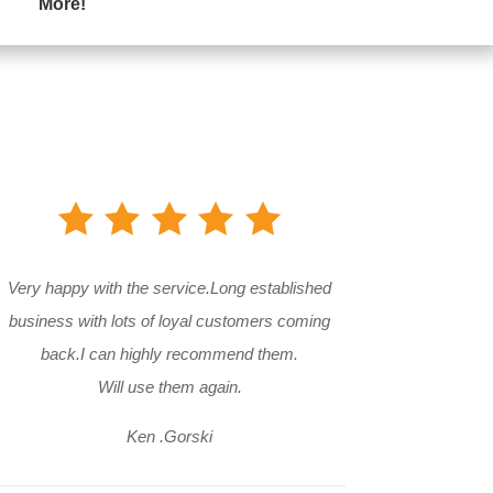
More!
Very happy with the service.Long established
business with lots of loyal customers coming
back.I can highly recommend them.
Will use them again.
Ken .Gorski