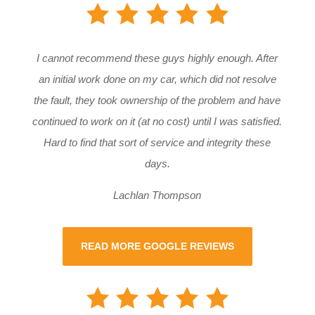
I cannot recommend these guys highly enough. After
an initial work done on my car, which did not resolve
the fault, they took ownership of the problem and have
continued to work on it (at no cost) until I was satisfied.
Hard to find that sort of service and integrity these
days.
Lachlan Thompson
READ MORE GOOGLE REVIEWS