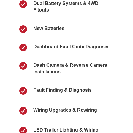

Dual Battery Systems & 4WD
Fitouts

New Batteries

Dashboard Fault Code Diagnosis

Dash Camera & Reverse Camera
installations.

Fault Finding & Diagnosis

Wiring Upgrades & Rewiring

LED Trailer Lighting & Wiring