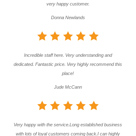
very happy customer.
Donna Newlands
Incredible staff here. Very understanding and
dedicated. Fantastic price. Very highly recommend this
place!
Jude McCann
Very happy with the service.Long established business
with lots of loyal customers coming back.I can highly