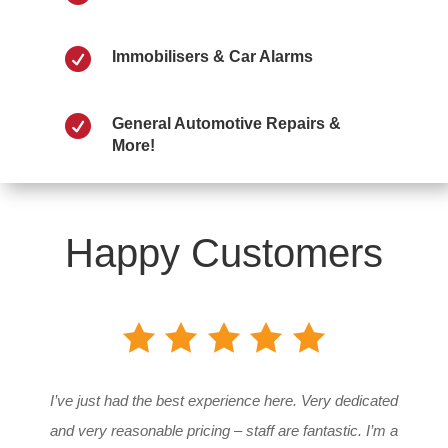

Immobilisers & Car Alarms

General Automotive Repairs &
More!
Happy Customers
I’ve just had the best experience here. Very dedicated
and very reasonable pricing – staff are fantastic. I’m a