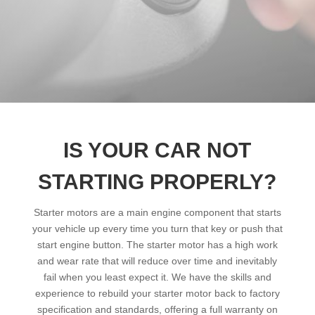
IS YOUR CAR NOT
STARTING PROPERLY?
Starter motors are a main engine component that starts
your vehicle up every time you turn that key or push that
start engine button. The starter motor has a high work
and wear rate that will reduce over time and inevitably
fail when you least expect it. We have the skills and
experience to rebuild your starter motor back to factory
specification and standards, offering a full warranty on