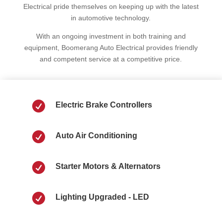
Electrical pride themselves on keeping up with the latest
in automotive technology.
With an ongoing investment in both training and
equipment, Boomerang Auto Electrical provides friendly
and competent service at a competitive price.

Electric Brake Controllers

Auto Air Conditioning

Starter Motors & Alternators

Lighting Upgraded - LED