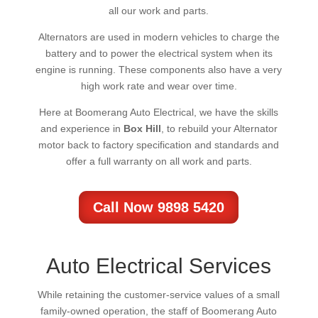
all our work and parts.
Alternators are used in modern vehicles to charge the
battery and to power the electrical system when its
engine is running. These components also have a very
high work rate and wear over time.
Here at Boomerang Auto Electrical, we have the skills
and experience in
Box Hill
, to rebuild your Alternator
motor back to factory specification and standards and
offer a full warranty on all work and parts.
Call Now 9898 5420
Auto Electrical Services
While retaining the customer-service values of a small
family-owned operation, the staff of Boomerang Auto