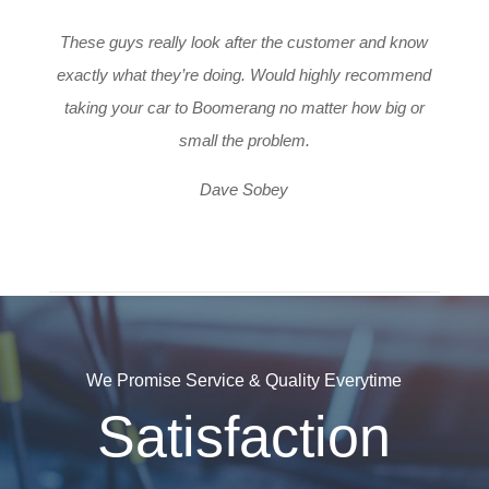
These guys really look after the customer and know
exactly what they’re doing. Would highly recommend
taking your car to Boomerang no matter how big or
small the problem.
Dave Sobey
We Promise Service & Quality Everytime
Satisfaction