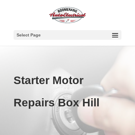
Select Page
Starter Motor
Repairs Box Hill