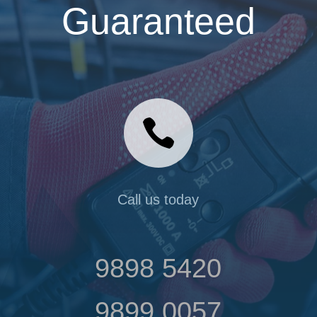
Guaranteed

Call us today
9898 5420
9899 0057