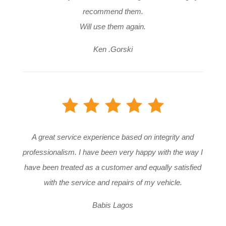
recommend them.
Will use them again.
Ken .Gorski
A great service experience based on integrity and
professionalism. I have been very happy with the way I
have been treated as a customer and equally satisfied
with the service and repairs of my vehicle.
Babis Lagos