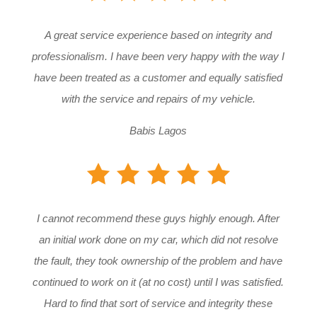
A great service experience based on integrity and
professionalism. I have been very happy with the way I
have been treated as a customer and equally satisfied
with the service and repairs of my vehicle.
Babis Lagos
I cannot recommend these guys highly enough. After
an initial work done on my car, which did not resolve
the fault, they took ownership of the problem and have
continued to work on it (at no cost) until I was satisfied.
Hard to find that sort of service and integrity these