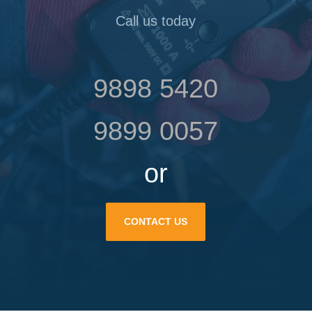
Call us today
9898 5420
9899 0057
or
CONTACT US