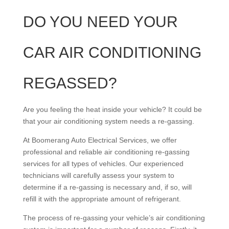
DO YOU NEED YOUR
CAR AIR CONDITIONING
REGASSED?
Are you feeling the heat inside your vehicle? It could be
that your air conditioning system needs a re-gassing.
At Boomerang Auto Electrical Services, we offer
professional and reliable air conditioning re-gassing
services for all types of vehicles. Our experienced
technicians will carefully assess your system to
determine if a re-gassing is necessary and, if so, will
refill it with the appropriate amount of refrigerant.
The process of re-gassing your vehicle’s air conditioning