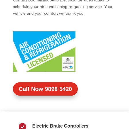
Contact Boomerang Auto Electrical Services today to
schedule your air conditioning re-gassing service. Your
vehicle and your comfort will thank you.
Call Now 9898 5420

Electric Brake Controllers