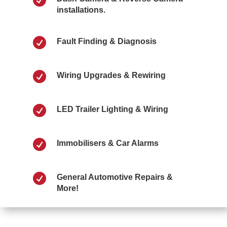
installations.

Fault Finding & Diagnosis

Wiring Upgrades & Rewiring

LED Trailer Lighting & Wiring

Immobilisers & Car Alarms

General Automotive Repairs &
More!