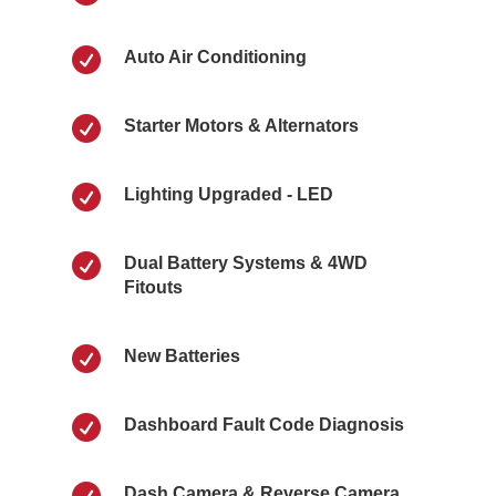

Auto Air Conditioning

Starter Motors & Alternators

Lighting Upgraded - LED

Dual Battery Systems & 4WD
Fitouts

New Batteries

Dashboard Fault Code Diagnosis

Dash Camera & Reverse Camera