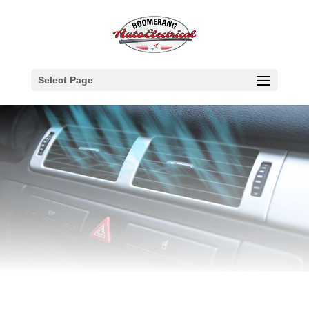
Select Page