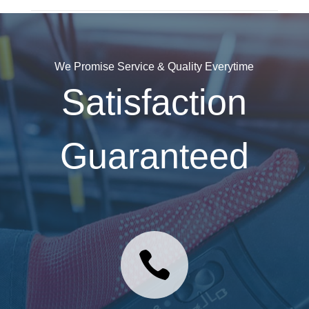
We Promise Service & Quality Everytime
Satisfaction
Guaranteed
