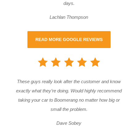
days.
Lachlan Thompson
READ MORE GOOGLE REVIEWS
These guys really look after the customer and know
exactly what they’re doing. Would highly recommend
taking your car to Boomerang no matter how big or
small the problem.
Dave Sobey