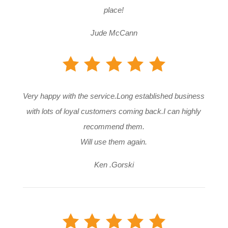
place!
Jude McCann
Very happy with the service.Long established business
with lots of loyal customers coming back.I can highly
recommend them.
Will use them again.
Ken .Gorski