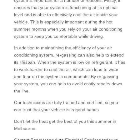
system is important for a number of reasons. Firstly, it
ensures that your system is functioning at its optimal
level and is able to effectively cool the air inside your
vehicle. This is especially important during the hot
summer months when you rely on your air conditioning
system to keep you comfortable while driving.
In addition to maintaining the efficiency of your air
conditioning system, re-gassing can also help to extend
its lifespan. When the system is low on refrigerant, it has
to work harder to cool the air, which can lead to wear
and tear on the system’s components. By re-gassing
your system, you can help to avoid costly repairs down
the line.
Our technicians are fully trained and certified, so you
can trust that your vehicle is in good hands.
Don’t let the heat get the best of you this summer in
Melbourne.