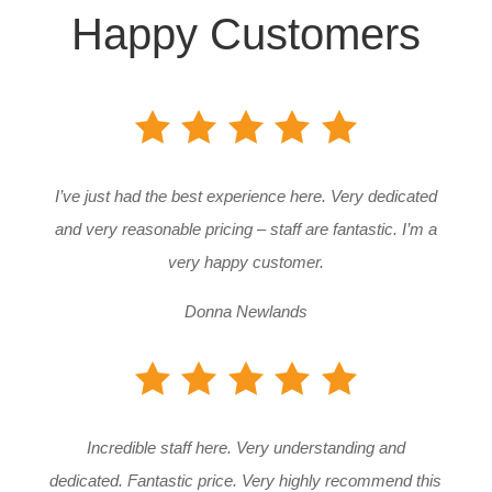
Happy Customers
I’ve just had the best experience here. Very dedicated
and very reasonable pricing – staff are fantastic. I’m a
very happy customer.
Donna Newlands
Incredible staff here. Very understanding and
dedicated. Fantastic price. Very highly recommend this