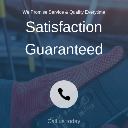
We Promise Service & Quality Everytime
Satisfaction
Guaranteed

Call us today