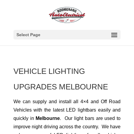
Select Page
VEHICLE LIGHTING
UPGRADES MELBOURNE
We can supply and install all 4×4 and Off Road
Vehicles with the latest LED lightbars easily and
quickly in
Melbourne
. Our light bars are used to
improve night driving across the country. We have