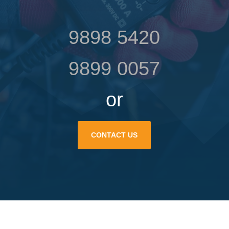
9898 5420
9899 0057
or
CONTACT US