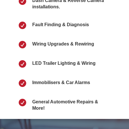

Dash Camera & Reverse Camera
installations.

Fault Finding & Diagnosis

Wiring Upgrades & Rewiring

LED Trailer Lighting & Wiring

Immobilisers & Car Alarms

General Automotive Repairs &
More!