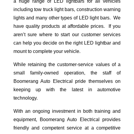
a huge range of LED lightbars for all vehicles
including tow truck light bars, construction warning
lights and many other types of LED light bars. We
have quality products at affordable prices. If you
aren’t sure where to start our customer services
can help you decide on the right LED lightbar and
mount to complete your vehicle.
While retaining the customer-service values of a
small family-owned operation, the staff of
Boomerang Auto Electrical pride themselves on
keeping up with the latest in automotive
technology.
With an ongoing investment in both training and
equipment, Boomerang Auto Electrical provides
friendly and competent service at a competitive