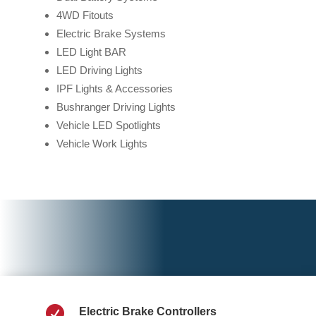
4WD Fitouts
Electric Brake Systems
LED Light BAR
LED Driving Lights
IPF Lights & Accessories
Bushranger Driving Lights
Vehicle LED Spotlights
Vehicle Work Lights

Electric Brake Controllers