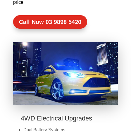
price.
Call Now 03 9898 5420
4WD Electrical Upgrades
Dual Battery Systems