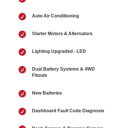

Auto Air Conditioning

Starter Motors & Alternators

Lighting Upgraded - LED

Dual Battery Systems & 4WD
Fitouts

New Batteries

Dashboard Fault Code Diagnosis