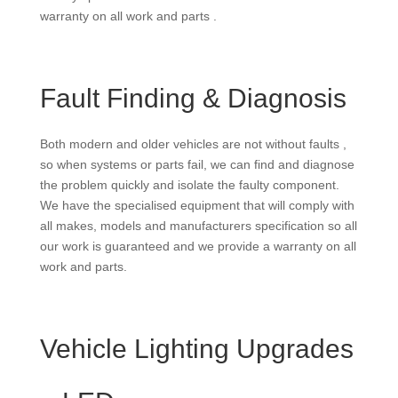
warranty on all work and parts .
Fault Finding & Diagnosis
Both modern and older vehicles are not without faults ,
so when systems or parts fail, we can find and diagnose
the problem quickly and isolate the faulty component.
We have the specialised equipment that will comply with
all makes, models and manufacturers specification so all
our work is guaranteed and we provide a warranty on all
work and parts.
Vehicle Lighting Upgrades