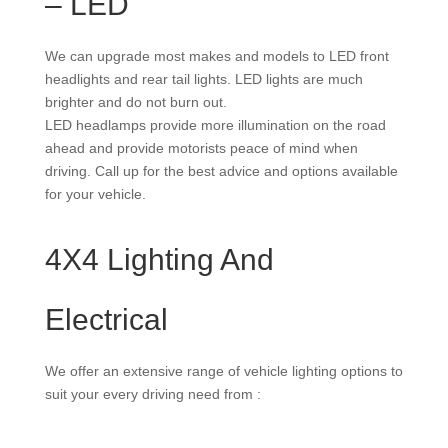
– LED
We can upgrade most makes and models to LED front
headlights and rear tail lights. LED lights are much
brighter and do not burn out.
LED headlamps provide more illumination on the road
ahead and provide motorists peace of mind when
driving. Call up for the best advice and options available
for your vehicle.
4X4 Lighting And
Electrical
We offer an extensive range of vehicle lighting options to
suit your every driving need from :