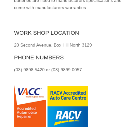
batteries are fitted to manufacturers specifications and
come with manufacturers warranties.
WORK SHOP LOCATION
20 Second Avenue, Box Hill North 3129
PHONE NUMBERS
(03) 9898 5420 or (03) 9899 0057