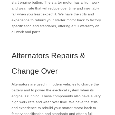
start engine button. The starter motor has a high work
and wear rate that will reduce over time and inevitably
fail when you least expect it. We have the stills and
experience to rebuild your starter motor back to factory
specification and standards, offering a full warranty on
all work and parts .
Alternators Repairs &
Change Over
Alternators are used in modern vehicles to charge the
battery and to power the electrical system when its
engine is running. These components also have a very
high work rate and wear over time. We have the stills
and experience to rebuild your starter motor back to
factory specification and standards and offer a full