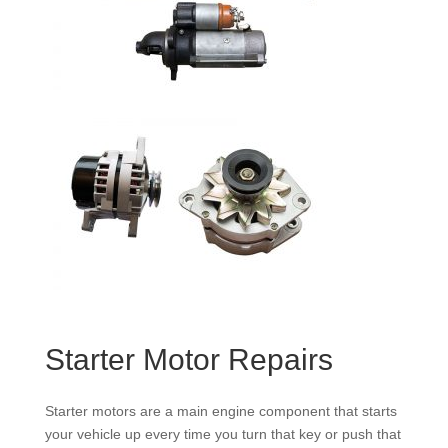
Starter Motor Repairs
Starter motors are a main engine component that starts
your vehicle up every time you turn that key or push that