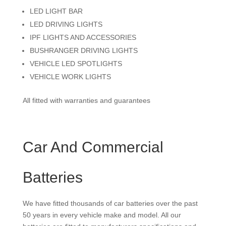
LED LIGHT BAR
LED DRIVING LIGHTS
IPF LIGHTS AND ACCESSORIES
BUSHRANGER DRIVING LIGHTS
VEHICLE LED SPOTLIGHTS
VEHICLE WORK LIGHTS
All fitted with warranties and guarantees
Car And Commercial
Batteries
We have fitted thousands of car batteries over the past
50 years in every vehicle make and model. All our