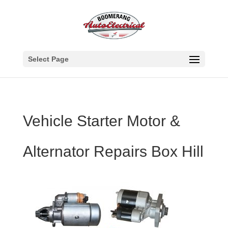
Select Page
Vehicle Starter Motor &
Alternator Repairs Box Hill