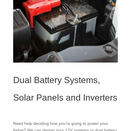
Dual Battery Systems,
Solar Panels and Inverters
Need help deciding how you’re going to power your
fridge? We can design your 12V systems or dual battery