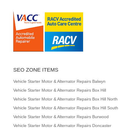
SEO ZONE ITEMS
Vehicle Starter Motor & Alternator Repairs Balwyn
Vehicle Starter Motor & Alternator Repairs Box Hill
Vehicle Starter Motor & Alternator Repairs Box Hill North
Vehicle Starter Motor & Alternator Repairs Box Hill South
Vehicle Starter Motor & Alternator Repairs Burwood
Vehicle Starter Motor & Alternator Repairs Doncaster