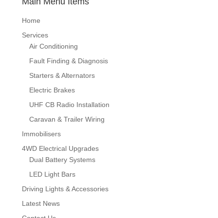
Main Menu Items
Home
Services
Air Conditioning
Fault Finding & Diagnosis
Starters & Alternators
Electric Brakes
UHF CB Radio Installation
Caravan & Trailer Wiring
Immobilisers
4WD Electrical Upgrades
Dual Battery Systems
LED Light Bars
Driving Lights & Accessories
Latest News
Contact Us