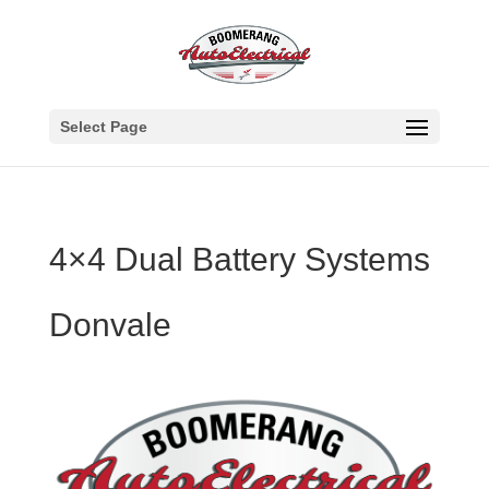
Select Page
4×4 Dual Battery Systems
Donvale