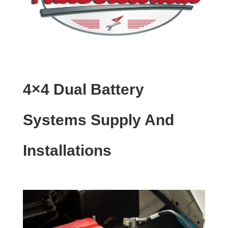
4×4 Dual Battery
Systems Supply And
Installations