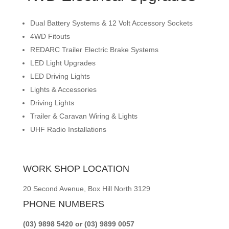
Dual Battery Systems & 12 Volt Accessory Sockets
4WD Fitouts
REDARC Trailer Electric Brake Systems
LED Light Upgrades
LED Driving Lights
Lights & Accessories
Driving Lights
Trailer & Caravan Wiring & Lights
UHF Radio Installations
WORK SHOP LOCATION
20 Second Avenue, Box Hill North 3129
PHONE NUMBERS
(03) 9898 5420 or (03) 9899 0057