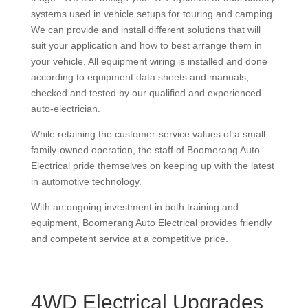
systems used in vehicle setups for touring and camping.
We can provide and install different solutions that will
suit your application and how to best arrange them in
your vehicle. All equipment wiring is installed and done
according to equipment data sheets and manuals,
checked and tested by our qualified and experienced
auto-electrician.
While retaining the customer-service values of a small
family-owned operation, the staff of Boomerang Auto
Electrical pride themselves on keeping up with the latest
in automotive technology.
With an ongoing investment in both training and
equipment, Boomerang Auto Electrical provides friendly
and competent service at a competitive price.
4WD Electrical Upgrades