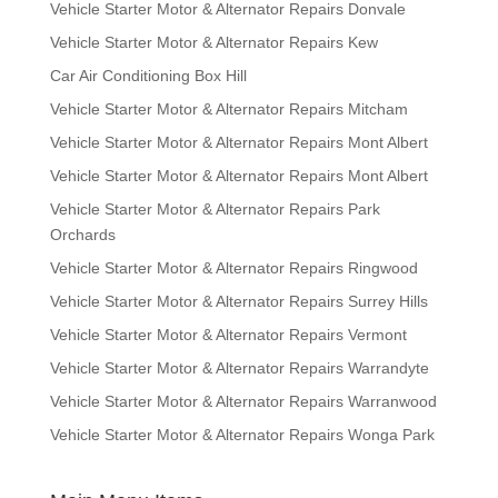
Vehicle Starter Motor & Alternator Repairs Donvale
Vehicle Starter Motor & Alternator Repairs Kew
Car Air Conditioning Box Hill
Vehicle Starter Motor & Alternator Repairs Mitcham
Vehicle Starter Motor & Alternator Repairs Mont Albert
Vehicle Starter Motor & Alternator Repairs Mont Albert
Vehicle Starter Motor & Alternator Repairs Park
Orchards
Vehicle Starter Motor & Alternator Repairs Ringwood
Vehicle Starter Motor & Alternator Repairs Surrey Hills
Vehicle Starter Motor & Alternator Repairs Vermont
Vehicle Starter Motor & Alternator Repairs Warrandyte
Vehicle Starter Motor & Alternator Repairs Warranwood
Vehicle Starter Motor & Alternator Repairs Wonga Park