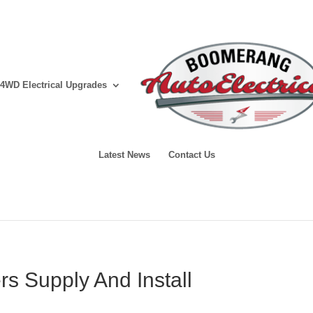
4WD Electrical Upgrades
Latest News
Contact Us
ers Supply And Install