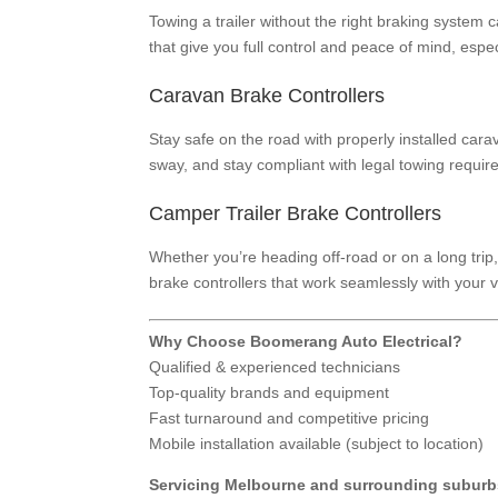
Towing a trailer without the right braking system c
that give you full control and peace of mind, espe
Caravan Brake Controllers
Stay safe on the road with properly installed car
sway, and stay compliant with legal towing requir
Camper Trailer Brake Controllers
Whether you’re heading off-road or on a long trip,
brake controllers that work seamlessly with your 
Why Choose Boomerang Auto Electrical?
Qualified & experienced technicians
Top-quality brands and equipment
Fast turnaround and competitive pricing
Mobile installation available (subject to location)
Servicing Melbourne and surrounding suburb