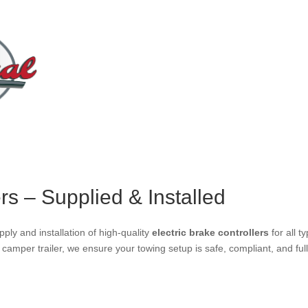
ers – Supplied & Installed
pply and installation of high-quality
electric brake controllers
for all t
r camper trailer, we ensure your towing setup is safe, compliant, and ful