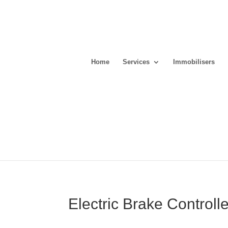
Home
Services
Immobilisers
Electric Brake Controll