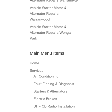
Alternator Repairs Warrandyte
Vehicle Starter Motor &
Alternator Repairs
Warranwood
Vehicle Starter Motor &
Alternator Repairs Wonga
Park
Main Menu Items
Home
Services
Air Conditioning
Fault Finding & Diagnosis
Starters & Alternators
Electric Brakes
UHF CB Radio Installation