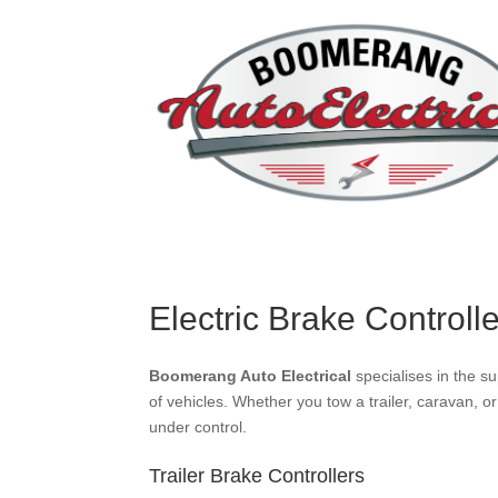
Electric Brake Controll
Boomerang Auto Electrical
specialises in the su
of vehicles. Whether you tow a trailer, caravan, o
under control.
Trailer Brake Controllers