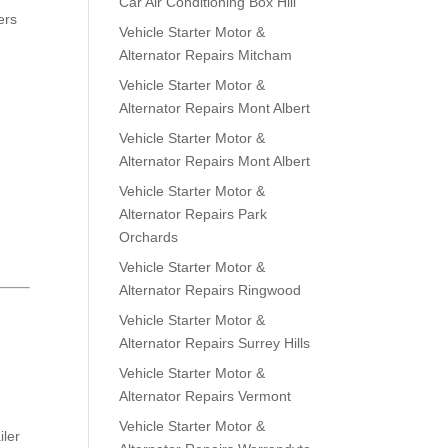
Car Air Conditioning Box Hill
ers
Vehicle Starter Motor &
Alternator Repairs Mitcham
Vehicle Starter Motor &
Alternator Repairs Mont Albert
Vehicle Starter Motor &
Alternator Repairs Mont Albert
Vehicle Starter Motor &
Alternator Repairs Park
Orchards
Vehicle Starter Motor &
Alternator Repairs Ringwood
Vehicle Starter Motor &
Alternator Repairs Surrey Hills
Vehicle Starter Motor &
Alternator Repairs Vermont
Vehicle Starter Motor &
iler