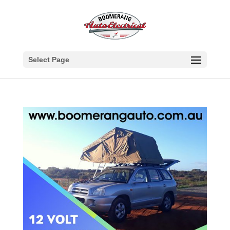
Select Page