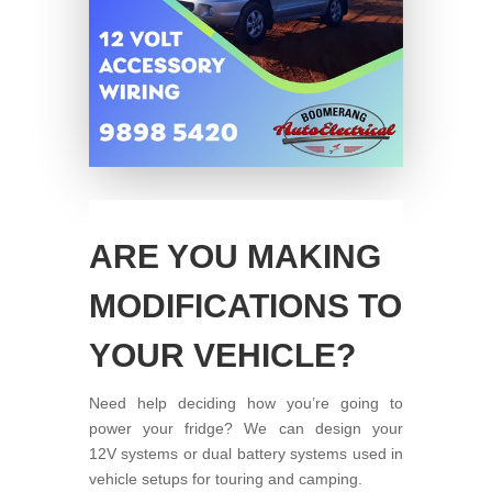
ARE YOU MAKING
MODIFICATIONS TO
YOUR VEHICLE?
Need help deciding how you’re going to
power your fridge? We can design your
12V systems or dual battery systems used in
vehicle setups for touring and camping.