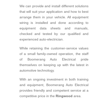
We can provide and install different solutions
that will suit your application and how to best
arrange them in your vehicle. All equipment
wiring is installed and done according to
equipment data sheets and manuals,
checked and tested by our qualified and
experienced auto-electrician.
While retaining the customer-service values
of a small family-owned operation, the staff
of Boomerang Auto Electrical pride
themselves on keeping up with the latest in
automotive technology.
With an ongoing investment in both training
and equipment, Boomerang Auto Electrical
provides friendly and competent service at a
competitive price in the
Ringwood
area.