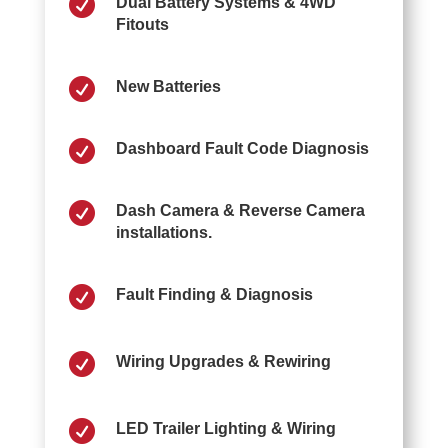

Dual Battery Systems & 4WD
Fitouts

New Batteries

Dashboard Fault Code Diagnosis

Dash Camera & Reverse Camera
installations.

Fault Finding & Diagnosis

Wiring Upgrades & Rewiring

LED Trailer Lighting & Wiring