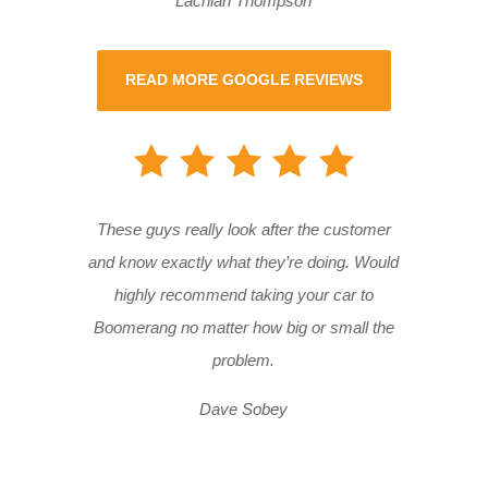
Lachlan Thompson
READ MORE GOOGLE REVIEWS
These guys really look after the customer
and know exactly what they’re doing. Would
highly recommend taking your car to
Boomerang no matter how big or small the
problem.
Dave Sobey