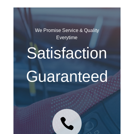
We Promise Service & Quality
Everytime
Satisfaction
Guaranteed
