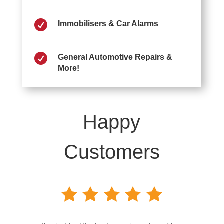

Immobilisers & Car Alarms

General Automotive Repairs &
More!
Happy
Customers