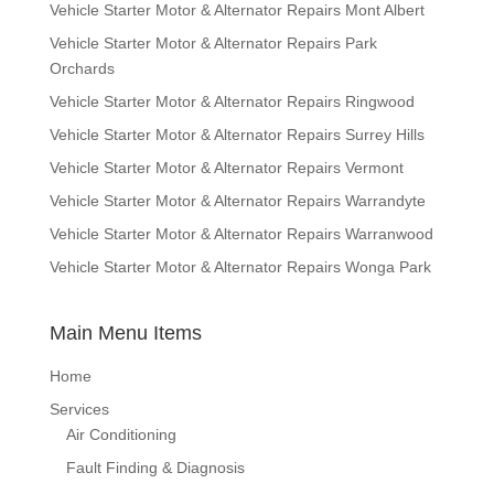
Vehicle Starter Motor & Alternator Repairs Mont Albert
Vehicle Starter Motor & Alternator Repairs Park
Orchards
Vehicle Starter Motor & Alternator Repairs Ringwood
Vehicle Starter Motor & Alternator Repairs Surrey Hills
Vehicle Starter Motor & Alternator Repairs Vermont
Vehicle Starter Motor & Alternator Repairs Warrandyte
Vehicle Starter Motor & Alternator Repairs Warranwood
Vehicle Starter Motor & Alternator Repairs Wonga Park
Main Menu Items
Home
Services
Air Conditioning
Fault Finding & Diagnosis