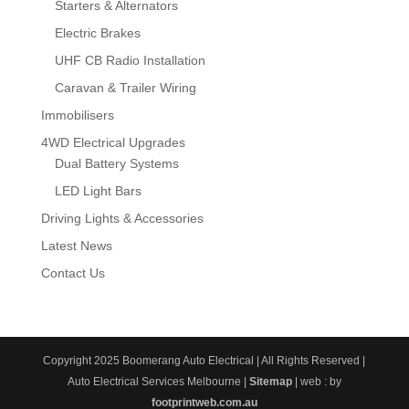
Starters & Alternators
Electric Brakes
UHF CB Radio Installation
Caravan & Trailer Wiring
Immobilisers
4WD Electrical Upgrades
Dual Battery Systems
LED Light Bars
Driving Lights & Accessories
Latest News
Contact Us
Copyright 2025 Boomerang Auto Electrical | All Rights Reserved |
Auto Electrical Services Melbourne |
Sitemap
| web : by
footprintweb.com.au