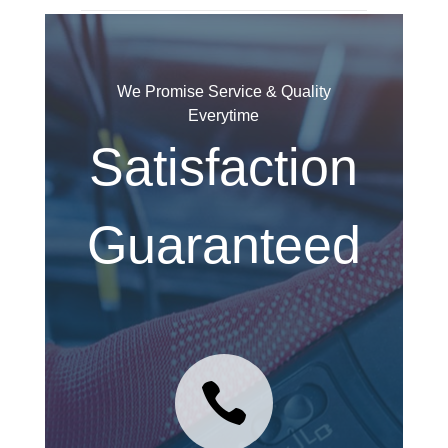
We Promise Service & Quality
Everytime
Satisfaction
Guaranteed
