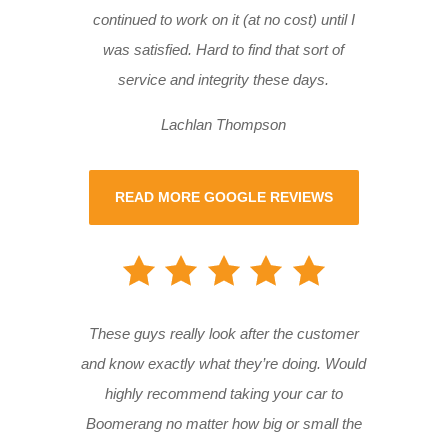
continued to work on it (at no cost) until I
was satisfied. Hard to find that sort of
service and integrity these days.
Lachlan Thompson
READ MORE GOOGLE REVIEWS
These guys really look after the customer
and know exactly what they’re doing. Would
highly recommend taking your car to
Boomerang no matter how big or small the