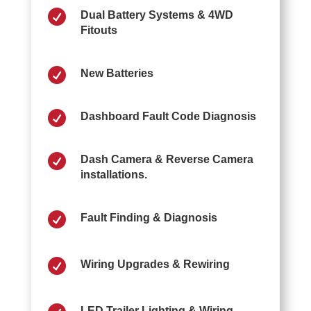

Dual Battery Systems & 4WD
Fitouts

New Batteries

Dashboard Fault Code Diagnosis

Dash Camera & Reverse Camera
installations.

Fault Finding & Diagnosis

Wiring Upgrades & Rewiring
LED Trailer Lighting & Wiring