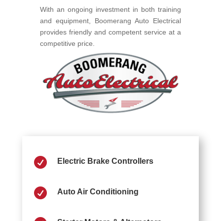
With an ongoing investment in both training
and equipment, Boomerang Auto Electrical
provides friendly and competent service at a
competitive price.

Electric Brake Controllers

Auto Air Conditioning