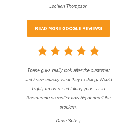
Lachlan Thompson
READ MORE GOOGLE REVIEWS
These guys really look after the customer
and know exactly what they’re doing. Would
highly recommend taking your car to
Boomerang no matter how big or small the
problem.
Dave Sobey