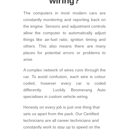
wiring?
The computers in most modern cars are
constantly monitoring and reporting back on
the engine. Sensors and adjustment controls
allow the computer to automatically adjust
things like air-fuel ratio, ignition timing and
others. This also means there are many
places for potential errors or problems to
arise.
A complex network of wires runs through the
car. To avoid confusion, each wire is colour
coded, however every car is coded
differently. Luckily Boomerang Auto
specialises in custom vehicle wiring.
Honesty on every job is just one thing that
sets us apart from the pack. Our Certified
technicians are all career technicians and
constantly work to stay up to speed on the