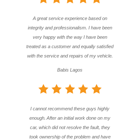
A great service experience based on
integrity and professionalism. I have been
very happy with the way I have been
treated as a customer and equally satisfied
with the service and repairs of my vehicle.
Babis Lagos
I cannot recommend these guys highly
enough. After an initial work done on my
car, which did not resolve the fault, they
took ownership of the problem and have