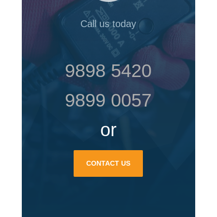
Call us today
9898 5420
9899 0057
or
CONTACT US