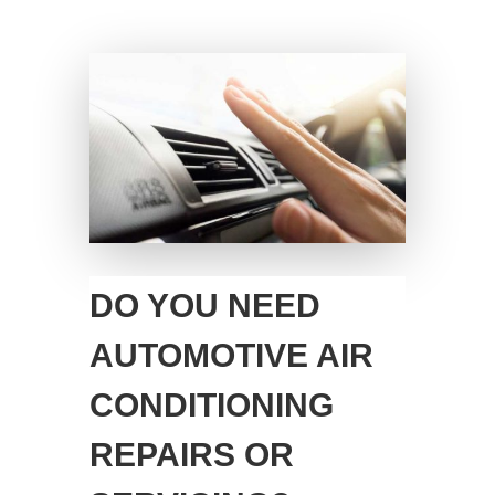
DO YOU NEED
AUTOMOTIVE AIR
CONDITIONING
REPAIRS OR