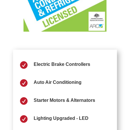

Electric Brake Controllers

Auto Air Conditioning

Starter Motors & Alternators

Lighting Upgraded - LED