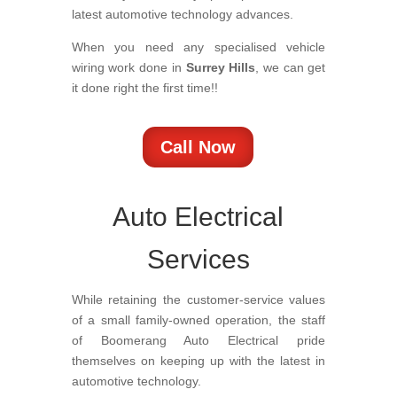
latest automotive technology advances.
When you need any specialised vehicle
wiring work done in
Surrey Hills
, we can get
it done right the first time!!
Call Now
Auto Electrical
Services
While retaining the customer-service values
of a small family-owned operation, the staff
of Boomerang Auto Electrical pride
themselves on keeping up with the latest in
automotive technology.