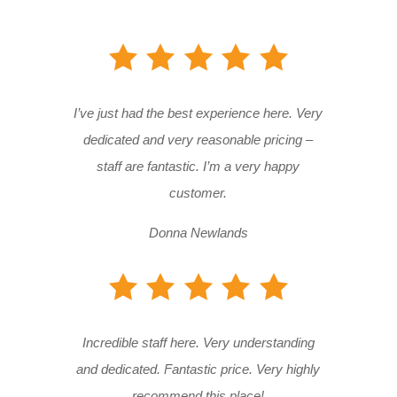
I’ve just had the best experience here. Very
dedicated and very reasonable pricing –
staff are fantastic. I’m a very happy
customer.
Donna Newlands
Incredible staff here. Very understanding
and dedicated. Fantastic price. Very highly
recommend this place!