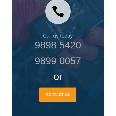

Call us today
9898 5420
9899 0057
or
CONTACT US