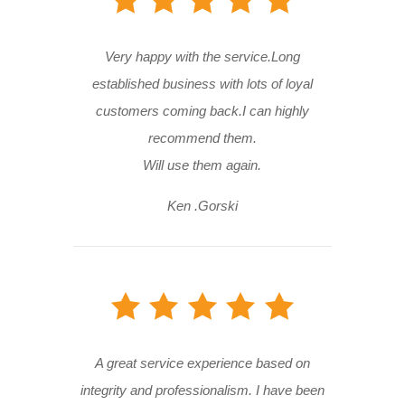
Very happy with the service.Long
established business with lots of loyal
customers coming back.I can highly
recommend them.
Will use them again.
Ken .Gorski
A great service experience based on
integrity and professionalism. I have been