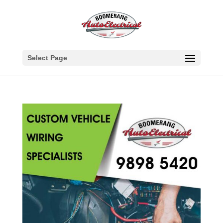
Select Page