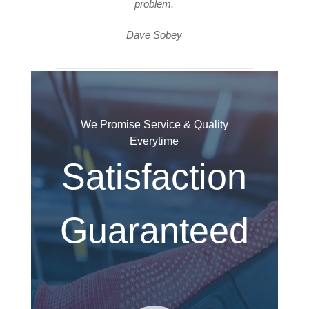
problem.
Dave Sobey
We Promise Service & Quality
Everytime
Satisfaction
Guaranteed