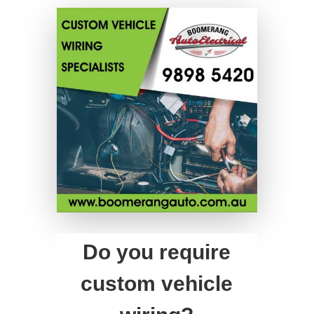
Do you require
custom vehicle