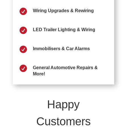

Wiring Upgrades & Rewiring

LED Trailer Lighting & Wiring

Immobilisers & Car Alarms

General Automotive Repairs &
More!
Happy
Customers