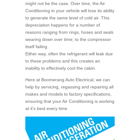
might not be the case. Over time, the Air
Conditioning in your vehicle will lose its ability
to generate the same level of cold air. This
depreciation happens for a number of
reasons ranging from rings, hoses and seals
wearing down over time; to the compressor
itself failing.
Either way, often the refrigerant will leak due
to these problems and this creates an
inability to effectively cool the cabin.
Here at Boomerang Auto Electrical, we can
help by servicing, regassing and repairing all
makes and models to factory specifications,
ensuring that your Air Conditioning is working
at it’s best every time.