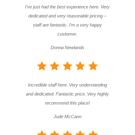
I’ve just had the best experience here. Very
dedicated and very reasonable pricing –
staff are fantastic. I’m a very happy
customer.
Donna Newlands
Incredible staff here. Very understanding
and dedicated. Fantastic price. Very highly
recommend this place!
Jude McCann