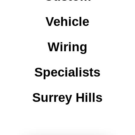
Vehicle
Wiring
Specialists
Surrey Hills