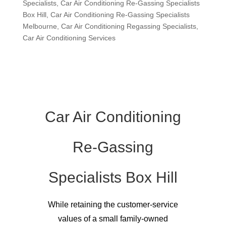
Specialists
,
Car Air Conditioning Re-Gassing Specialists
Box Hill
,
Car Air Conditioning Re-Gassing Specialists
Melbourne
,
Car Air Conditioning Regassing Specialists
,
Car Air Conditioning Services
Car Air Conditioning
Re-Gassing
Specialists Box Hill
While retaining the customer-service
values of a small family-owned