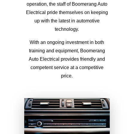
operation, the staff of Boomerang Auto
Electrical pride themselves on keeping
up with the latest in automotive
technology.
With an ongoing investment in both
training and equipment, Boomerang
Auto Electrical provides friendly and
competent service at a competitive
price.