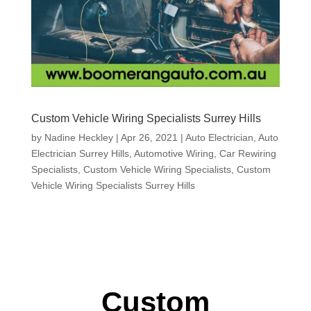
Custom Vehicle Wiring Specialists Surrey Hills
by
Nadine Heckley
|
Apr 26, 2021
|
Auto Electrician
,
Auto
Electrician Surrey Hills
,
Automotive Wiring
,
Car Rewiring
Specialists
,
Custom Vehicle Wiring Specialists
,
Custom
Vehicle Wiring Specialists Surrey Hills
Custom