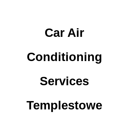
Car Air
Conditioning
Services
Templestowe