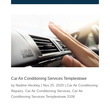
Car Air Conditioning Services Templestowe
by
Nadine Heckley
|
Nov 25, 2020
|
Car Air Conditioning
Repairs
,
Car Air Conditioning Services
,
Car Air
Conditioning Services Templestowe 3106