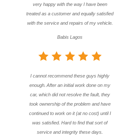
very happy with the way I have been
treated as a customer and equally satisfied
with the service and repairs of my vehicle.
Babis Lagos
I cannot recommend these guys highly
enough. After an initial work done on my
car, which did not resolve the fault, they
took ownership of the problem and have
continued to work on it (at no cost) until I
was satisfied. Hard to find that sort of
service and integrity these days.