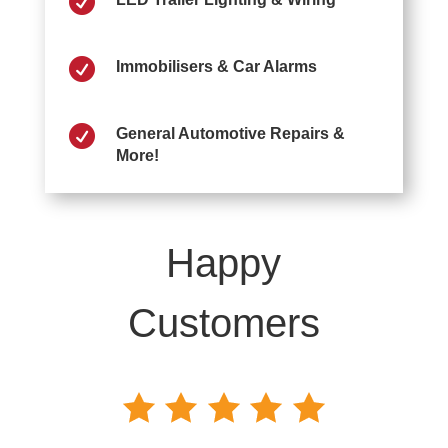


Immobilisers & Car Alarms

General Automotive Repairs &
More!
Happy
Customers