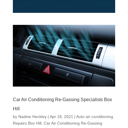
Car Air Conditioning Re-Gassing Specialists Box
Hill
by
Nadine Heckley
|
Apr 18, 2021
|
Auto air conditioning
Repairs Box Hill
,
Car Air Conditioning Re-Gassing