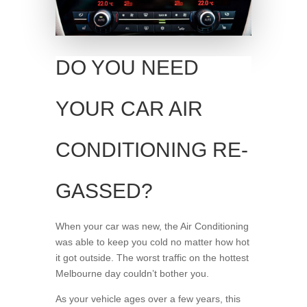
DO YOU NEED
YOUR CAR AIR
CONDITIONING RE-
GASSED?
When your car was new, the Air Conditioning
was able to keep you cold no matter how hot
it got outside. The worst traffic on the hottest
Melbourne day couldn’t bother you.
As your vehicle ages over a few years, this