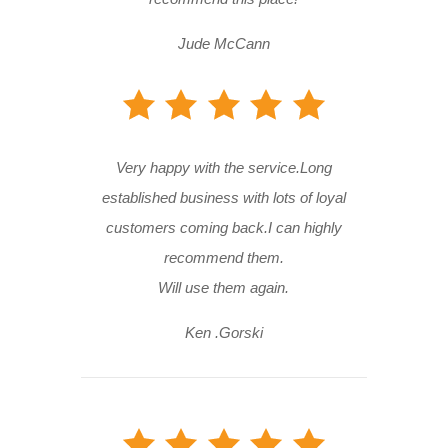
Jude McCann
Very happy with the service.Long
established business with lots of loyal
customers coming back.I can highly
recommend them.
Will use them again.
Ken .Gorski