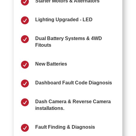

Starter Motors & Alternators

Lighting Upgraded - LED

Dual Battery Systems & 4WD
Fitouts

New Batteries

Dashboard Fault Code Diagnosis

Dash Camera & Reverse Camera
installations.

Fault Finding & Diagnosis