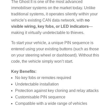
The Ghost II is one of the most advanced
immobiliser systems on the market today. Unlike
traditional systems, it operates silently within your
vehicle’s existing CAN data network, with
no
visible wiring, key fobs, or LED indicators
—
making it virtually undetectable to thieves.
To start your vehicle, a unique PIN sequence is
entered using your existing buttons (such as those
on your steering wheel or dashboard). Without this
code, the vehicle simply won’t start.
Key Benefits:
No key fobs or remotes required
Undetectable installation
Protection against key cloning and relay attacks
Customisable PIN sequence
Compatible with a wide range of vehicles