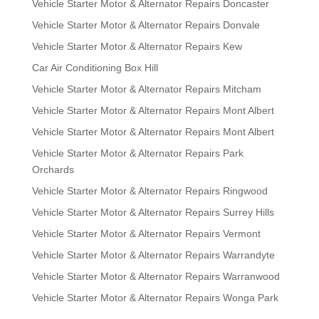
Vehicle Starter Motor & Alternator Repairs Doncaster
Vehicle Starter Motor & Alternator Repairs Donvale
Vehicle Starter Motor & Alternator Repairs Kew
Car Air Conditioning Box Hill
Vehicle Starter Motor & Alternator Repairs Mitcham
Vehicle Starter Motor & Alternator Repairs Mont Albert
Vehicle Starter Motor & Alternator Repairs Mont Albert
Vehicle Starter Motor & Alternator Repairs Park
Orchards
Vehicle Starter Motor & Alternator Repairs Ringwood
Vehicle Starter Motor & Alternator Repairs Surrey Hills
Vehicle Starter Motor & Alternator Repairs Vermont
Vehicle Starter Motor & Alternator Repairs Warrandyte
Vehicle Starter Motor & Alternator Repairs Warranwood
Vehicle Starter Motor & Alternator Repairs Wonga Park