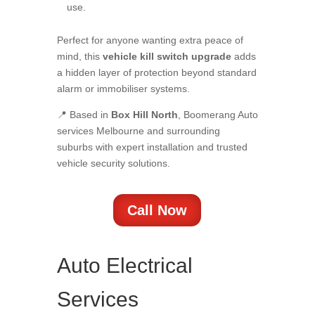
use.
Perfect for anyone wanting extra peace of
mind, this
vehicle kill switch upgrade
adds
a hidden layer of protection beyond standard
alarm or immobiliser systems.
📍 Based in
Box Hill North
, Boomerang Auto
services Melbourne and surrounding
suburbs with expert installation and trusted
vehicle security solutions.
Call Now
Auto Electrical
Services