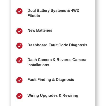

Dual Battery Systems & 4WD
Fitouts

New Batteries

Dashboard Fault Code Diagnosis

Dash Camera & Reverse Camera
installations.

Fault Finding & Diagnosis

Wiring Upgrades & Rewiring