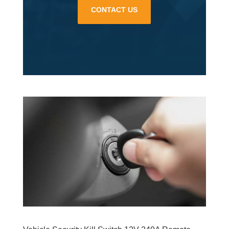
CONTACT US