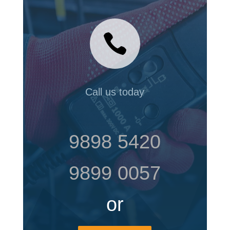

Call us today
9898 5420
9899 0057
or