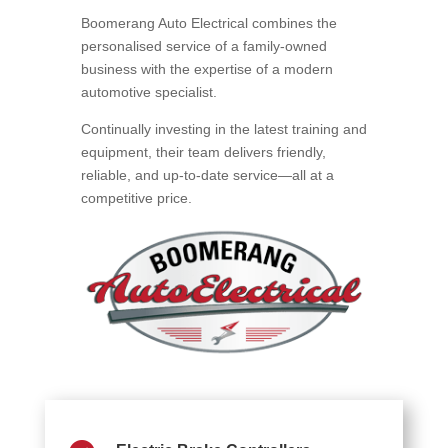
Boomerang Auto Electrical combines the
personalised service of a family-owned
business with the expertise of a modern
automotive specialist.
Continually investing in the latest training and
equipment, their team delivers friendly,
reliable, and up-to-date service—all at a
competitive price.