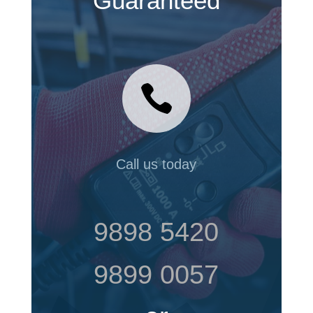
Guaranteed

Call us today
9898 5420
9899 0057