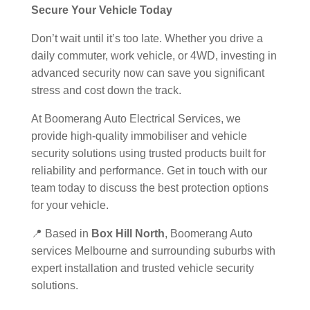
Secure Your Vehicle Today
Don’t wait until it’s too late. Whether you drive a
daily commuter, work vehicle, or 4WD, investing in
advanced security now can save you significant
stress and cost down the track.
At Boomerang Auto Electrical Services, we
provide high-quality immobiliser and vehicle
security solutions using trusted products built for
reliability and performance. Get in touch with our
team today to discuss the best protection options
for your vehicle.
📍 Based in
Box Hill North
, Boomerang Auto
services Melbourne and surrounding suburbs with
expert installation and trusted vehicle security
solutions.