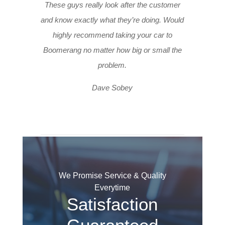
These guys really look after the customer
and know exactly what they’re doing. Would
highly recommend taking your car to
Boomerang no matter how big or small the
problem.
Dave Sobey
We Promise Service & Quality
Everytime
Satisfaction