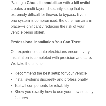
Pairing a
Ghost II Immobiliser
with a
kill switch
creates a multi-layered security setup that is
extremely difficult for thieves to bypass. Even if
one system is compromised, the other remains in
place—significantly reducing the risk of your
vehicle being stolen.
Professional Installation You Can Trust
Our experienced auto electricians ensure every
installation is completed with precision and care.
We take the time to:
Recommend the best setup for your vehicle
Install systems discreetly and professionally
Test all components for reliability
Show you exactly how to use your new security
features