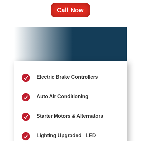
Call Now

Electric Brake Controllers

Auto Air Conditioning

Starter Motors & Alternators

Lighting Upgraded - LED