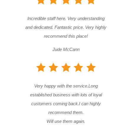
Incredible staff here. Very understanding
and dedicated. Fantastic price. Very highly
recommend this place!
Jude McCann
Very happy with the service.Long
established business with lots of loyal
customers coming back.I can highly
recommend them.
Will use them again.