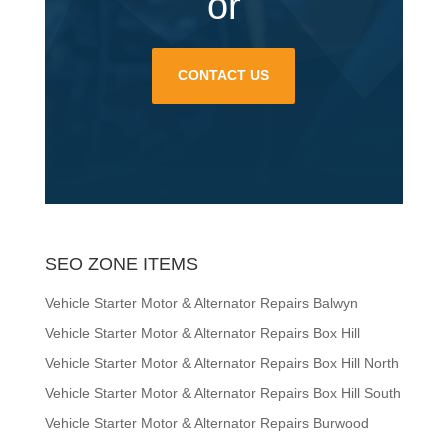
or
CONTACT US
SEO ZONE ITEMS
Vehicle Starter Motor & Alternator Repairs Balwyn
Vehicle Starter Motor & Alternator Repairs Box Hill
Vehicle Starter Motor & Alternator Repairs Box Hill North
Vehicle Starter Motor & Alternator Repairs Box Hill South
Vehicle Starter Motor & Alternator Repairs Burwood