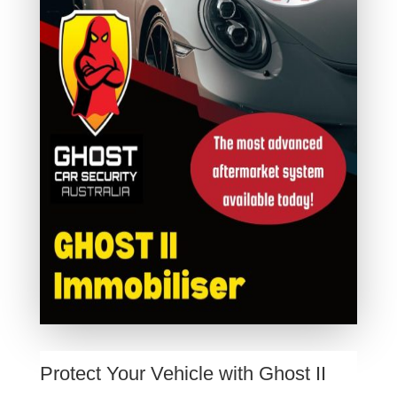
Protect Your Vehicle with Ghost II