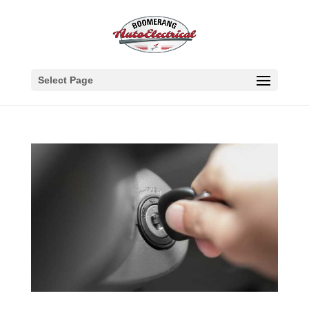
Select Page