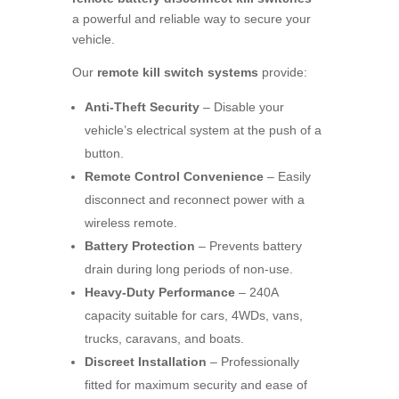
a powerful and reliable way to secure your
vehicle.
Our
remote kill switch systems
provide:
Anti-Theft Security
– Disable your
vehicle’s electrical system at the push of a
button.
Remote Control Convenience
– Easily
disconnect and reconnect power with a
wireless remote.
Battery Protection
– Prevents battery
drain during long periods of non-use.
Heavy-Duty Performance
– 240A
capacity suitable for cars, 4WDs, vans,
trucks, caravans, and boats.
Discreet Installation
– Professionally
fitted for maximum security and ease of