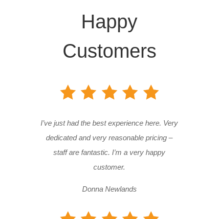
Happy
Customers
I’ve just had the best experience here. Very
dedicated and very reasonable pricing –
staff are fantastic. I’m a very happy
customer.
Donna Newlands