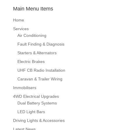
Main Menu Items
Home
Services
Air Conditioning
Fault Finding & Diagnosis
Starters & Alternators
Electric Brakes
UHF CB Radio Installation
Caravan & Trailer Wiring
Immobilisers
4WD Electrical Upgrades
Dual Battery Systems
LED Light Bars
Driving Lights & Accessories
Latest News