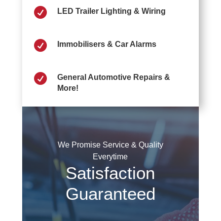

LED Trailer Lighting & Wiring

Immobilisers & Car Alarms

General Automotive Repairs &
More!
We Promise Service & Quality
Everytime
Satisfaction
Guaranteed