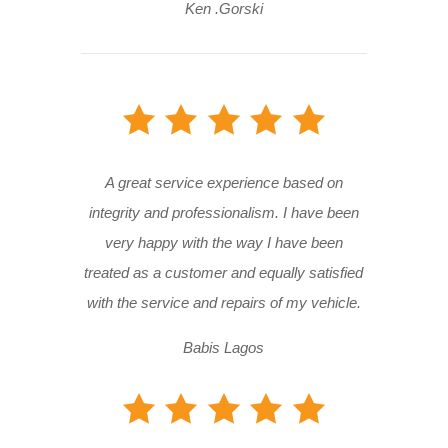
Ken .Gorski
A great service experience based on
integrity and professionalism. I have been
very happy with the way I have been
treated as a customer and equally satisfied
with the service and repairs of my vehicle.
Babis Lagos