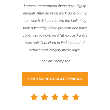
I cannot recommend these guys highly
enough. After an initial work done on my
car, which did not resolve the fault, they
took ownership of the problem and have
continued to work on it (at no cost) until I
was satisfied. Hard to find that sort of
service and integrity these days.
Lachlan Thompson
READ MORE GOOGLE REVIEWS