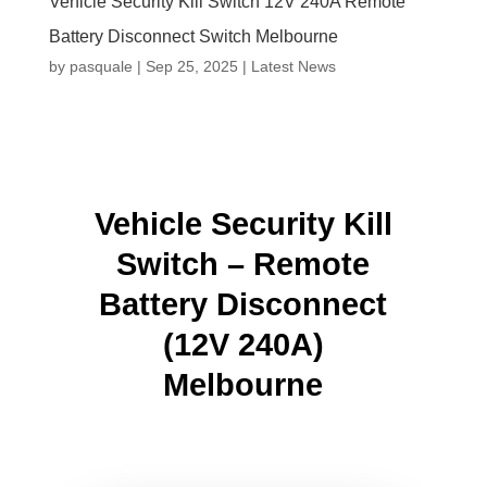
Vehicle Security Kill Switch 12V 240A Remote
Battery Disconnect Switch Melbourne
by
pasquale
|
Sep 25, 2025
|
Latest News
Vehicle Security Kill
Switch – Remote
Battery Disconnect
(12V 240A)
Melbourne