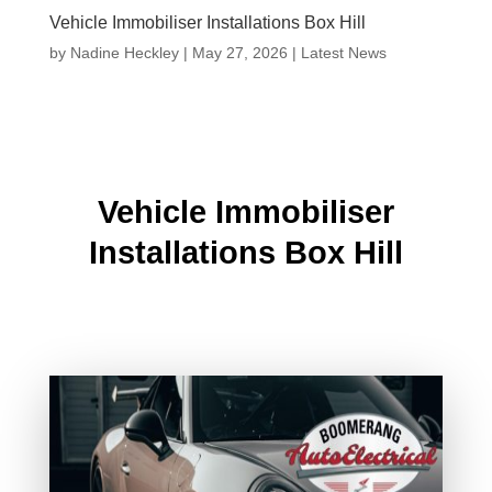
Vehicle Immobiliser Installations Box Hill
by
Nadine Heckley
|
May 27, 2026
|
Latest News
Vehicle Immobiliser
Installations Box Hill