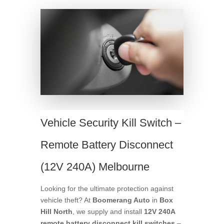
Vehicle Security Kill Switch –
Remote Battery Disconnect
(12V 240A) Melbourne
Looking for the ultimate protection against
vehicle theft? At
Boomerang Auto
in
Box
Hill North
, we supply and install
12V 240A
remote battery disconnect kill switches
–