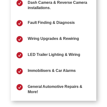

Dash Camera & Reverse Camera
installations.

Fault Finding & Diagnosis

Wiring Upgrades & Rewiring

LED Trailer Lighting & Wiring

Immobilisers & Car Alarms

General Automotive Repairs &
More!