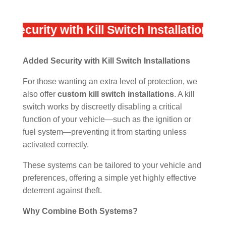
Security with Kill Switch Installations
Ad
Added Security with Kill Switch Installations
For those wanting an extra level of protection, we
also offer
custom kill switch installations
. A kill
switch works by discreetly disabling a critical
function of your vehicle—such as the ignition or
fuel system—preventing it from starting unless
activated correctly.
These systems can be tailored to your vehicle and
preferences, offering a simple yet highly effective
deterrent against theft.
Why Combine Both Systems?