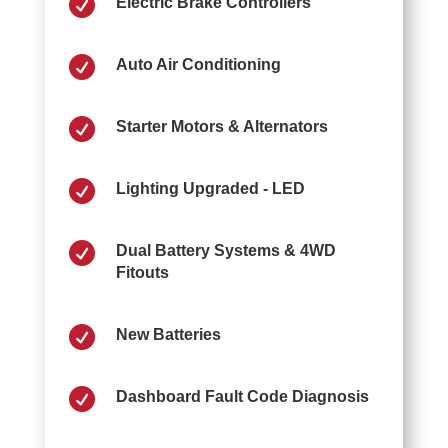

Electric Brake Controllers

Auto Air Conditioning

Starter Motors & Alternators

Lighting Upgraded - LED

Dual Battery Systems & 4WD
Fitouts

New Batteries

Dashboard Fault Code Diagnosis