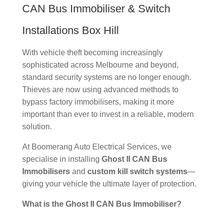
CAN Bus Immobiliser & Switch
Installations Box Hill
With vehicle theft becoming increasingly
sophisticated across Melbourne and beyond,
standard security systems are no longer enough.
Thieves are now using advanced methods to
bypass factory immobilisers, making it more
important than ever to invest in a reliable, modern
solution.
At Boomerang Auto Electrical Services, we
specialise in installing
Ghost II CAN Bus
Immobilisers
and
custom kill switch systems
—
giving your vehicle the ultimate layer of protection.
What is the Ghost II CAN Bus Immobiliser?