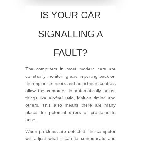
IS YOUR CAR
SIGNALLING A
FAULT?
The computers in most modern cars are
constantly monitoring and reporting back on
the engine. Sensors and adjustment controls
allow the computer to automatically adjust
things like air-fuel ratio, ignition timing and
others. This also means there are many
places for potential errors or problems to
arise.
When problems are detected, the computer
will adjust what it can to compensate and