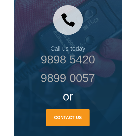

Call us today
9898 5420
9899 0057
or
CONTACT US