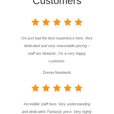
Customers
I’ve just had the best experience here. Very
dedicated and very reasonable pricing –
staff are fantastic. I’m a very happy
customer.
Donna Newlands
Incredible staff here. Very understanding
and dedicated. Fantastic price. Very highly