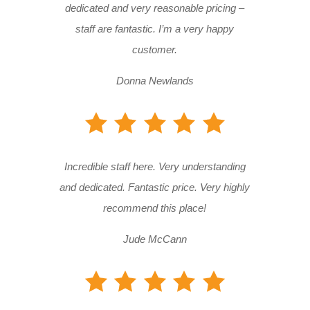
dedicated and very reasonable pricing –
staff are fantastic. I’m a very happy
customer.
Donna Newlands
Incredible staff here. Very understanding
and dedicated. Fantastic price. Very highly
recommend this place!
Jude McCann