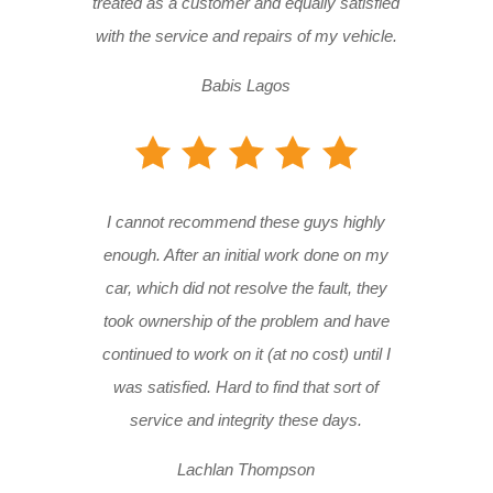
treated as a customer and equally satisfied
with the service and repairs of my vehicle.
Babis Lagos
I cannot recommend these guys highly
enough. After an initial work done on my
car, which did not resolve the fault, they
took ownership of the problem and have
continued to work on it (at no cost) until I
was satisfied. Hard to find that sort of
service and integrity these days.
Lachlan Thompson