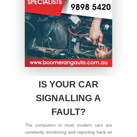
IS YOUR CAR
SIGNALLING A
FAULT?
The computers in most modern cars are
constantly monitoring and reporting back on