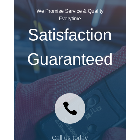
We Promise Service & Quality
Everytime
Satisfaction
Guaranteed

Call us today