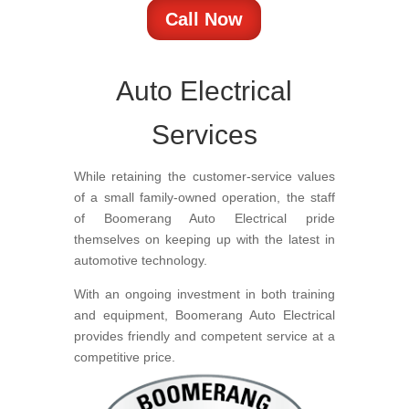
Call Now
Auto Electrical
Services
While retaining the customer-service values
of a small family-owned operation, the staff
of Boomerang Auto Electrical pride
themselves on keeping up with the latest in
automotive technology.
With an ongoing investment in both training
and equipment, Boomerang Auto Electrical
provides friendly and competent service at a
competitive price.