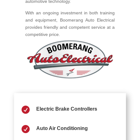
automotive technology.
With an ongoing investment in both training
and equipment, Boomerang Auto Electrical
provides friendly and competent service at a
competitive price.

Electric Brake Controllers

Auto Air Conditioning