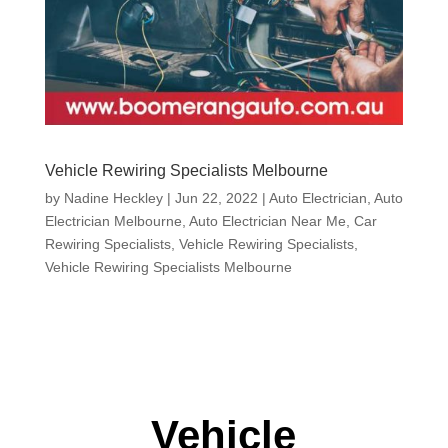
Vehicle Rewiring Specialists Melbourne
by
Nadine Heckley
|
Jun 22, 2022
|
Auto Electrician
,
Auto
Electrician Melbourne
,
Auto Electrician Near Me
,
Car
Rewiring Specialists
,
Vehicle Rewiring Specialists
,
Vehicle Rewiring Specialists Melbourne
Vehicle