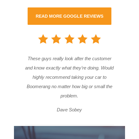
READ MORE GOOGLE REVIEWS
These guys really look after the customer
and know exactly what they’re doing. Would
highly recommend taking your car to
Boomerang no matter how big or small the
problem.
Dave Sobey