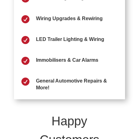

Wiring Upgrades & Rewiring

LED Trailer Lighting & Wiring

Immobilisers & Car Alarms

General Automotive Repairs &
More!
Happy