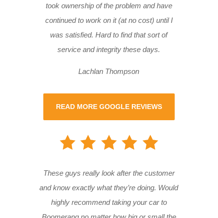
took ownership of the problem and have
continued to work on it (at no cost) until I
was satisfied. Hard to find that sort of
service and integrity these days.
Lachlan Thompson
READ MORE GOOGLE REVIEWS
These guys really look after the customer
and know exactly what they’re doing. Would
highly recommend taking your car to
Boomerang no matter how big or small the