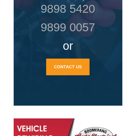
9898 5420
9899 0057
or
CONTACT US