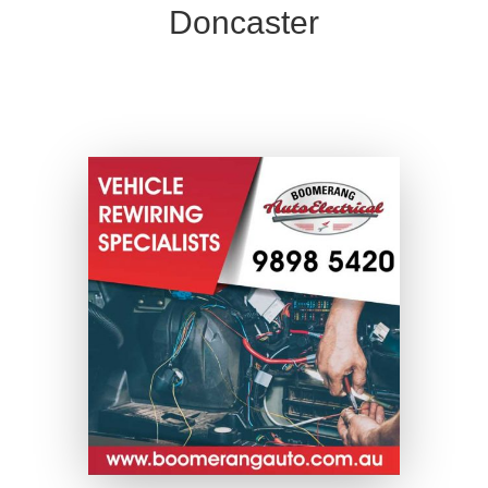
Doncaster