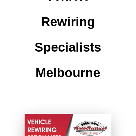
Rewiring
Specialists
Melbourne