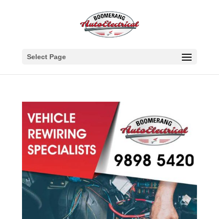
Select Page