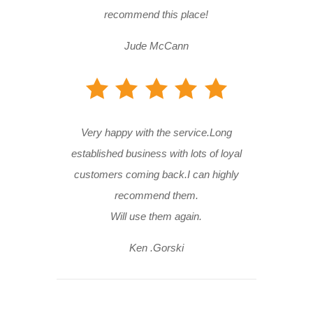
recommend this place!
Jude McCann
Very happy with the service.Long
established business with lots of loyal
customers coming back.I can highly
recommend them.
Will use them again.
Ken .Gorski