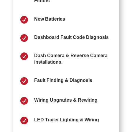
Fitouts

New Batteries

Dashboard Fault Code Diagnosis

Dash Camera & Reverse Camera
installations.

Fault Finding & Diagnosis

Wiring Upgrades & Rewiring

LED Trailer Lighting & Wiring