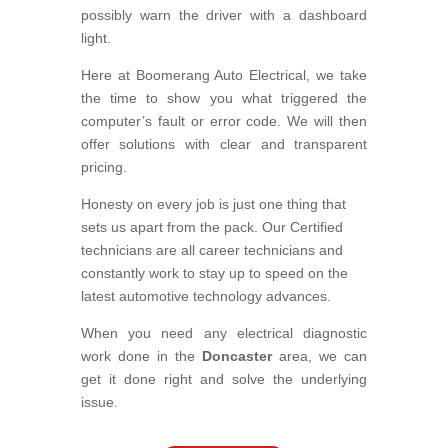
possibly warn the driver with a dashboard
light.
Here at Boomerang Auto Electrical, we take
the time to show you what triggered the
computer’s fault or error code. We will then
offer solutions with clear and transparent
pricing.
Honesty on every job is just one thing that
sets us apart from the pack. Our Certified
technicians are all career technicians and
constantly work to stay up to speed on the
latest automotive technology advances.
When you need any electrical diagnostic
work done in the
Doncaster
area, we can
get it done right and solve the underlying
issue.