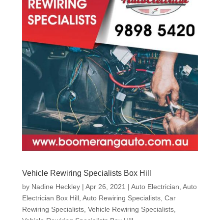
Vehicle Rewiring Specialists Box Hill
by
Nadine Heckley
|
Apr 26, 2021
|
Auto Electrician
,
Auto
Electrician Box Hill
,
Auto Rewiring Specialists
,
Car
Rewiring Specialists
,
Vehicle Rewiring Specialists
,