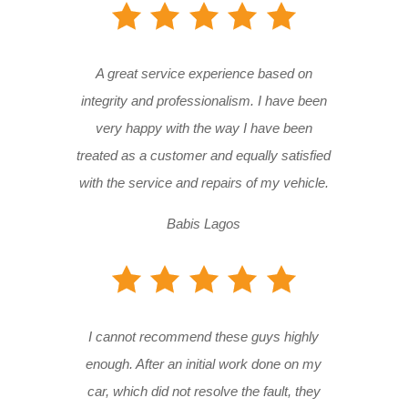
A great service experience based on
integrity and professionalism. I have been
very happy with the way I have been
treated as a customer and equally satisfied
with the service and repairs of my vehicle.
Babis Lagos
I cannot recommend these guys highly
enough. After an initial work done on my
car, which did not resolve the fault, they