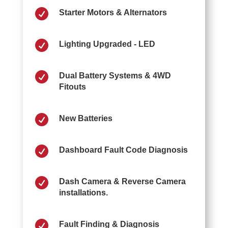

Starter Motors & Alternators

Lighting Upgraded - LED

Dual Battery Systems & 4WD
Fitouts

New Batteries

Dashboard Fault Code Diagnosis

Dash Camera & Reverse Camera
installations.

Fault Finding & Diagnosis