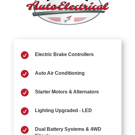

Electric Brake Controllers

Auto Air Conditioning

Starter Motors & Alternators

Lighting Upgraded - LED

Dual Battery Systems & 4WD