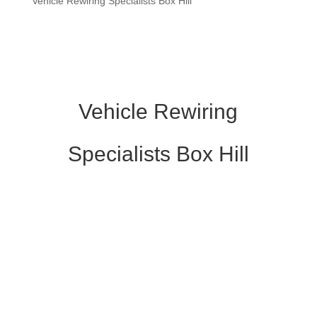
Vehicle Rewiring Specialists Box Hill
Vehicle Rewiring
Specialists Box Hill