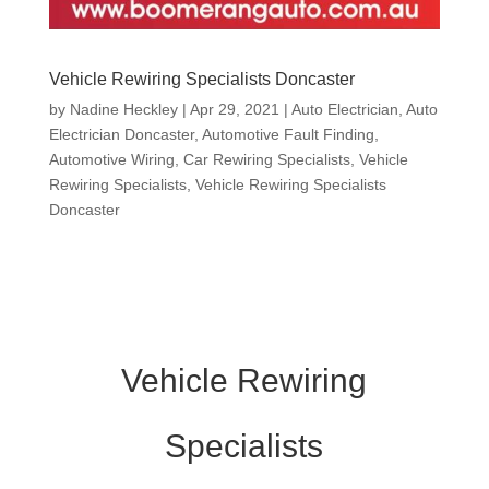
Vehicle Rewiring Specialists Doncaster
by
Nadine Heckley
|
Apr 29, 2021
|
Auto Electrician
,
Auto
Electrician Doncaster
,
Automotive Fault Finding
,
Automotive Wiring
,
Car Rewiring Specialists
,
Vehicle
Rewiring Specialists
,
Vehicle Rewiring Specialists
Doncaster
Vehicle Rewiring
Specialists