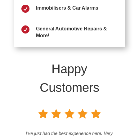

Immobilisers & Car Alarms

General Automotive Repairs &
More!
Happy
Customers
I’ve just had the best experience here. Very