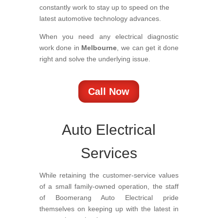
constantly work to stay up to speed on the
latest automotive technology advances.
When you need any electrical diagnostic
work done in
Melbourne
, we can get it done
right and solve the underlying issue.
Call Now
Auto Electrical
Services
While retaining the customer-service values
of a small family-owned operation, the staff
of Boomerang Auto Electrical pride
themselves on keeping up with the latest in