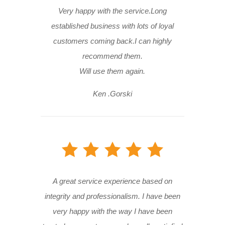
Very happy with the service.Long
established business with lots of loyal
customers coming back.I can highly
recommend them.
Will use them again.
Ken .Gorski
A great service experience based on
integrity and professionalism. I have been
very happy with the way I have been