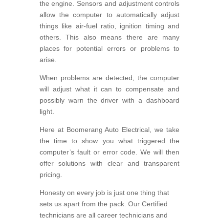
the engine. Sensors and adjustment controls
allow the computer to automatically adjust
things like air-fuel ratio, ignition timing and
others. This also means there are many
places for potential errors or problems to
arise.
When problems are detected, the computer
will adjust what it can to compensate and
possibly warn the driver with a dashboard
light.
Here at Boomerang Auto Electrical, we take
the time to show you what triggered the
computer’s fault or error code. We will then
offer solutions with clear and transparent
pricing.
Honesty on every job is just one thing that
sets us apart from the pack. Our Certified
technicians are all career technicians and