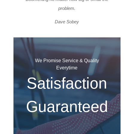
problem.
Dave Sobey
We Promise Service & Quality
Everytime
Satisfaction
Guaranteed