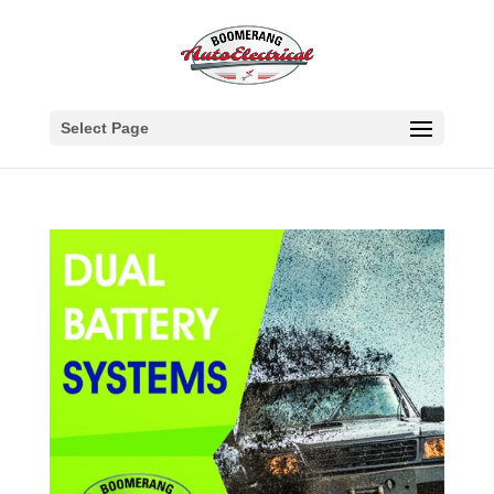
Select Page