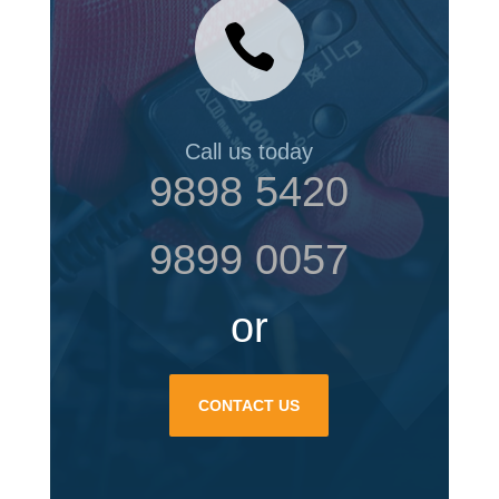

Call us today
9898 5420
9899 0057
or
CONTACT US