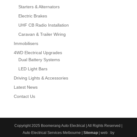
Starters & Alternators
Electric Brakes
UHF CB Radio Installation
Caravan & Trailer Wiring
Immobilisers
4WD Electrical Upgrades
Dual Battery Systems
LED Light Bars
Driving Lights & Accessories
Latest News
Contact Us
Copyright 2025 Boomerang Auto Electrical | All Rights Reserved |
Auto Electrical Services Melbourne |
Sitemap
| web : by