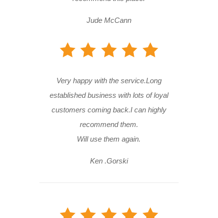
Jude McCann
Very happy with the service.Long
established business with lots of loyal
customers coming back.I can highly
recommend them.
Will use them again.
Ken .Gorski