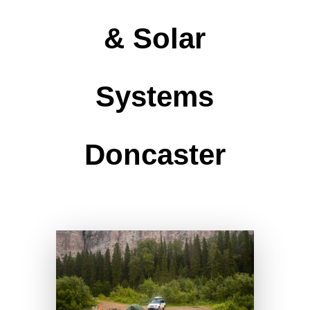
& Solar
Systems
Doncaster