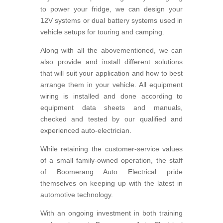
to power your fridge, we can design your
12V systems or dual battery systems used in
vehicle setups for touring and camping.
Along with all the abovementioned, we can
also provide and install different solutions
that will suit your application and how to best
arrange them in your vehicle. All equipment
wiring is installed and done according to
equipment data sheets and manuals,
checked and tested by our qualified and
experienced auto-electrician.
While retaining the customer-service values
of a small family-owned operation, the staff
of Boomerang Auto Electrical pride
themselves on keeping up with the latest in
automotive technology.
With an ongoing investment in both training