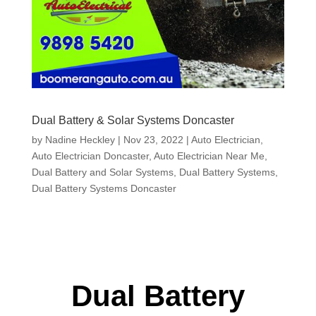
Dual Battery & Solar Systems Doncaster
by
Nadine Heckley
|
Nov 23, 2022
|
Auto Electrician
,
Auto Electrician Doncaster
,
Auto Electrician Near Me
,
Dual Battery and Solar Systems
,
Dual Battery Systems
,
Dual Battery Systems Doncaster
Dual Battery