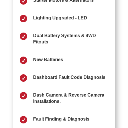

Starter Motors & Alternators

Lighting Upgraded - LED

Dual Battery Systems & 4WD
Fitouts

New Batteries

Dashboard Fault Code Diagnosis

Dash Camera & Reverse Camera
installations.

Fault Finding & Diagnosis