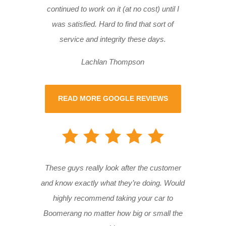
continued to work on it (at no cost) until I
was satisfied. Hard to find that sort of
service and integrity these days.
Lachlan Thompson
READ MORE GOOGLE REVIEWS
These guys really look after the customer
and know exactly what they’re doing. Would
highly recommend taking your car to
Boomerang no matter how big or small the