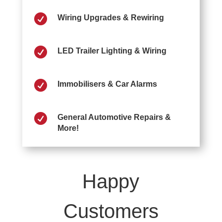

Wiring Upgrades & Rewiring

LED Trailer Lighting & Wiring

Immobilisers & Car Alarms

General Automotive Repairs &
More!
Happy
Customers