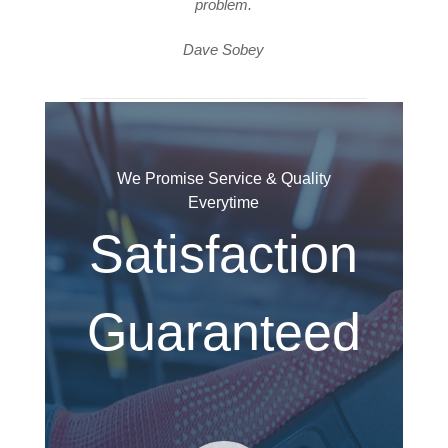
problem.
Dave Sobey
We Promise Service & Quality
Everytime
Satisfaction
Guaranteed