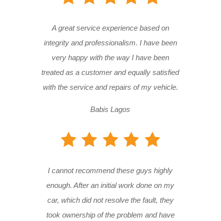
A great service experience based on
integrity and professionalism. I have been
very happy with the way I have been
treated as a customer and equally satisfied
with the service and repairs of my vehicle.
Babis Lagos
I cannot recommend these guys highly
enough. After an initial work done on my
car, which did not resolve the fault, they
took ownership of the problem and have