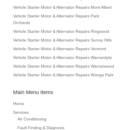
Vehicle Starter Motor & Alternator Repairs Mont Albert
Vehicle Starter Motor & Alternator Repairs Park
Orchards
Vehicle Starter Motor & Alternator Repairs Ringwood
Vehicle Starter Motor & Alternator Repairs Surrey Hills
Vehicle Starter Motor & Alternator Repairs Vermont
Vehicle Starter Motor & Alternator Repairs Warrandyte
Vehicle Starter Motor & Alternator Repairs Warranwood
Vehicle Starter Motor & Alternator Repairs Wonga Park
Main Menu Items
Home
Services
Air Conditioning
Fault Finding & Diagnosis