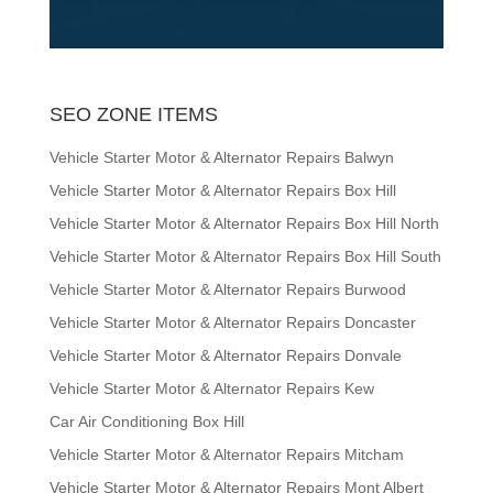
SEO ZONE ITEMS
Vehicle Starter Motor & Alternator Repairs Balwyn
Vehicle Starter Motor & Alternator Repairs Box Hill
Vehicle Starter Motor & Alternator Repairs Box Hill North
Vehicle Starter Motor & Alternator Repairs Box Hill South
Vehicle Starter Motor & Alternator Repairs Burwood
Vehicle Starter Motor & Alternator Repairs Doncaster
Vehicle Starter Motor & Alternator Repairs Donvale
Vehicle Starter Motor & Alternator Repairs Kew
Car Air Conditioning Box Hill
Vehicle Starter Motor & Alternator Repairs Mitcham
Vehicle Starter Motor & Alternator Repairs Mont Albert