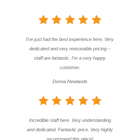
I’ve just had the best experience here. Very
dedicated and very reasonable pricing –
staff are fantastic. I’m a very happy
customer.
Donna Newlands
Incredible staff here. Very understanding
and dedicated. Fantastic price. Very highly
recommend this place!