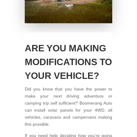
ARE YOU MAKING
MODIFICATIONS TO
YOUR VEHICLE?
Did you know that you have the power to
make your next driving adventure or
camping trip self sufficient? Boomerang Auto
can install solar panels for your 4WD, all
vehicles, caravans and campervans making
this possible.
If you need help deciding how you’re going