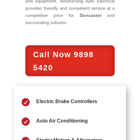
and equipment, Boomerang Auto Electrical
provides friendly and competent service at a
competitive price for
Doncaster
and
surrounding suburbs.
Call Now 9898
5420

Electric Brake Controllers

Auto Air Conditioning