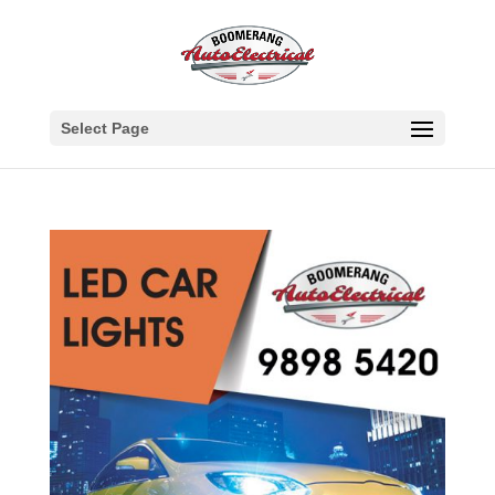
Select Page