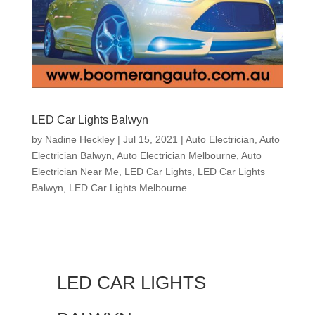
LED Car Lights Balwyn
by
Nadine Heckley
|
Jul 15, 2021
|
Auto Electrician
,
Auto
Electrician Balwyn
,
Auto Electrician Melbourne
,
Auto
Electrician Near Me
,
LED Car Lights
,
LED Car Lights
Balwyn
,
LED Car Lights Melbourne
LED CAR LIGHTS