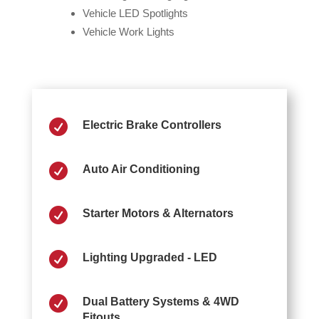
Vehicle LED Spotlights
Vehicle Work Lights

Electric Brake Controllers

Auto Air Conditioning

Starter Motors & Alternators

Lighting Upgraded - LED

Dual Battery Systems & 4WD
Fitouts