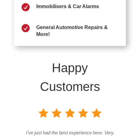

Immobilisers & Car Alarms

General Automotive Repairs &
More!
Happy
Customers
I’ve just had the best experience here. Very