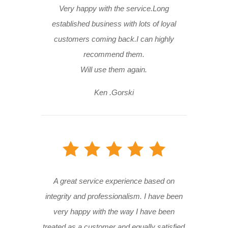
Very happy with the service.Long
established business with lots of loyal
customers coming back.I can highly
recommend them.
Will use them again.
Ken .Gorski
A great service experience based on
integrity and professionalism. I have been
very happy with the way I have been
treated as a customer and equally satisfied