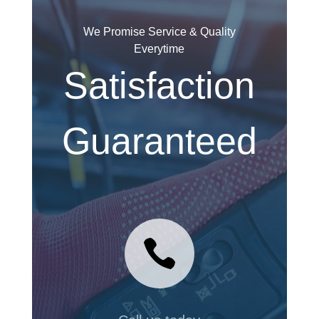
We Promise Service & Quality
Everytime
Satisfaction
Guaranteed
