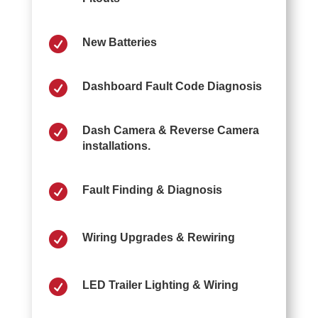

New Batteries

Dashboard Fault Code Diagnosis

Dash Camera & Reverse Camera
installations.

Fault Finding & Diagnosis

Wiring Upgrades & Rewiring

LED Trailer Lighting & Wiring