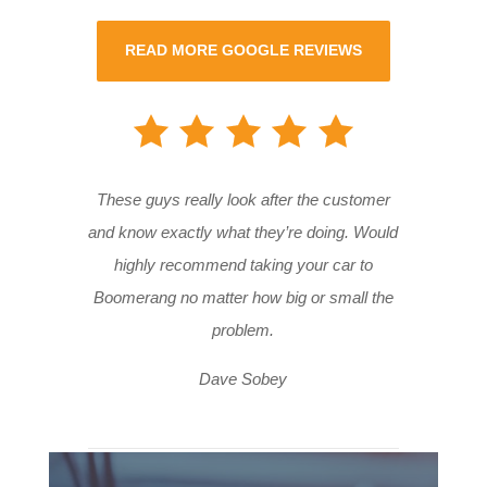
READ MORE GOOGLE REVIEWS
These guys really look after the customer
and know exactly what they’re doing. Would
highly recommend taking your car to
Boomerang no matter how big or small the
problem.
Dave Sobey