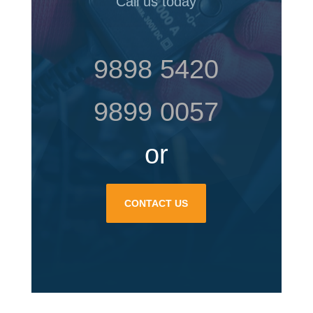
Call us today
9898 5420
9899 0057
or
CONTACT US