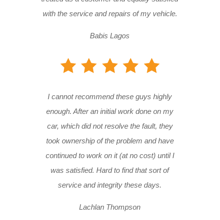
with the service and repairs of my vehicle.
Babis Lagos
I cannot recommend these guys highly
enough. After an initial work done on my
car, which did not resolve the fault, they
took ownership of the problem and have
continued to work on it (at no cost) until I
was satisfied. Hard to find that sort of
service and integrity these days.
Lachlan Thompson