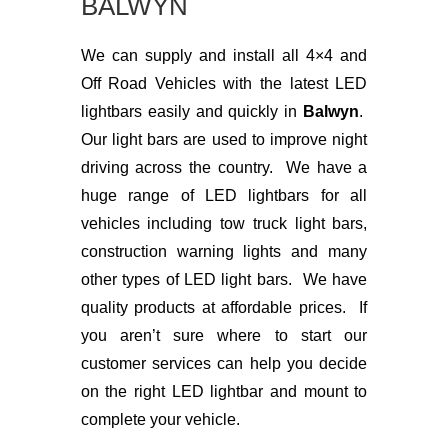
BALWYN
We can supply and install all 4×4 and
Off Road Vehicles with the latest LED
lightbars easily and quickly in
Balwyn
.
Our light bars are used to improve night
driving across the country. We have a
huge range of LED lightbars for all
vehicles including tow truck light bars,
construction warning lights and many
other types of LED light bars. We have
quality products at affordable prices. If
you aren’t sure where to start our
customer services can help you decide
on the right LED lightbar and mount to
complete your vehicle.