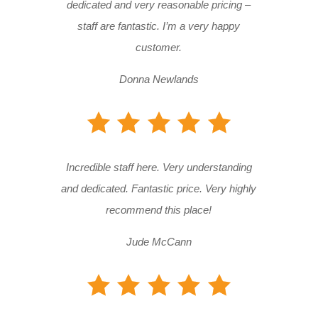
dedicated and very reasonable pricing –
staff are fantastic. I’m a very happy
customer.
Donna Newlands
Incredible staff here. Very understanding
and dedicated. Fantastic price. Very highly
recommend this place!
Jude McCann