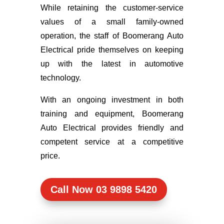
While retaining the customer-service
values of a small family-owned
operation, the staff of Boomerang Auto
Electrical pride themselves on keeping
up with the latest in automotive
technology.
With an ongoing investment in both
training and equipment, Boomerang
Auto Electrical provides friendly and
competent service at a competitive
price.
Call Now 03 9898 5420