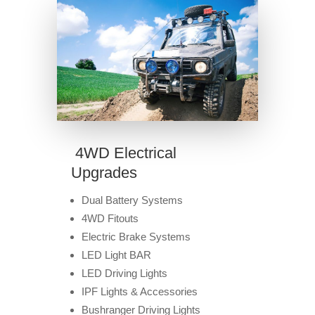
4WD Electrical
Upgrades
Dual Battery Systems
4WD Fitouts
Electric Brake Systems
LED Light BAR
LED Driving Lights
IPF Lights & Accessories
Bushranger Driving Lights