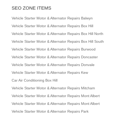
SEO ZONE ITEMS
Vehicle Starter Motor & Alternator Repairs Balwyn
Vehicle Starter Motor & Alternator Repairs Box Hill
Vehicle Starter Motor & Alternator Repairs Box Hill North
Vehicle Starter Motor & Alternator Repairs Box Hill South
Vehicle Starter Motor & Alternator Repairs Burwood
Vehicle Starter Motor & Alternator Repairs Doncaster
Vehicle Starter Motor & Alternator Repairs Donvale
Vehicle Starter Motor & Alternator Repairs Kew
Car Air Conditioning Box Hill
Vehicle Starter Motor & Alternator Repairs Mitcham
Vehicle Starter Motor & Alternator Repairs Mont Albert
Vehicle Starter Motor & Alternator Repairs Mont Albert
Vehicle Starter Motor & Alternator Repairs Park