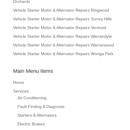
Orchards
Vehicle Starter Motor & Alternator Repairs Ringwood
Vehicle Starter Motor & Alternator Repairs Surrey Hills
Vehicle Starter Motor & Alternator Repairs Vermont
Vehicle Starter Motor & Alternator Repairs Warrandyte
Vehicle Starter Motor & Alternator Repairs Warranwood
Vehicle Starter Motor & Alternator Repairs Wonga Park
Main Menu Items
Home
Services
Air Conditioning
Fault Finding & Diagnosis
Starters & Alternators
Electric Brakes