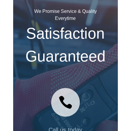
We Promise Service & Quality
Everytime
Satisfaction
Guaranteed

Call us today