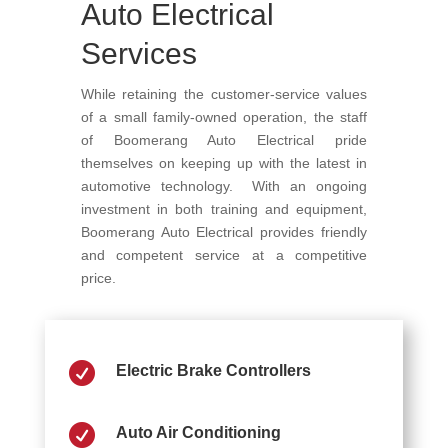
Auto Electrical
Services
While retaining the customer-service values
of a small family-owned operation, the staff
of Boomerang Auto Electrical pride
themselves on keeping up with the latest in
automotive technology. With an ongoing
investment in both training and equipment,
Boomerang Auto Electrical provides friendly
and competent service at a competitive
price.

Electric Brake Controllers

Auto Air Conditioning