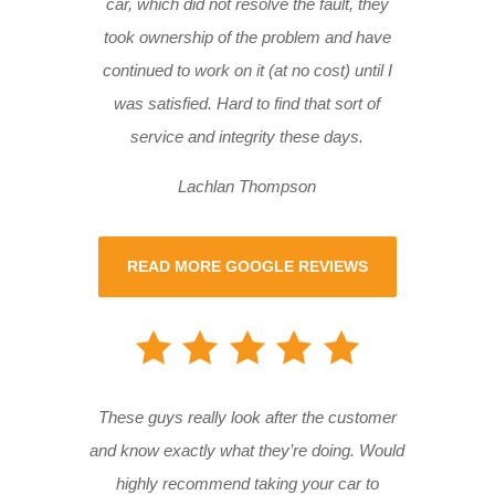
car, which did not resolve the fault, they
took ownership of the problem and have
continued to work on it (at no cost) until I
was satisfied. Hard to find that sort of
service and integrity these days.
Lachlan Thompson
READ MORE GOOGLE REVIEWS
These guys really look after the customer
and know exactly what they’re doing. Would
highly recommend taking your car to