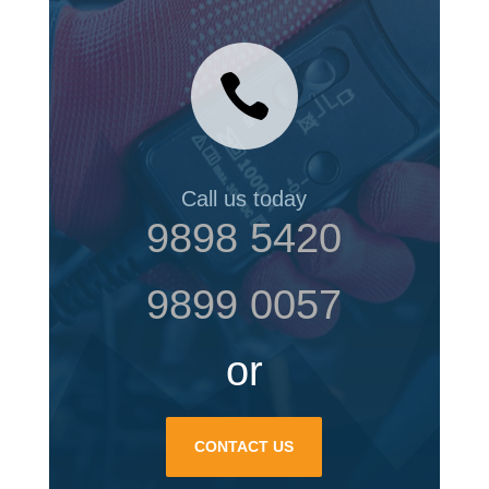

Call us today
9898 5420
9899 0057
or
CONTACT US