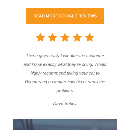
READ MORE GOOGLE REVIEWS
These guys really look after the customer
and know exactly what they’re doing. Would
highly recommend taking your car to
Boomerang no matter how big or small the
problem.
Dave Sobey