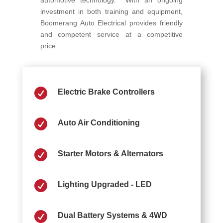
automotive technology. With an ongoing
investment in both training and equipment,
Boomerang Auto Electrical provides friendly
and competent service at a competitive
price.

Electric Brake Controllers

Auto Air Conditioning

Starter Motors & Alternators

Lighting Upgraded - LED

Dual Battery Systems & 4WD