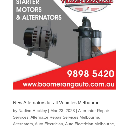
New Alternators for all Vehicles Melbourne
by
Nadine Heckley
|
Mar 23, 2023
|
Alternator Repair
Services
,
Alternator Repair Services Melbourne
,
Alternators
,
Auto Electrician
,
Auto Electrician Melbourne
,