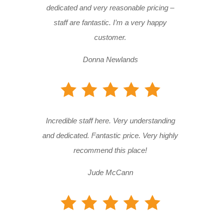
dedicated and very reasonable pricing –
staff are fantastic. I’m a very happy
customer.
Donna Newlands
Incredible staff here. Very understanding
and dedicated. Fantastic price. Very highly
recommend this place!
Jude McCann