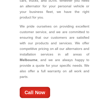
cars, trucks, and SUVs. Whether you need
an alternator for your personal vehicle or
your business fleet, we have the right
product for you.
We pride ourselves on providing excellent
customer service, and we are committed to
ensuring that our customers are satisfied
with our products and services. We offer
competitive pricing on all our alternators and
installation services in all areas of
Melbourne
, and we are always happy to
provide a quote for your specific needs. We
also offer a full warranty on all work and
parts.
Call Now