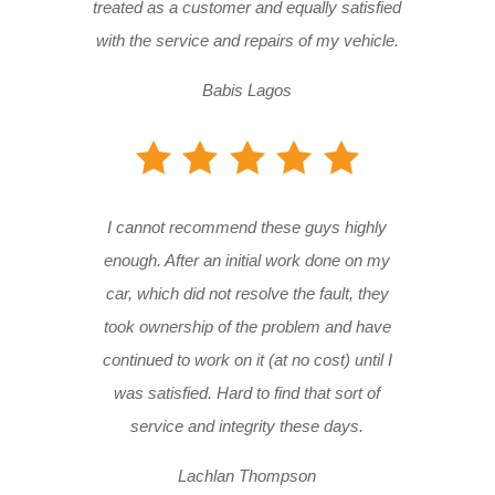
treated as a customer and equally satisfied
with the service and repairs of my vehicle.
Babis Lagos
I cannot recommend these guys highly
enough. After an initial work done on my
car, which did not resolve the fault, they
took ownership of the problem and have
continued to work on it (at no cost) until I
was satisfied. Hard to find that sort of
service and integrity these days.
Lachlan Thompson