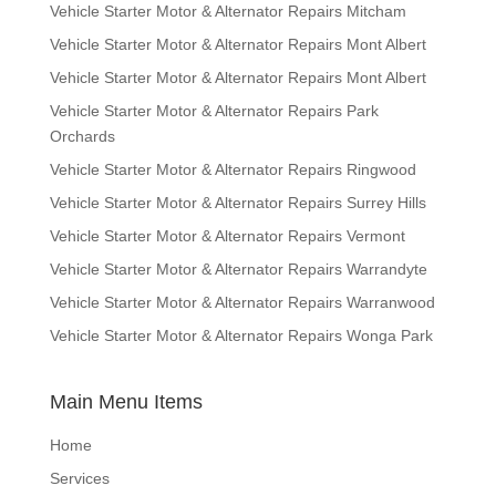
Vehicle Starter Motor & Alternator Repairs Mitcham
Vehicle Starter Motor & Alternator Repairs Mont Albert
Vehicle Starter Motor & Alternator Repairs Mont Albert
Vehicle Starter Motor & Alternator Repairs Park
Orchards
Vehicle Starter Motor & Alternator Repairs Ringwood
Vehicle Starter Motor & Alternator Repairs Surrey Hills
Vehicle Starter Motor & Alternator Repairs Vermont
Vehicle Starter Motor & Alternator Repairs Warrandyte
Vehicle Starter Motor & Alternator Repairs Warranwood
Vehicle Starter Motor & Alternator Repairs Wonga Park
Main Menu Items
Home
Services