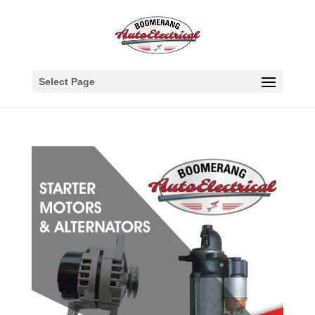
Select Page