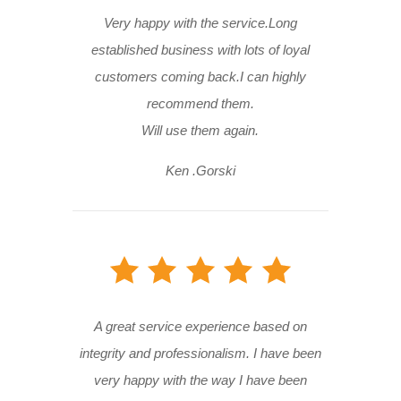
Very happy with the service.Long
established business with lots of loyal
customers coming back.I can highly
recommend them.
Will use them again.
Ken .Gorski
A great service experience based on
integrity and professionalism. I have been
very happy with the way I have been