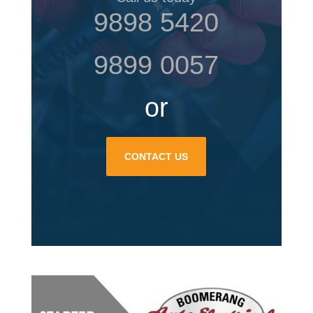
9898 5420
9899 0057
or
CONTACT US