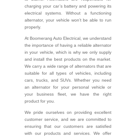
charging your car’s battery and powering its
electrical systems. Without a functioning
alternator, your vehicle won’t be able to run
properly.
At Boomerang Auto Electrical, we understand
the importance of having a reliable alternator
in your vehicle, which is why we only supply
and install the best products on the market.
We carry a wide range of alternators that are
suitable for all types of vehicles, including
cars, trucks, and SUVs. Whether you need
an alternator for your personal vehicle or
your business fleet, we have the right
product for you.
We pride ourselves on providing excellent
customer service, and we are committed to
ensuring that our customers are satisfied
with our products and services. We offer