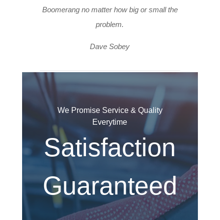
Boomerang no matter how big or small the
problem.
Dave Sobey
We Promise Service & Quality
Everytime
Satisfaction
Guaranteed