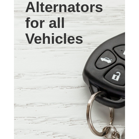
Alternators
for all
Vehicles