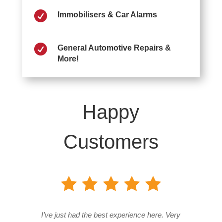

Immobilisers & Car Alarms

General Automotive Repairs &
More!
Happy
Customers
I’ve just had the best experience here. Very