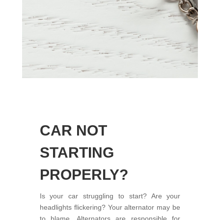
CAR NOT
STARTING
PROPERLY?
Is your car struggling to start? Are your
headlights flickering? Your alternator may be
to blame. Alternators are responsible for