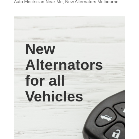
Auto Electrician Near Me
,
New Alternators Melbourne
New
Alternators
for all
Vehicles