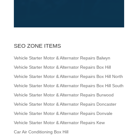
SEO ZONE ITEMS
Vehicle Starter Motor & Alternator Repairs Balwyn
Vehicle Starter Motor & Alternator Repairs Box Hill
Vehicle Starter Motor & Alternator Repairs Box Hill North
Vehicle Starter Motor & Alternator Repairs Box Hill South
Vehicle Starter Motor & Alternator Repairs Burwood
Vehicle Starter Motor & Alternator Repairs Doncaster
Vehicle Starter Motor & Alternator Repairs Donvale
Vehicle Starter Motor & Alternator Repairs Kew
Car Air Conditioning Box Hill