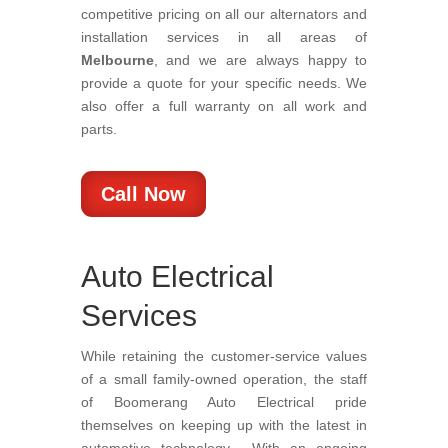
competitive pricing on all our alternators and
installation services in all areas of
Melbourne
, and we are always happy to
provide a quote for your specific needs. We
also offer a full warranty on all work and
parts.
Call Now
Auto Electrical
Services
While retaining the customer-service values
of a small family-owned operation, the staff
of Boomerang Auto Electrical pride
themselves on keeping up with the latest in