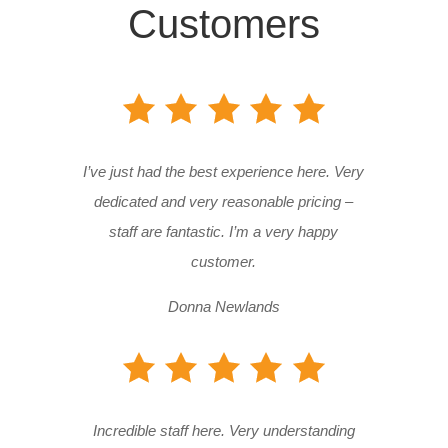
Customers
I’ve just had the best experience here. Very
dedicated and very reasonable pricing –
staff are fantastic. I’m a very happy
customer.
Donna Newlands
Incredible staff here. Very understanding