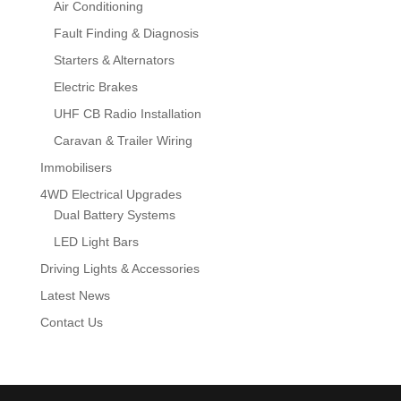
Air Conditioning
Fault Finding & Diagnosis
Starters & Alternators
Electric Brakes
UHF CB Radio Installation
Caravan & Trailer Wiring
Immobilisers
4WD Electrical Upgrades
Dual Battery Systems
LED Light Bars
Driving Lights & Accessories
Latest News
Contact Us