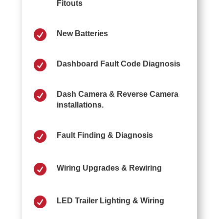
Fitouts

New Batteries

Dashboard Fault Code Diagnosis

Dash Camera & Reverse Camera
installations.

Fault Finding & Diagnosis

Wiring Upgrades & Rewiring

LED Trailer Lighting & Wiring