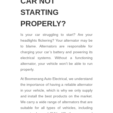
CAR NOT
STARTING
PROPERLY?
Is your car struggling to start? Are your
headlights flickering? Your alternator may be
to blame. Alternators are responsible for
charging your car’s battery and powering its
electrical systems. Without a functioning
alternator, your vehicle won’t be able to run
properly.
At Boomerang Auto Electrical, we understand
the importance of having a reliable alternator
in your vehicle, which is why we only supply
and install the best products on the market.
We carry a wide range of alternators that are
suitable for all types of vehicles, including