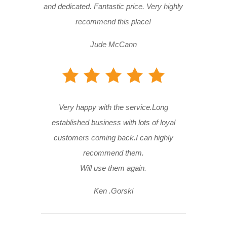
and dedicated. Fantastic price. Very highly
recommend this place!
Jude McCann
Very happy with the service.Long
established business with lots of loyal
customers coming back.I can highly
recommend them.
Will use them again.
Ken .Gorski