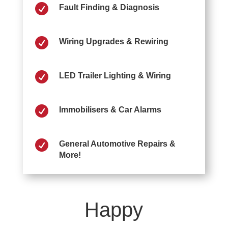

Fault Finding & Diagnosis

Wiring Upgrades & Rewiring

LED Trailer Lighting & Wiring

Immobilisers & Car Alarms

General Automotive Repairs &
More!
Happy