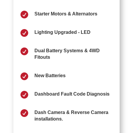

Starter Motors & Alternators

Lighting Upgraded - LED

Dual Battery Systems & 4WD
Fitouts

New Batteries

Dashboard Fault Code Diagnosis

Dash Camera & Reverse Camera
installations.