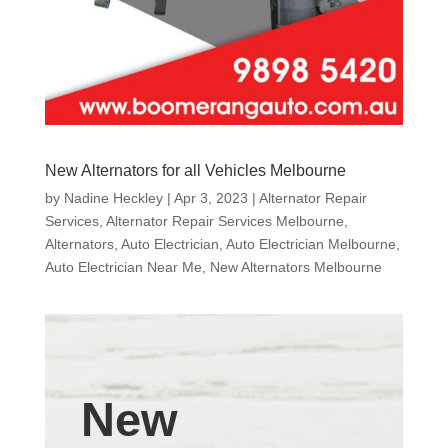
New Alternators for all Vehicles Melbourne
by
Nadine Heckley
|
Apr 3, 2023
|
Alternator Repair
Services
,
Alternator Repair Services Melbourne
,
Alternators
,
Auto Electrician
,
Auto Electrician Melbourne
,
Auto Electrician Near Me
,
New Alternators Melbourne
New