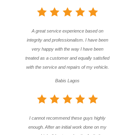
A great service experience based on
integrity and professionalism. I have been
very happy with the way I have been
treated as a customer and equally satisfied
with the service and repairs of my vehicle.
Babis Lagos
I cannot recommend these guys highly
enough. After an initial work done on my