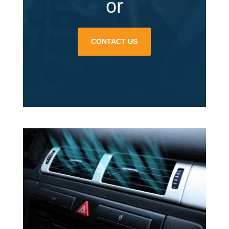
or
CONTACT US