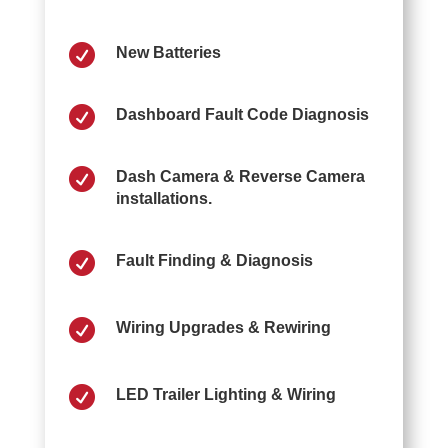

New Batteries

Dashboard Fault Code Diagnosis

Dash Camera & Reverse Camera
installations.

Fault Finding & Diagnosis

Wiring Upgrades & Rewiring

LED Trailer Lighting & Wiring