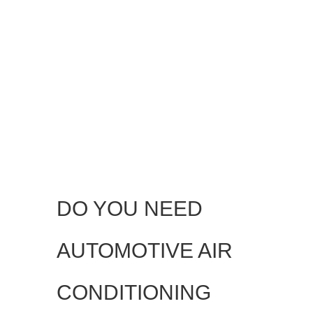
DO YOU NEED
AUTOMOTIVE AIR
CONDITIONING