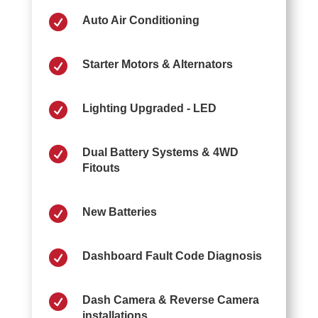

Auto Air Conditioning

Starter Motors & Alternators

Lighting Upgraded - LED

Dual Battery Systems & 4WD
Fitouts

New Batteries

Dashboard Fault Code Diagnosis

Dash Camera & Reverse Camera
installations.