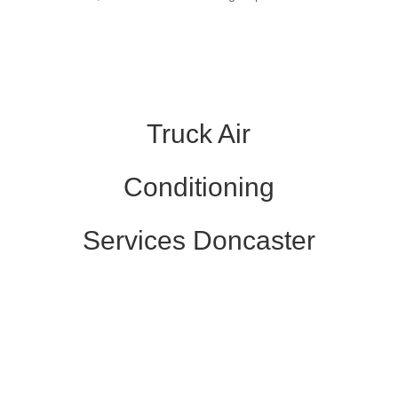
Truck Air
Conditioning
Services Doncaster