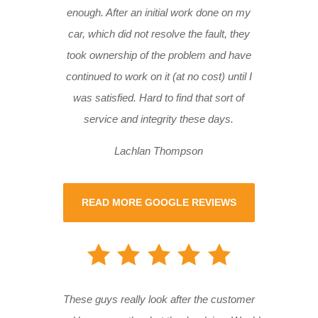
enough. After an initial work done on my
car, which did not resolve the fault, they
took ownership of the problem and have
continued to work on it (at no cost) until I
was satisfied. Hard to find that sort of
service and integrity these days.
Lachlan Thompson
READ MORE GOOGLE REVIEWS
These guys really look after the customer