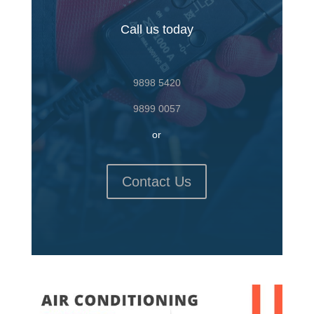
Call us today
9898 5420
9899 0057
or
Contact Us