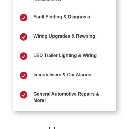

Fault Finding & Diagnosis

Wiring Upgrades & Rewiring

LED Trailer Lighting & Wiring

Immobilisers & Car Alarms

General Automotive Repairs &
More!