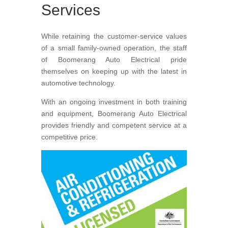
Services
While retaining the customer-service values
of a small family-owned operation, the staff
of Boomerang Auto Electrical pride
themselves on keeping up with the latest in
automotive technology.
With an ongoing investment in both training
and equipment, Boomerang Auto Electrical
provides friendly and competent service at a
competitive price.