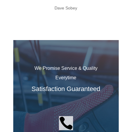
Dave Sobey
We Promise Service & Quality
Everytime
Satisfaction Guaranteed
