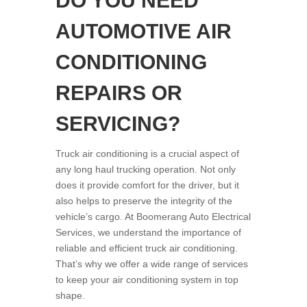
DO YOU NEED
AUTOMOTIVE AIR
CONDITIONING
REPAIRS OR
SERVICING?
Truck air conditioning is a crucial aspect of
any long haul trucking operation. Not only
does it provide comfort for the driver, but it
also helps to preserve the integrity of the
vehicle’s cargo. At Boomerang Auto Electrical
Services, we understand the importance of
reliable and efficient truck air conditioning.
That’s why we offer a wide range of services
to keep your air conditioning system in top
shape.