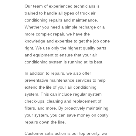
Our team of experienced technicians is
trained to handle all types of truck air
conditioning repairs and maintenance.
Whether you need a simple recharge or a
more complex repair, we have the
knowledge and expertise to get the job done
right. We use only the highest quality parts
and equipment to ensure that your air
conditioning system is running at its best.
In addition to repairs, we also offer
preventative maintenance services to help
extend the life of your air conditioning
system. This can include regular system
check-ups, cleaning and replacement of
filters, and more. By proactively maintaining
your system, you can save money on costly
repairs down the line.
Customer satisfaction is our top priority, we