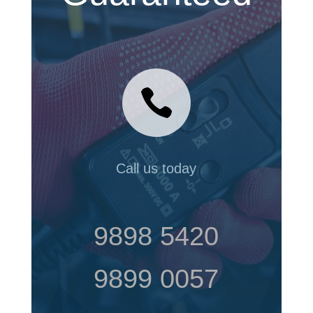

Call us today
9898 5420
9899 0057