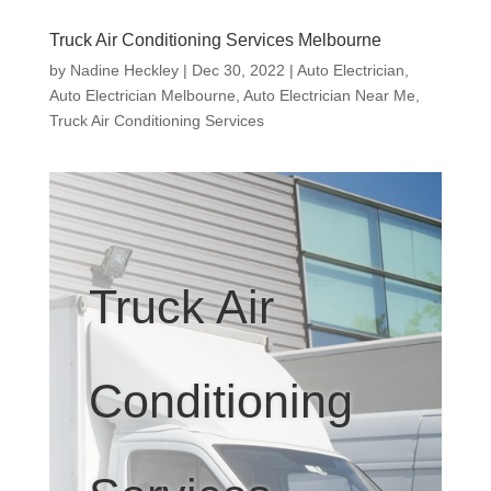
Truck Air Conditioning Services Melbourne
by
Nadine Heckley
|
Dec 30, 2022
|
Auto Electrician
,
Auto Electrician Melbourne
,
Auto Electrician Near Me
,
Truck Air Conditioning Services
Truck Air
Conditioning