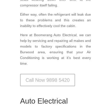
compressor itself failing.
Either way, often the refrigerant will leak due
to these problems and this creates an
inability to effectively cool the cabin.
Here at Boomerang Auto Electrical, we can
help by servicing and repairing all makes and
models to factory specifications in the
Burwood area, ensuring that your Air
Conditioning is working at it’s best every
time.
Call Now 9898 5420
Auto Electrical