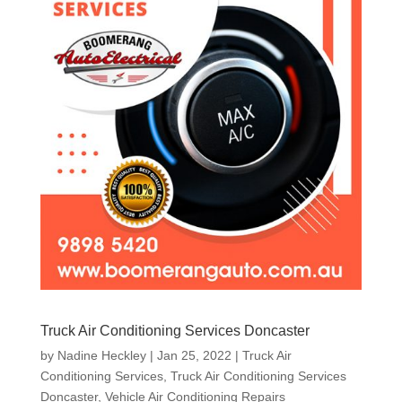
Truck Air Conditioning Services Doncaster
by
Nadine Heckley
|
Jan 25, 2022
|
Truck Air
Conditioning Services
,
Truck Air Conditioning Services
Doncaster
,
Vehicle Air Conditioning Repairs