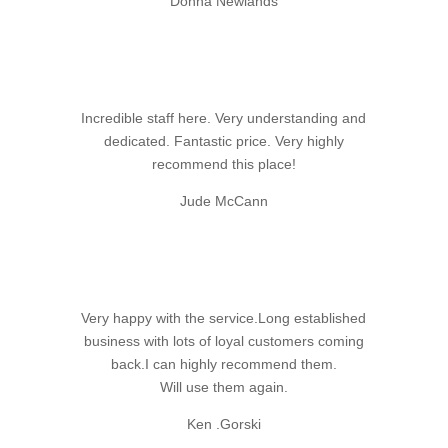
Donna Newlands
Incredible staff here. Very understanding and
dedicated. Fantastic price. Very highly
recommend this place!
Jude McCann
Very happy with the service.Long established
business with lots of loyal customers coming
back.I can highly recommend them.
Will use them again.
Ken .Gorski