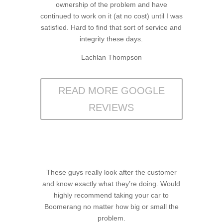
ownership of the problem and have
continued to work on it (at no cost) until I was
satisfied. Hard to find that sort of service and
integrity these days.
Lachlan Thompson
READ MORE GOOGLE
REVIEWS
These guys really look after the customer
and know exactly what they’re doing. Would
highly recommend taking your car to
Boomerang no matter how big or small the
problem.