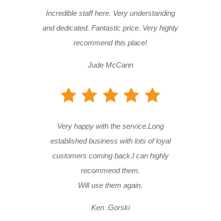
Incredible staff here. Very understanding
and dedicated. Fantastic price. Very highly
recommend this place!
Jude McCann
Very happy with the service.Long
established business with lots of loyal
customers coming back.I can highly
recommend them.
Will use them again.
Ken .Gorski