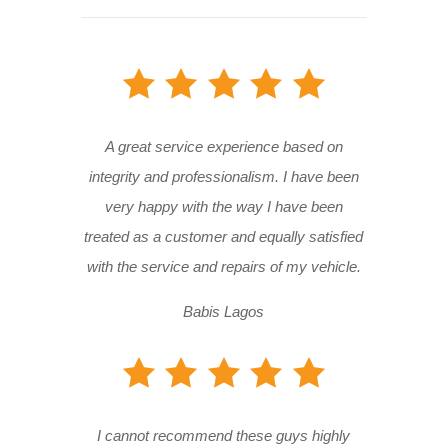
A great service experience based on
integrity and professionalism. I have been
very happy with the way I have been
treated as a customer and equally satisfied
with the service and repairs of my vehicle.
Babis Lagos
I cannot recommend these guys highly