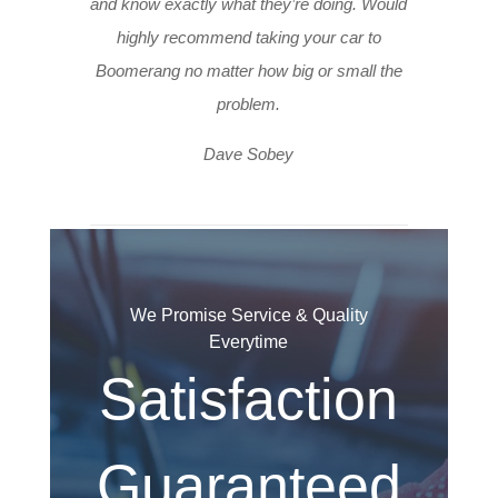
and know exactly what they’re doing. Would
highly recommend taking your car to
Boomerang no matter how big or small the
problem.
Dave Sobey
We Promise Service & Quality
Everytime
Satisfaction
Guaranteed