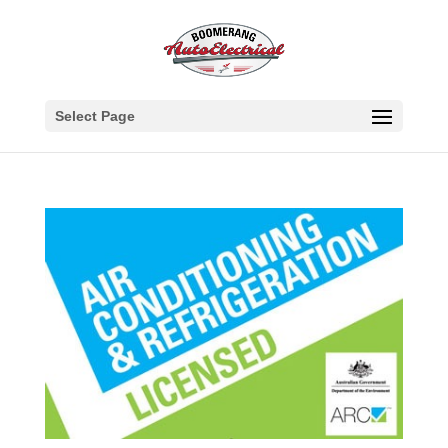
Select Page