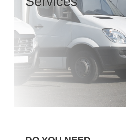
Services