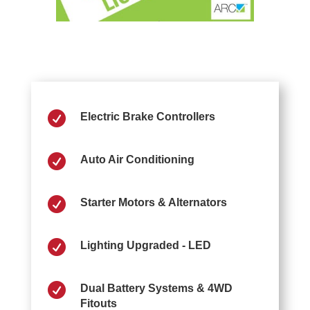

Electric Brake Controllers

Auto Air Conditioning

Starter Motors & Alternators

Lighting Upgraded - LED

Dual Battery Systems & 4WD
Fitouts