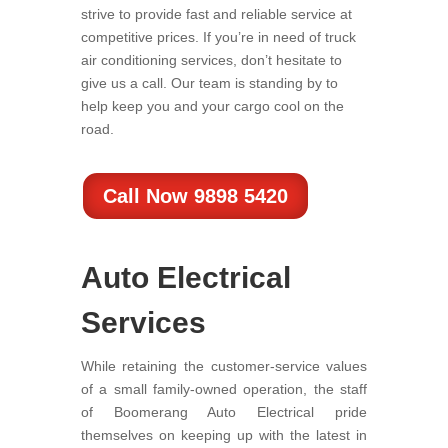
strive to provide fast and reliable service at
competitive prices. If you’re in need of truck
air conditioning services, don’t hesitate to
give us a call. Our team is standing by to
help keep you and your cargo cool on the
road.
Call Now 9898 5420
Auto Electrical
Services
While retaining the customer-service values
of a small family-owned operation, the staff
of Boomerang Auto Electrical pride
themselves on keeping up with the latest in