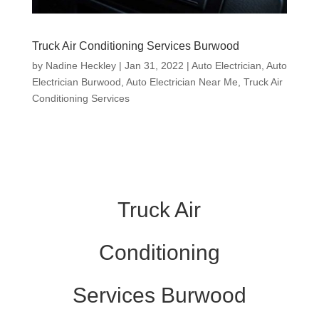
Truck Air Conditioning Services Burwood
by
Nadine Heckley
|
Jan 31, 2022
|
Auto Electrician
,
Auto
Electrician Burwood
,
Auto Electrician Near Me
,
Truck Air
Conditioning Services
Truck Air
Conditioning
Services Burwood