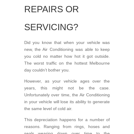
REPAIRS OR
SERVICING?
Did you know that when your vehicle was
new, the Air Conditioning was able to keep
you cold no matter how hot it got outside.
The worst traffic on the hottest Melbourne
day couldn’t bother you.
However, as your vehicle ages over the
years, this might not be the case.
Unfortunately over time, the Air Conditioning
in your vehicle will lose its ability to generate
the same level of cold air.
This depreciation happens for a number of
reasons. Ranging from rings, hoses and
seals wearing down over time to the