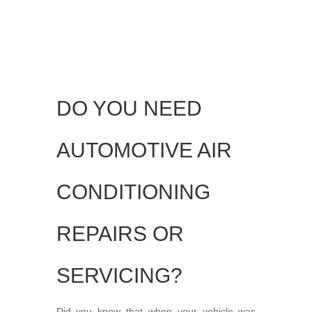
DO YOU NEED
AUTOMOTIVE AIR
CONDITIONING
REPAIRS OR
SERVICING?
Did you know that when your vehicle was