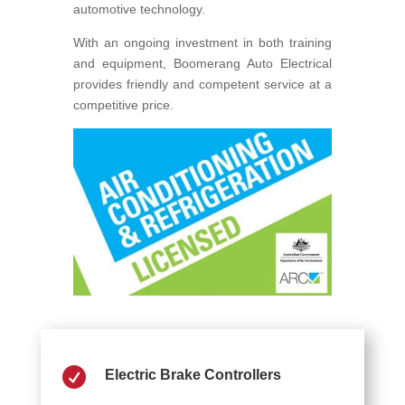
automotive technology.
With an ongoing investment in both training
and equipment, Boomerang Auto Electrical
provides friendly and competent service at a
competitive price.

Electric Brake Controllers