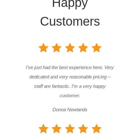
Happy
Customers
I’ve just had the best experience here. Very
dedicated and very reasonable pricing –
staff are fantastic. I’m a very happy
customer.
Donna Newlands