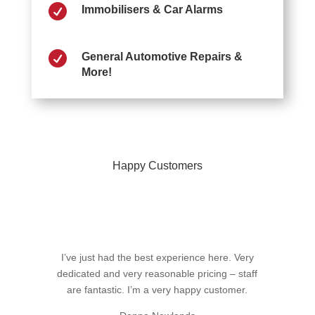

Immobilisers & Car Alarms

General Automotive Repairs &
More!
Happy Customers
I’ve just had the best experience here. Very
dedicated and very reasonable pricing – staff
are fantastic. I’m a very happy customer.