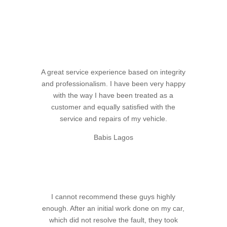
A great service experience based on integrity
and professionalism. I have been very happy
with the way I have been treated as a
customer and equally satisfied with the
service and repairs of my vehicle.
Babis Lagos
I cannot recommend these guys highly
enough. After an initial work done on my car,
which did not resolve the fault, they took