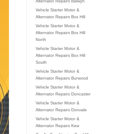
Alternator Repairs Balwyn
Vehicle Starter Motor &
Alternator Repairs Box Hill
Vehicle Starter Motor &
Alternator Repairs Box Hill
North
Vehicle Starter Motor &
Alternator Repairs Box Hill
South
Vehicle Starter Motor &
Alternator Repairs Burwood
Vehicle Starter Motor &
Alternator Repairs Doncaster
Vehicle Starter Motor &
Alternator Repairs Donvale
Vehicle Starter Motor &
Alternator Repairs Kew