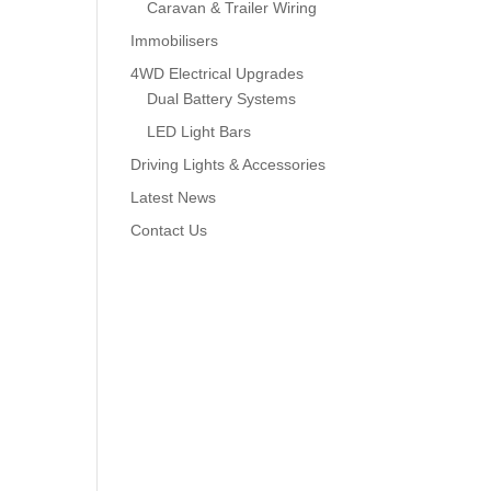
Caravan & Trailer Wiring
Immobilisers
4WD Electrical Upgrades
Dual Battery Systems
LED Light Bars
Driving Lights & Accessories
Latest News
Contact Us