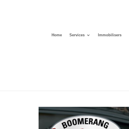
Home
Services
Immobilisers