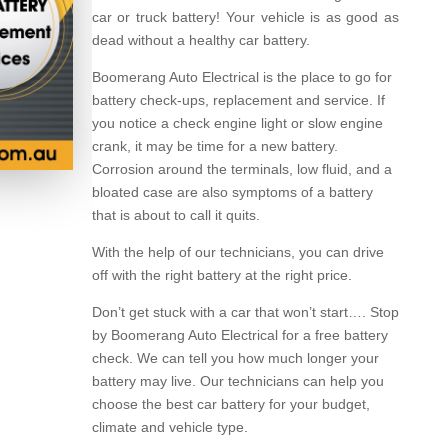
car or truck battery! Your vehicle is as good as
dead without a healthy car battery.
Boomerang Auto Electrical is the place to go for
battery check-ups, replacement and service. If
you notice a check engine light or slow engine
crank, it may be time for a new battery.
Corrosion around the terminals, low fluid, and a
bloated case are also symptoms of a battery
that is about to call it quits.
With the help of our technicians, you can drive
off with the right battery at the right price.
Don’t get stuck with a car that won’t start…. Stop
by Boomerang Auto Electrical for a free battery
check. We can tell you how much longer your
battery may live. Our technicians can help you
choose the best car battery for your budget,
climate and vehicle type.