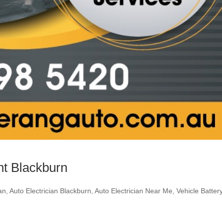
nt Blackburn
ian
,
Auto Electrician Blackburn
,
Auto Electrician Near Me
,
Vehicle Batter