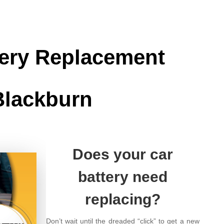
tery Replacement
Blackburn
Does your car
battery need
replacing?
Don’t wait until the dreaded “click” to get a new