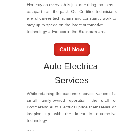
Honesty on every job is just one thing that sets
us apart from the pack. Our Certified technicians
are all career technicians and constantly work to
stay up to speed on the latest automotive
technology advances in the Blackburn area.
Call Now
Auto Electrical
Services
While retaining the customer-service values of a
small family-owned operation, the staff of
Boomerang Auto Electrical pride themselves on
keeping up with the latest in automotive
technology.