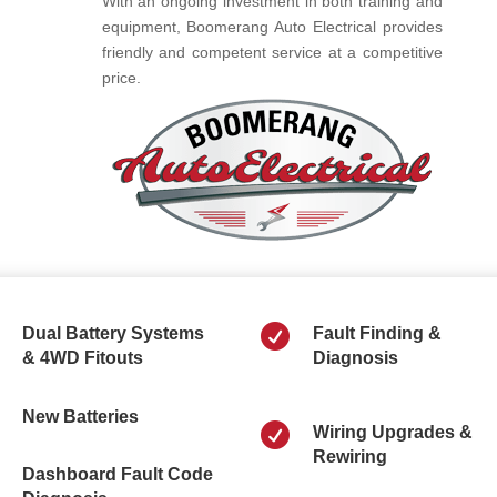
With an ongoing investment in both training and
equipment, Boomerang Auto Electrical provides
friendly and competent service at a competitive
price.

Dual Battery Systems
Fault Finding &
& 4WD Fitouts
Diagnosis
New Batteries

Wiring Upgrades &
Rewiring
Dashboard Fault Code