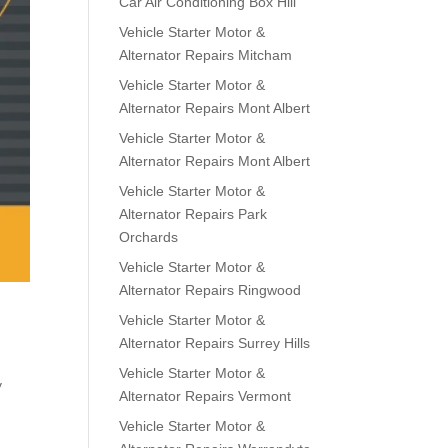
Car Air Conditioning Box Hill
Vehicle Starter Motor &
Alternator Repairs Mitcham
Vehicle Starter Motor &
Alternator Repairs Mont Albert
Vehicle Starter Motor &
Alternator Repairs Mont Albert
Vehicle Starter Motor &
Alternator Repairs Park
Orchards
Vehicle Starter Motor &
Alternator Repairs Ringwood
Vehicle Starter Motor &
Alternator Repairs Surrey Hills
Vehicle Starter Motor &
y
Alternator Repairs Vermont
Vehicle Starter Motor &