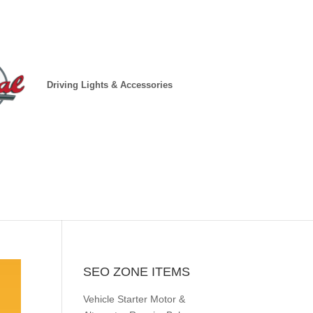
Driving Lights & Accessories
SEO ZONE ITEMS
Vehicle Starter Motor &