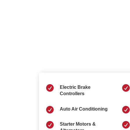


Electric Brake
Controllers


Auto Air Conditioning


Starter Motors &