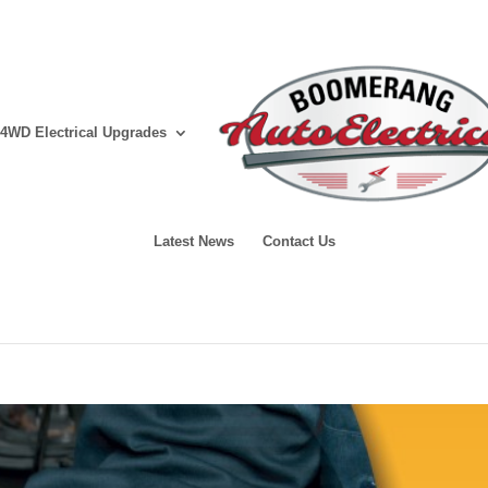
4WD Electrical Upgrades
Latest News
Contact Us