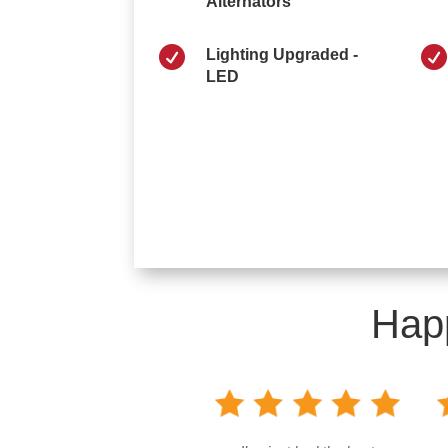
Alternators


Lighting Upgraded -
LED
Hap