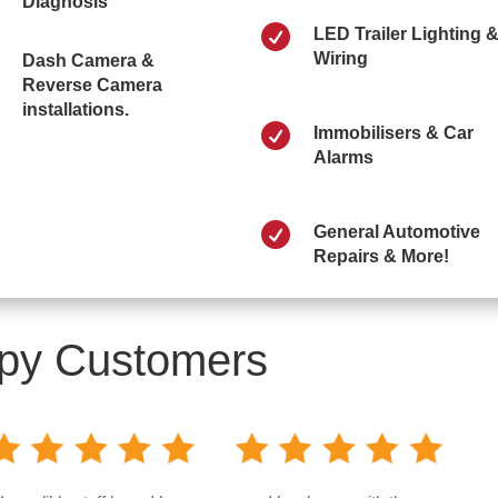
Diagnosis

LED Trailer Lighting 
Wiring
Dash Camera &
Reverse Camera
installations.

Immobilisers & Car
Alarms

General Automotive
Repairs & More!
py Customers