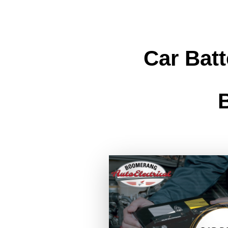
Car Bat