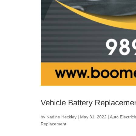
Vehicle Battery Replaceme
by
Nadine Heckley
|
May 31, 2022
|
Auto Electric
Replacement