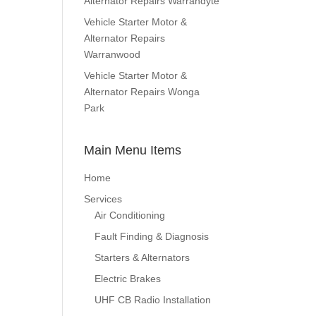
Alternator Repairs Warrandyte
Vehicle Starter Motor &
Alternator Repairs
Warranwood
Vehicle Starter Motor &
Alternator Repairs Wonga
Park
Main Menu Items
Home
Services
Air Conditioning
Fault Finding & Diagnosis
Starters & Alternators
Electric Brakes
UHF CB Radio Installation