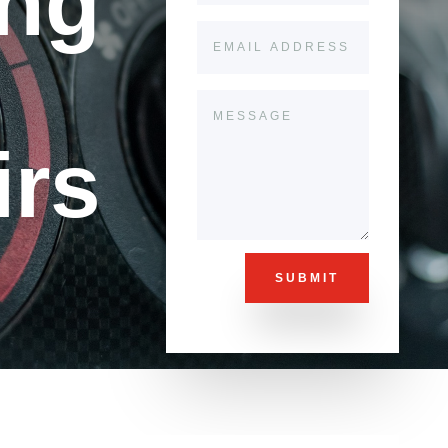
ing
irs
SUBMIT