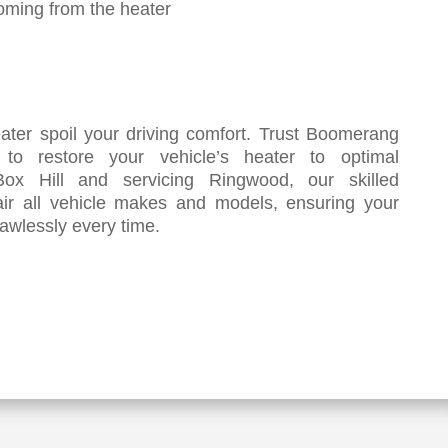
oming from the heater
eater spoil your driving comfort. Trust Boomerang
e to restore your vehicle’s heater to optimal
ox Hill and servicing Ringwood, our skilled
air all vehicle makes and models, ensuring your
awlessly every time.