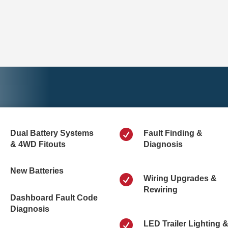

Dual Battery Systems
Fault Finding &
& 4WD Fitouts
Diagnosis
New Batteries

Wiring Upgrades &
Rewiring
Dashboard Fault Code
Diagnosis

LED Trailer Lighting 