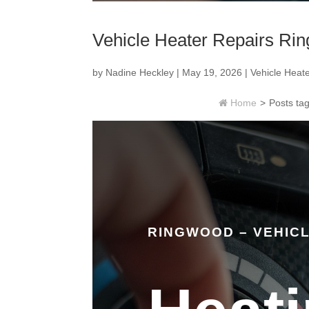
Vehicle Heater Repairs Ri
by
Nadine Heckley
|
May 19, 2026
|
Vehicle Heat
Home
>
Posts t
RINGWOOD – VEHIC