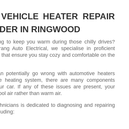
VEHICLE HEATER REPAIR
IDER IN RINGWOOD
ling to keep you warm during those chilly drives?
ng Auto Electrical, we specialise in proficient
s that ensure you stay cozy and comfortable on the
n potentially go wrong with automotive heaters
e heating system, there are many components
ur car. If any of these issues are present, your
ol air rather than warm air.
nicians is dedicated to diagnosing and repairing
luding: