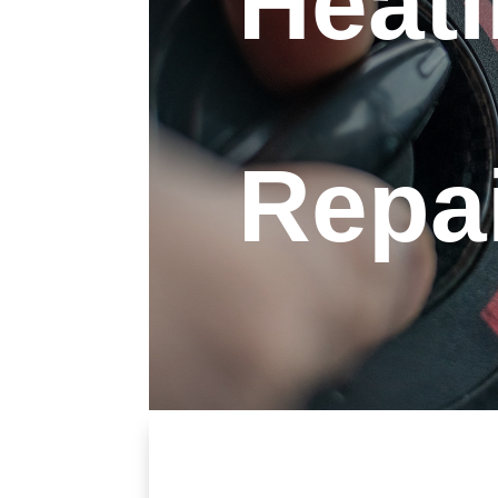
Heat
Repa