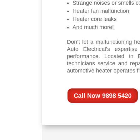
Strange noises or smells c
Heater fan malfunction
Heater core leaks
And much more!
Don’t let a malfunctioning h
Auto Electrical’s expertis
performance. Located in B
technicians service and rep
automotive heater operates fl
Call Now 9898 5420