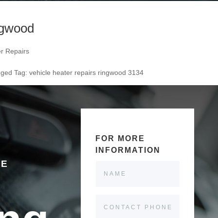
ngwood
er Repairs
agged
Tag:
vehicle heater repairs ringwood 3134
FOR MORE
INFORMATION
LE