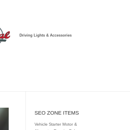
Driving Lights & Accessories
SEO ZONE ITEMS
Vehicle Starter Motor &