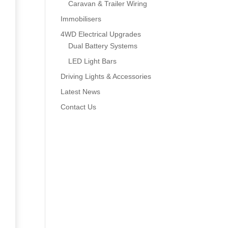
Caravan & Trailer Wiring
Immobilisers
4WD Electrical Upgrades
Dual Battery Systems
LED Light Bars
Driving Lights & Accessories
Latest News
Contact Us