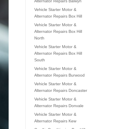
Alternator Repairs Balwyn
Vehicle Starter Motor &
Alternator Repairs Box Hill
Vehicle Starter Motor &
Alternator Repairs Box Hill
North
Vehicle Starter Motor &
Alternator Repairs Box Hill
South
Vehicle Starter Motor &
Alternator Repairs Burwood
Vehicle Starter Motor &
Alternator Repairs Doncaster
Vehicle Starter Motor &
Alternator Repairs Donvale
Vehicle Starter Motor &
Alternator Repairs Kew