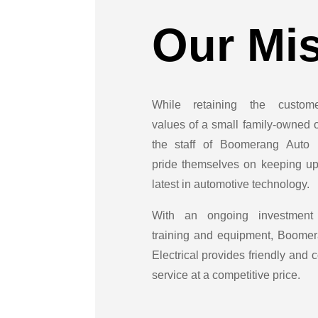
Our Mi
While retaining the customer
values of a small family-owned o
the staff of Boomerang Auto E
pride themselves on keeping up
latest in automotive technology.
With an ongoing investment
training and equipment, Boome
Electrical provides friendly and
service at a competitive price.