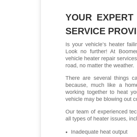
YOUR EXPERT 
SERVICE PROV
Is your vehicle’s heater fai
Look no further! At Boomera
vehicle heater repair service
road, no matter the weather.
There are several things ca
because, much like a hom
working together to heat yo
vehicle may be blowing out co
Our team of experienced tech
all types of heater issues, inc
Inadequate heat output