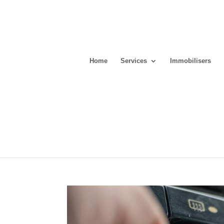
Home
Services
Immobilisers