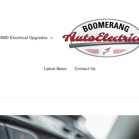
4WD Electrical Upgrades
Latest News
Contact Us