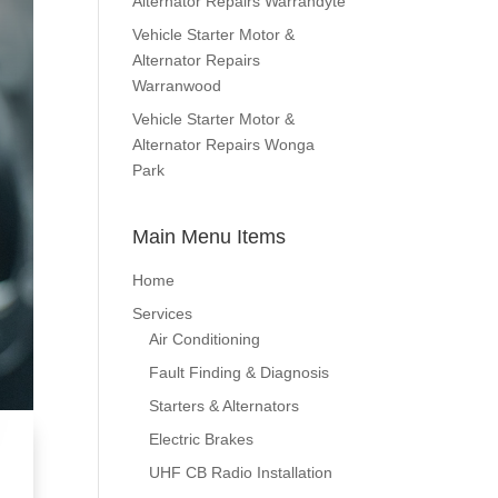
Alternator Repairs Warrandyte
Vehicle Starter Motor &
Alternator Repairs
Warranwood
Vehicle Starter Motor &
Alternator Repairs Wonga
Park
Main Menu Items
Home
Services
Air Conditioning
Fault Finding & Diagnosis
Starters & Alternators
Electric Brakes
UHF CB Radio Installation