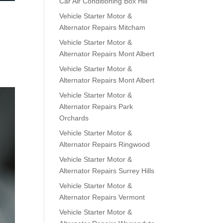
Car Air Conditioning Box Hill
Vehicle Starter Motor &
Alternator Repairs Mitcham
Vehicle Starter Motor &
Alternator Repairs Mont Albert
Vehicle Starter Motor &
Alternator Repairs Mont Albert
Vehicle Starter Motor &
Alternator Repairs Park
Orchards
Vehicle Starter Motor &
Alternator Repairs Ringwood
Vehicle Starter Motor &
Alternator Repairs Surrey Hills
Vehicle Starter Motor &
Alternator Repairs Vermont
Vehicle Starter Motor &