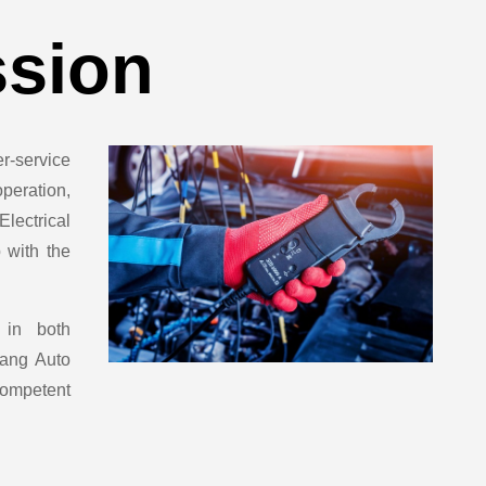
ssion
-service
peration,
lectrical
 with the
 in both
rang Auto
 competent