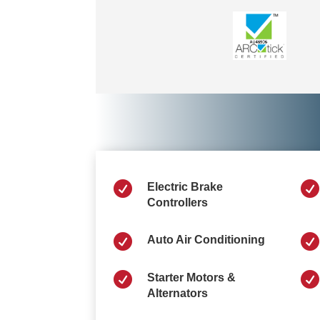


Electric Brake
Controllers


Auto Air Conditioning


Starter Motors &
Alternators