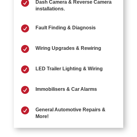

Dash Camera & Reverse Camera
installations.

Fault Finding & Diagnosis

Wiring Upgrades & Rewiring

LED Trailer Lighting & Wiring

Immobilisers & Car Alarms

General Automotive Repairs &
More!