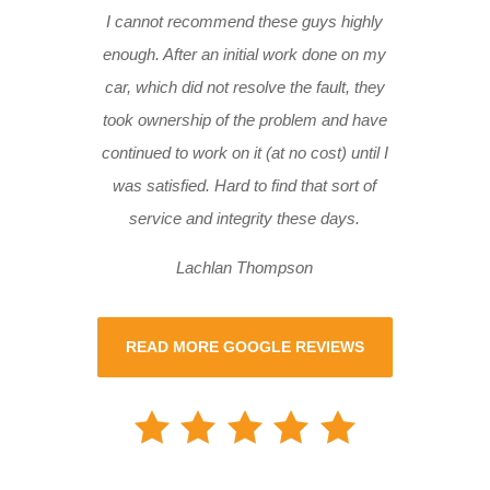
I cannot recommend these guys highly
enough. After an initial work done on my
car, which did not resolve the fault, they
took ownership of the problem and have
continued to work on it (at no cost) until I
was satisfied. Hard to find that sort of
service and integrity these days.
Lachlan Thompson
READ MORE GOOGLE REVIEWS