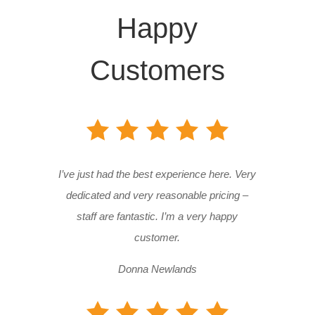
Happy
Customers
I’ve just had the best experience here. Very
dedicated and very reasonable pricing –
staff are fantastic. I’m a very happy
customer.
Donna Newlands