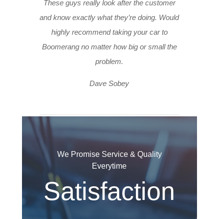
These guys really look after the customer
and know exactly what they’re doing. Would
highly recommend taking your car to
Boomerang no matter how big or small the
problem.
Dave Sobey
We Promise Service & Quality
Everytime
Satisfaction