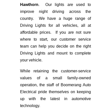
Hawthorn
. Our lights are used to
improve night driving across the
country. We have a huge range of
Driving Lights for all vehicles, all at
affordable prices. If you are not sure
where to start, our customer service
team can help you decide on the right
Driving Lights and mount to complete
your vehicle.
While retaining the customer-service
values of a small family-owned
operation, the staff of Boomerang Auto
Electrical pride themselves on keeping
up with the latest in automotive
technology.