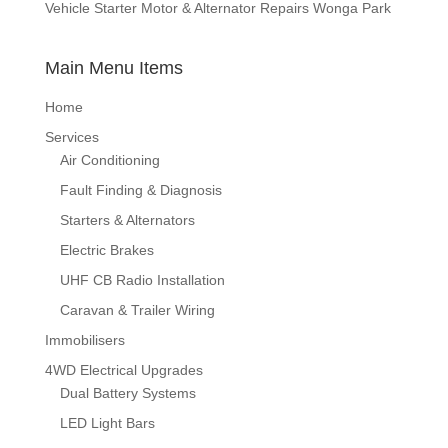
Vehicle Starter Motor & Alternator Repairs Wonga Park
Main Menu Items
Home
Services
Air Conditioning
Fault Finding & Diagnosis
Starters & Alternators
Electric Brakes
UHF CB Radio Installation
Caravan & Trailer Wiring
Immobilisers
4WD Electrical Upgrades
Dual Battery Systems
LED Light Bars