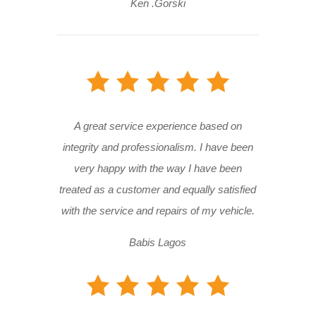
Ken .Gorski
A great service experience based on
integrity and professionalism. I have been
very happy with the way I have been
treated as a customer and equally satisfied
with the service and repairs of my vehicle.
Babis Lagos