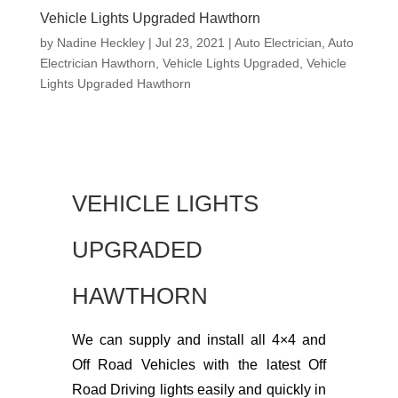
Vehicle Lights Upgraded Hawthorn
by
Nadine Heckley
|
Jul 23, 2021
|
Auto Electrician
,
Auto
Electrician Hawthorn
,
Vehicle Lights Upgraded
,
Vehicle
Lights Upgraded Hawthorn
VEHICLE LIGHTS
UPGRADED
HAWTHORN
We can supply and install all 4×4 and
Off Road Vehicles with the latest Off
Road Driving lights easily and quickly in