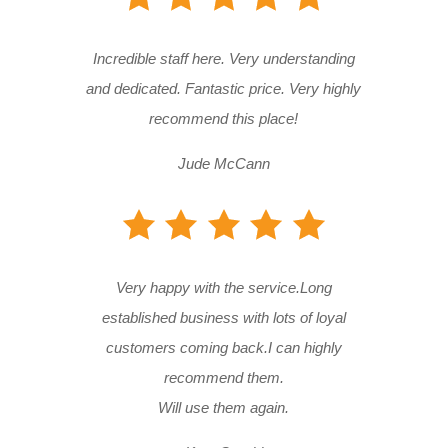
Incredible staff here. Very understanding
and dedicated. Fantastic price. Very highly
recommend this place!
Jude McCann
Very happy with the service.Long
established business with lots of loyal
customers coming back.I can highly
recommend them.
Will use them again.