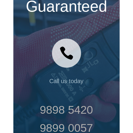
Guaranteed

Call us today
9898 5420
9899 0057