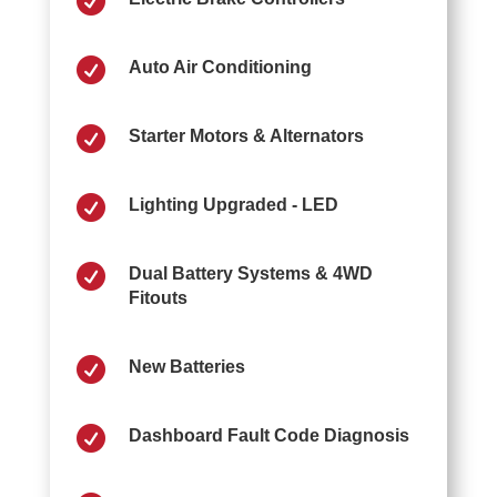


Auto Air Conditioning

Starter Motors & Alternators

Lighting Upgraded - LED

Dual Battery Systems & 4WD
Fitouts

New Batteries

Dashboard Fault Code Diagnosis