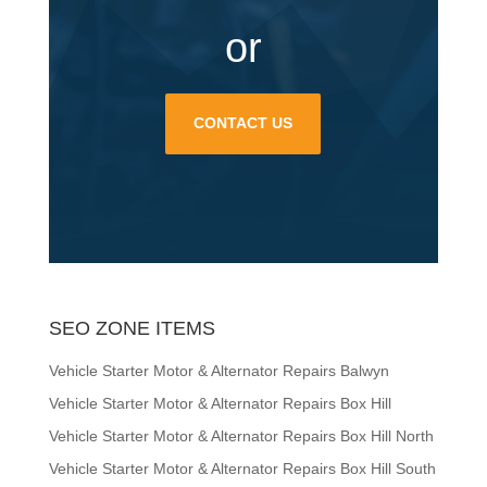
or
CONTACT US
SEO ZONE ITEMS
Vehicle Starter Motor & Alternator Repairs Balwyn
Vehicle Starter Motor & Alternator Repairs Box Hill
Vehicle Starter Motor & Alternator Repairs Box Hill North
Vehicle Starter Motor & Alternator Repairs Box Hill South