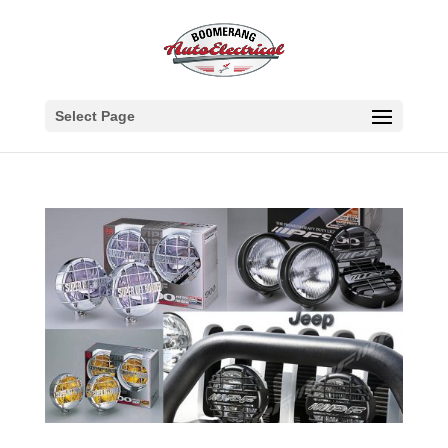
Select Page