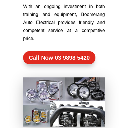
With an ongoing investment in both
training and equipment, Boomerang
Auto Electrical provides friendly and
competent service at a competitive
price.
Call Now 03 9898 5420