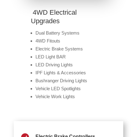
4WD Electrical
Upgrades
Dual Battery Systems
4WD Fitouts
Electric Brake Systems
LED Light BAR
LED Driving Lights
IPF Lights & Accessories
Bushranger Driving Lights
Vehicle LED Spotlights
Vehicle Work Lights
Electric Brake Controllers