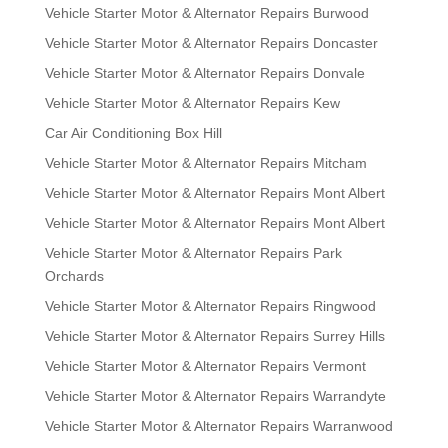
Vehicle Starter Motor & Alternator Repairs Burwood
Vehicle Starter Motor & Alternator Repairs Doncaster
Vehicle Starter Motor & Alternator Repairs Donvale
Vehicle Starter Motor & Alternator Repairs Kew
Car Air Conditioning Box Hill
Vehicle Starter Motor & Alternator Repairs Mitcham
Vehicle Starter Motor & Alternator Repairs Mont Albert
Vehicle Starter Motor & Alternator Repairs Mont Albert
Vehicle Starter Motor & Alternator Repairs Park
Orchards
Vehicle Starter Motor & Alternator Repairs Ringwood
Vehicle Starter Motor & Alternator Repairs Surrey Hills
Vehicle Starter Motor & Alternator Repairs Vermont
Vehicle Starter Motor & Alternator Repairs Warrandyte
Vehicle Starter Motor & Alternator Repairs Warranwood