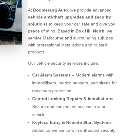
At
Boomerang Auto
, we provide advanced
vehicle anti-theft upgrades and security
solutions
to keep your car safe and give you
peace of mind. Based in
Box Hill North
, we
service Melbourne and surrounding suburbs
with professional installations and trusted
products.
Our vehicle security services include:
Car Alarm Systems
– Modern alarms with
immobilisers, motion sensors, and sirens for
maximum protection.
Central Locking Repairs & Installations
–
Secure and convenient access to your
vehicle.
Keyless Entry & Remote Start Systems
–
Added convenience with enhanced security