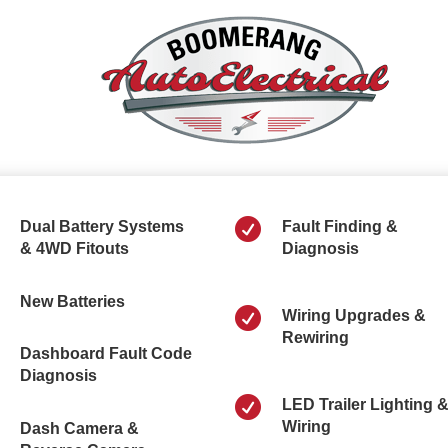

Dual Battery Systems
Fault Finding &
& 4WD Fitouts
Diagnosis
New Batteries

Wiring Upgrades &
Rewiring
Dashboard Fault Code
Diagnosis

LED Trailer Lighting 
Wiring
Dash Camera &