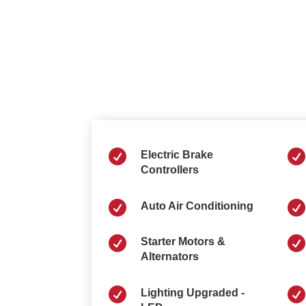


Electric Brake
Controllers


Auto Air Conditioning


Starter Motors &
Alternators


Lighting Upgraded -