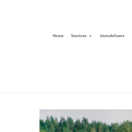
Home
Services
Immobilisers