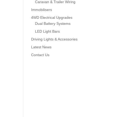
Caravan & Trailer Wiring
Immobilisers
4WD Electrical Upgrades
Dual Battery Systems
LED Light Bars
Driving Lights & Accessories
Latest News
Contact Us