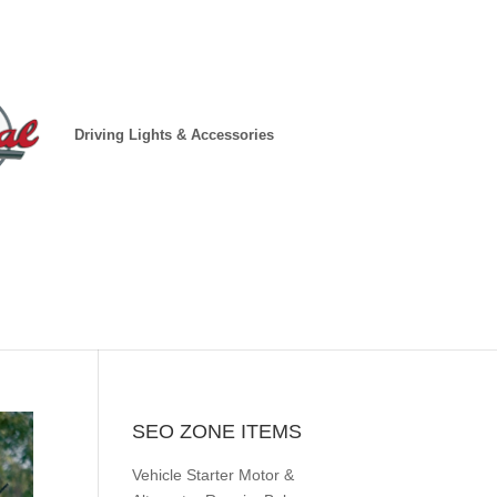
Driving Lights & Accessories
SEO ZONE ITEMS
Vehicle Starter Motor &