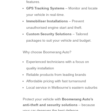
features.
GPS Tracking Systems
– Monitor and locate
your vehicle in real-time.
Immobiliser Installations
– Prevent
unauthorised engine start and theft.
Custom Security Solutions
– Tailored
packages to suit your vehicle and budget.
Why choose Boomerang Auto?
Experienced technicians with a focus on
quality installation
Reliable products from leading brands
Affordable pricing with fast turnaround
Local service in Melbourne’s eastern suburbs
Protect your vehicle with
Boomerang Auto’s
anti-theft and security solutions
– because
your car deserves the best defence.