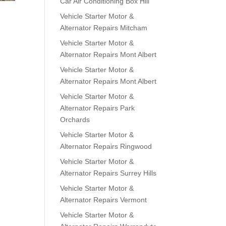
Car Air Conditioning Box Hill
Vehicle Starter Motor &
Alternator Repairs Mitcham
Vehicle Starter Motor &
Alternator Repairs Mont Albert
Vehicle Starter Motor &
Alternator Repairs Mont Albert
Vehicle Starter Motor &
Alternator Repairs Park
Orchards
Vehicle Starter Motor &
Alternator Repairs Ringwood
Vehicle Starter Motor &
Alternator Repairs Surrey Hills
Vehicle Starter Motor &
Alternator Repairs Vermont
Vehicle Starter Motor &