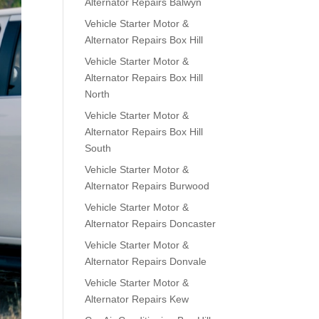
Alternator Repairs Balwyn
Vehicle Starter Motor &
Alternator Repairs Box Hill
Vehicle Starter Motor &
Alternator Repairs Box Hill
North
Vehicle Starter Motor &
Alternator Repairs Box Hill
South
Vehicle Starter Motor &
Alternator Repairs Burwood
Vehicle Starter Motor &
Alternator Repairs Doncaster
Vehicle Starter Motor &
Alternator Repairs Donvale
Vehicle Starter Motor &
Alternator Repairs Kew