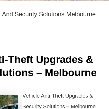
s And Security Solutions Melbourne
ti-Theft Upgrades &
lutions – Melbourne
Vehicle Anti-Theft Upgrades &
Security Solutions – Melbourne