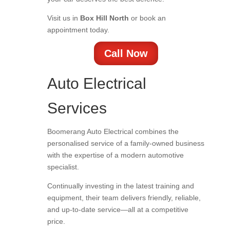
Visit us in
Box Hill North
or book an
appointment today.
Call Now
Auto Electrical
Services
Boomerang Auto Electrical combines the
personalised service of a family-owned business
with the expertise of a modern automotive
specialist.
Continually investing in the latest training and
equipment, their team delivers friendly, reliable,
and up-to-date service—all at a competitive
price.