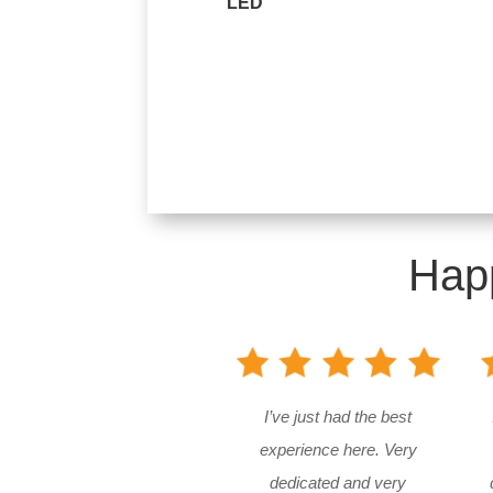
LED
Hap
I’ve just had the best
experience here. Very
dedicated and very