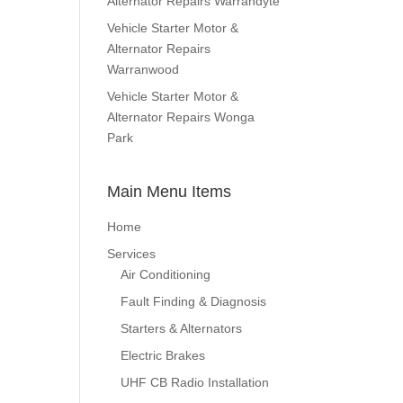
Alternator Repairs Warrandyte
Vehicle Starter Motor &
Alternator Repairs
Warranwood
Vehicle Starter Motor &
Alternator Repairs Wonga
Park
Main Menu Items
Home
Services
Air Conditioning
Fault Finding & Diagnosis
Starters & Alternators
Electric Brakes
UHF CB Radio Installation