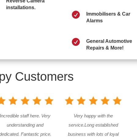
Reverse Camera
installations.

Immobilisers & Car
Alarms

General Automotive
Repairs & More!
py Customers
Incredible staff here. Very
Very happy with the
understanding and
service.Long established
dedicated. Fantastic price.
business with lots of loyal