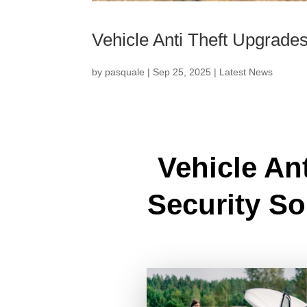
Vehicle Anti Theft Upgrade
by
pasquale
|
Sep 25, 2025
|
Latest News
Vehicle An
Security So