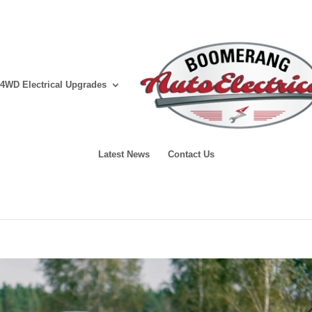
4WD Electrical Upgrades
Latest News
Contact Us