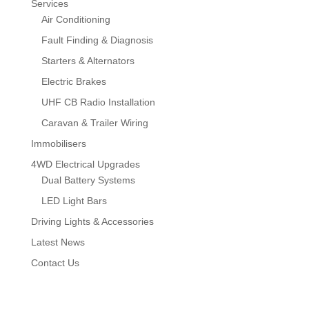
Services
Air Conditioning
Fault Finding & Diagnosis
Starters & Alternators
Electric Brakes
UHF CB Radio Installation
Caravan & Trailer Wiring
Immobilisers
4WD Electrical Upgrades
Dual Battery Systems
LED Light Bars
Driving Lights & Accessories
Latest News
Contact Us