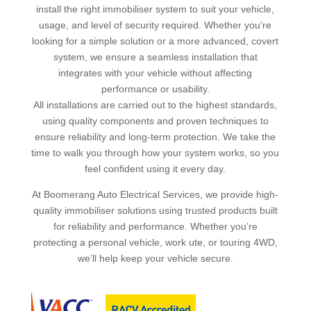
install the right immobiliser system to suit your vehicle,
usage, and level of security required. Whether you’re
looking for a simple solution or a more advanced, covert
system, we ensure a seamless installation that
integrates with your vehicle without affecting
performance or usability.
All installations are carried out to the highest standards,
using quality components and proven techniques to
ensure reliability and long-term protection. We take the
time to walk you through how your system works, so you
feel confident using it every day.
At Boomerang Auto Electrical Services, we provide high-
quality immobiliser solutions using trusted products built
for reliability and performance. Whether you’re
protecting a personal vehicle, work ute, or touring 4WD,
we’ll help keep your vehicle secure.