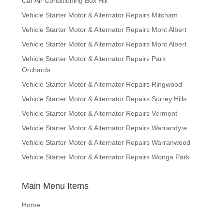
Car Air Conditioning Box Hill
Vehicle Starter Motor & Alternator Repairs Mitcham
Vehicle Starter Motor & Alternator Repairs Mont Albert
Vehicle Starter Motor & Alternator Repairs Mont Albert
Vehicle Starter Motor & Alternator Repairs Park
Orchards
Vehicle Starter Motor & Alternator Repairs Ringwood
Vehicle Starter Motor & Alternator Repairs Surrey Hills
Vehicle Starter Motor & Alternator Repairs Vermont
Vehicle Starter Motor & Alternator Repairs Warrandyte
Vehicle Starter Motor & Alternator Repairs Warranwood
Vehicle Starter Motor & Alternator Repairs Wonga Park
Main Menu Items
Home