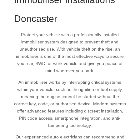
Doncaster
Protect your vehicle with a professionally installed
immobiliser system designed to prevent theft and
unauthorised use. With vehicle theft on the rise, an
immobiliser is one of the most effective ways to secure
your car, 4WD, or work vehicle and give you peace of
mind wherever you park.
An immobiliser works by interrupting critical systems
within your vehicle, such as the ignition or fuel supply,
meaning the engine cannot be started without the
correct key, code, or authorised device. Modern systems
offer advanced features including discreet installation,
PIN code access, smartphone integration, and anti-
tampering technology.
Our experienced auto electricians can recommend and