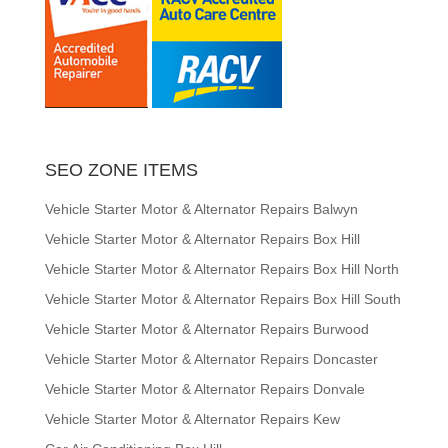
SEO ZONE ITEMS
Vehicle Starter Motor & Alternator Repairs Balwyn
Vehicle Starter Motor & Alternator Repairs Box Hill
Vehicle Starter Motor & Alternator Repairs Box Hill North
Vehicle Starter Motor & Alternator Repairs Box Hill South
Vehicle Starter Motor & Alternator Repairs Burwood
Vehicle Starter Motor & Alternator Repairs Doncaster
Vehicle Starter Motor & Alternator Repairs Donvale
Vehicle Starter Motor & Alternator Repairs Kew