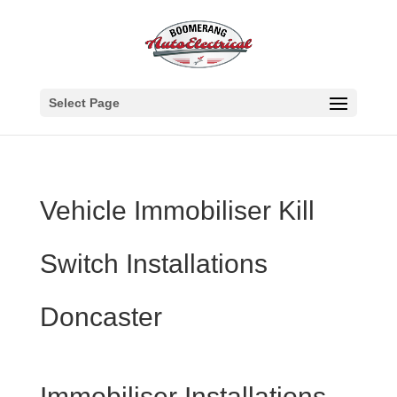
Select Page
Vehicle Immobiliser Kill
Switch Installations
Doncaster
Immobiliser Installations