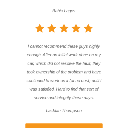
Babis Lagos
I cannot recommend these guys highly
enough. After an initial work done on my
car, which did not resolve the fault, they
took ownership of the problem and have
continued to work on it (at no cost) until I
was satisfied. Hard to find that sort of
service and integrity these days.
Lachlan Thompson