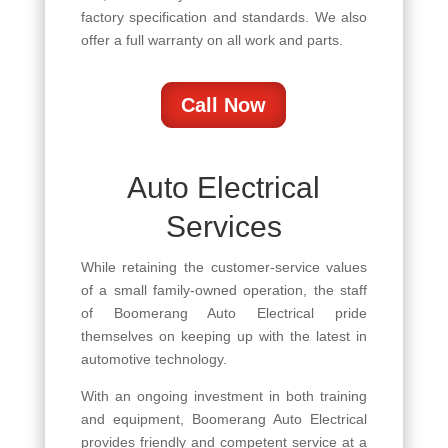
factory specification and standards. We also
offer a full warranty on all work and parts.
Call Now
Auto Electrical
Services
While retaining the customer-service values
of a small family-owned operation, the staff
of Boomerang Auto Electrical pride
themselves on keeping up with the latest in
automotive technology.
With an ongoing investment in both training
and equipment, Boomerang Auto Electrical
provides friendly and competent service at a