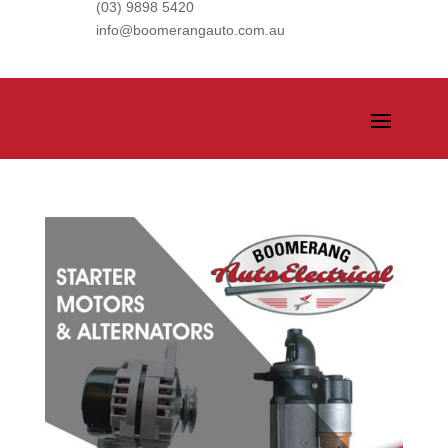
(03) 9898 5420
info@boomerangauto.com.au