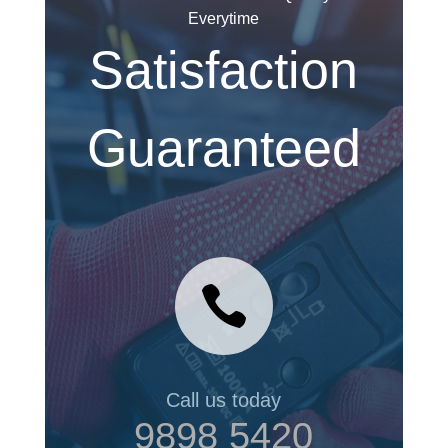
Everytime
Satisfaction
Guaranteed

Call us today
9898 5420