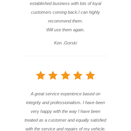
established business with lots of loyal
customers coming back.I can highly
recommend them.
Will use them again.
Ken .Gorski
A great service experience based on
integrity and professionalism. I have been
very happy with the way I have been
treated as a customer and equally satisfied
with the service and repairs of my vehicle.