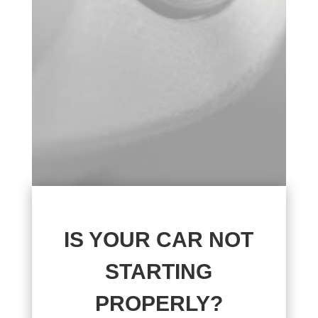
IS YOUR CAR NOT
STARTING
PROPERLY?