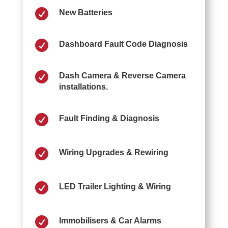

New Batteries

Dashboard Fault Code Diagnosis

Dash Camera & Reverse Camera
installations.

Fault Finding & Diagnosis

Wiring Upgrades & Rewiring

LED Trailer Lighting & Wiring

Immobilisers & Car Alarms