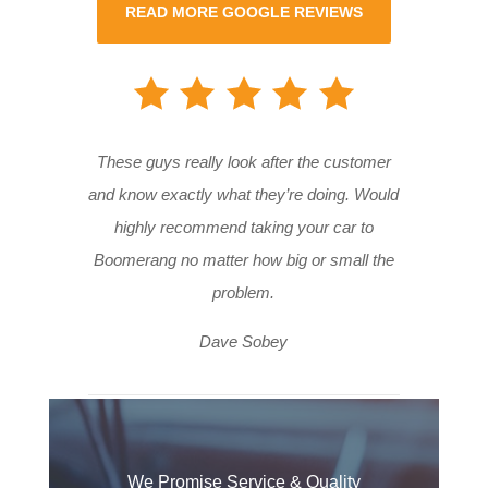
READ MORE GOOGLE REVIEWS
These guys really look after the customer
and know exactly what they’re doing. Would
highly recommend taking your car to
Boomerang no matter how big or small the
problem.
Dave Sobey
We Promise Service & Quality