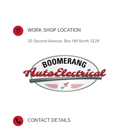
WORK SHOP LOCATION

20 Second Avenue, Box Hill North 3129
CONTACT DETAILS
