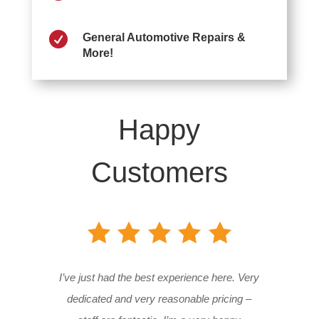

General Automotive Repairs &
More!
Happy
Customers
I’ve just had the best experience here. Very
dedicated and very reasonable pricing –