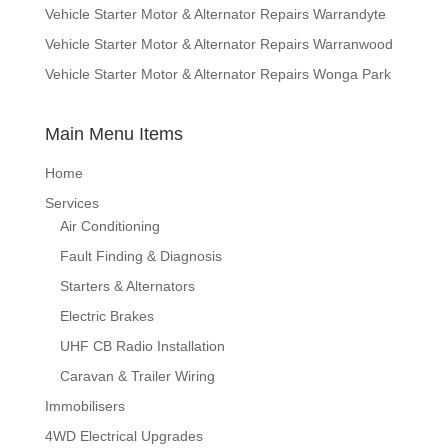
Vehicle Starter Motor & Alternator Repairs Warrandyte
Vehicle Starter Motor & Alternator Repairs Warranwood
Vehicle Starter Motor & Alternator Repairs Wonga Park
Main Menu Items
Home
Services
Air Conditioning
Fault Finding & Diagnosis
Starters & Alternators
Electric Brakes
UHF CB Radio Installation
Caravan & Trailer Wiring
Immobilisers
4WD Electrical Upgrades