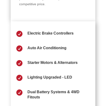
competitive price.

Electric Brake Controllers

Auto Air Conditioning

Starter Motors & Alternators

Lighting Upgraded - LED

Dual Battery Systems & 4WD
Fitouts