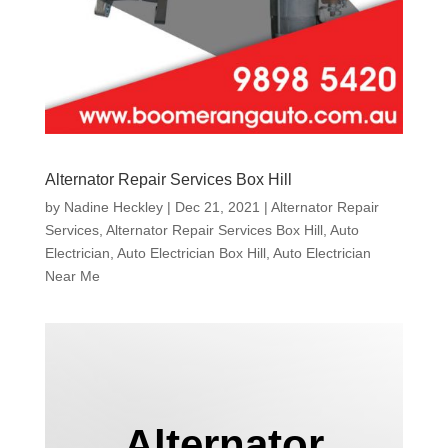
Alternator Repair Services Box Hill
by
Nadine Heckley
|
Dec 21, 2021
|
Alternator Repair
Services
,
Alternator Repair Services Box Hill
,
Auto
Electrician
,
Auto Electrician Box Hill
,
Auto Electrician
Near Me
Alternator