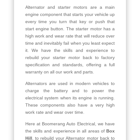
Alternator and starter motors are a main
engine component that starts your vehicle up
every time you turn that key or push that
start engine button. The starter motor has a
high work and wear rate that will reduce over
time and inevitably fail when you least expect
it. We have the skills and experience to
rebuild your starter motor back to factory
specification and standards, offering a full
warranty on all our work and parts.
Alternators are used in modern vehicles to
charge the battery and to power the
electrical system when its engine is running.
These components also have a very high
work rate and wear over time.
Here at Boomerang Auto Electrical, we have
the skills and experience in all areas of
Box
Hill
, to rebuild your Alternator motor back to