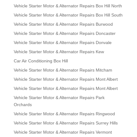
Vehicle Starter Motor & Alternator Repairs Box Hill North
Vehicle Starter Motor & Alternator Repairs Box Hill South
Vehicle Starter Motor & Alternator Repairs Burwood
Vehicle Starter Motor & Alternator Repairs Doncaster
Vehicle Starter Motor & Alternator Repairs Donvale
Vehicle Starter Motor & Alternator Repairs Kew
Car Air Conditioning Box Hill
Vehicle Starter Motor & Alternator Repairs Mitcham
Vehicle Starter Motor & Alternator Repairs Mont Albert
Vehicle Starter Motor & Alternator Repairs Mont Albert
Vehicle Starter Motor & Alternator Repairs Park
Orchards
Vehicle Starter Motor & Alternator Repairs Ringwood
Vehicle Starter Motor & Alternator Repairs Surrey Hills
Vehicle Starter Motor & Alternator Repairs Vermont