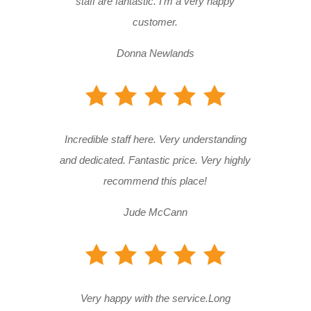
staff are fantastic. I’m a very happy
customer.
Donna Newlands
Incredible staff here. Very understanding
and dedicated. Fantastic price. Very highly
recommend this place!
Jude McCann
Very happy with the service.Long