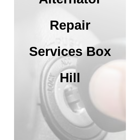
Repair
Services Box
Hill