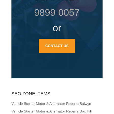
9899 0057
or
CONTACT US
SEO ZONE ITEMS
Vehicle Starter Motor & Alternator Repairs Balwyn
Vehicle Starter Motor & Alternator Repairs Box Hill