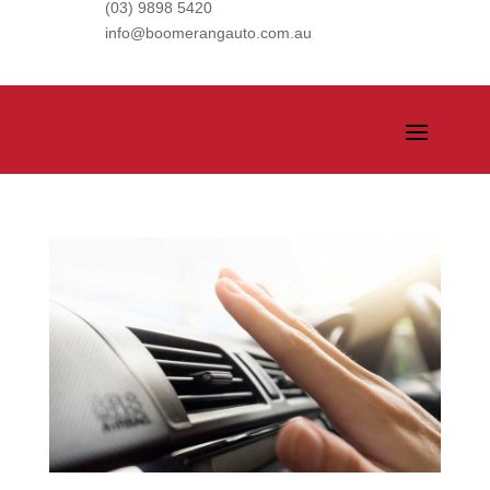
(03) 9898 5420
info@boomerangauto.com.au