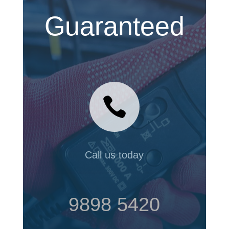
Guaranteed

Call us today
9898 5420