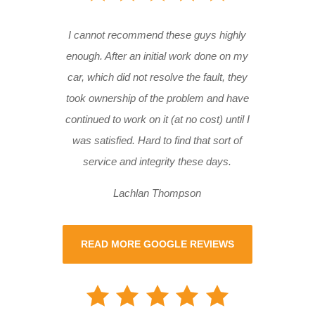
I cannot recommend these guys highly
enough. After an initial work done on my
car, which did not resolve the fault, they
took ownership of the problem and have
continued to work on it (at no cost) until I
was satisfied. Hard to find that sort of
service and integrity these days.
Lachlan Thompson
READ MORE GOOGLE REVIEWS