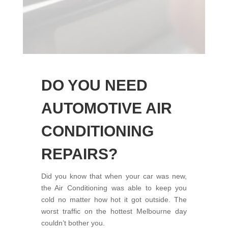
DO YOU NEED
AUTOMOTIVE AIR
CONDITIONING
REPAIRS?
Did you know that when your car was new,
the Air Conditioning was able to keep you
cold no matter how hot it got outside. The
worst traffic on the hottest Melbourne day
couldn’t bother you.