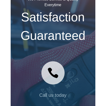
Everytime
Satisfaction
Guaranteed

Call us today