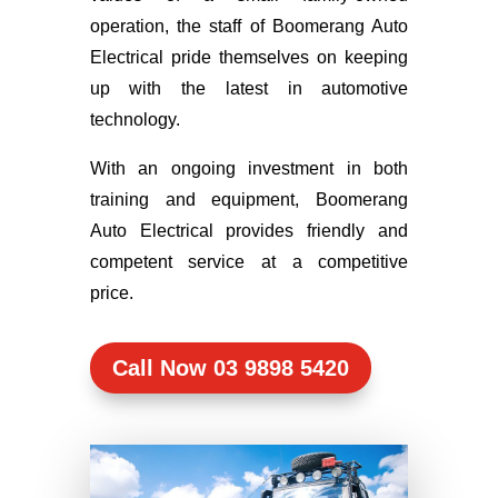
operation, the staff of Boomerang Auto
Electrical pride themselves on keeping
up with the latest in automotive
technology.
With an ongoing investment in both
training and equipment, Boomerang
Auto Electrical provides friendly and
competent service at a competitive
price.
Call Now 03 9898 5420