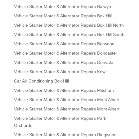
Vehicle Starter Motor & Alternator Repairs Balwyn
Vehicle Starter Motor & Alternator Repairs Box Hill
Vehicle Starter Motor & Alternator Repairs Box Hill North
Vehicle Starter Motor & Alternator Repairs Box Hill South
Vehicle Starter Motor & Alternator Repairs Burwood
Vehicle Starter Motor & Alternator Repairs Doncaster
Vehicle Starter Motor & Alternator Repairs Donvale
Vehicle Starter Motor & Alternator Repairs Kew
Car Air Conditioning Box Hill
Vehicle Starter Motor & Alternator Repairs Mitcham
Vehicle Starter Motor & Alternator Repairs Mont Albert
Vehicle Starter Motor & Alternator Repairs Mont Albert
Vehicle Starter Motor & Alternator Repairs Park
Orchards
Vehicle Starter Motor & Alternator Repairs Ringwood