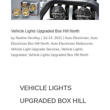
Vehicle Lights Upgraded Box Hill North
by
Nadine Heckley
|
Jul 14, 2021
|
Auto Electrician
,
Auto
Electrician Box Hill North
,
Auto Electrician Melbourne
,
Vehicle Light Upgrade Services
,
Vehicle Lights
Upgraded
,
Vehicle Lights Upgraded Box Hill North
VEHICLE LIGHTS
UPGRADED BOX HILL