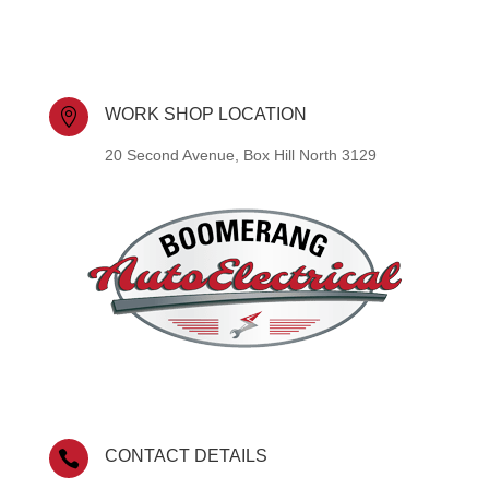
WORK SHOP LOCATION

20 Second Avenue, Box Hill North 3129
CONTACT DETAILS
