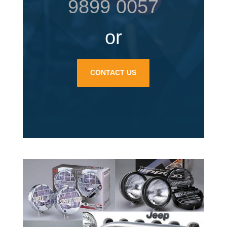
9899 0057
or
CONTACT US