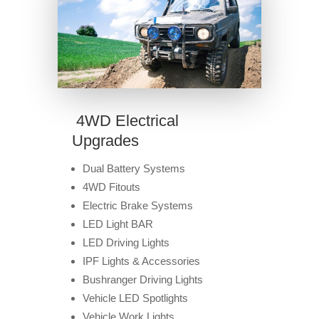
4WD Electrical
Upgrades
Dual Battery Systems
4WD Fitouts
Electric Brake Systems
LED Light BAR
LED Driving Lights
IPF Lights & Accessories
Bushranger Driving Lights
Vehicle LED Spotlights
Vehicle Work Lights