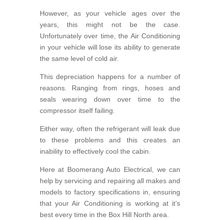
However, as your vehicle ages over the
years, this might not be the case.
Unfortunately over time, the Air Conditioning
in your vehicle will lose its ability to generate
the same level of cold air.
This depreciation happens for a number of
reasons. Ranging from rings, hoses and
seals wearing down over time to the
compressor itself failing.
Either way, often the refrigerant will leak due
to these problems and this creates an
inability to effectively cool the cabin.
Here at Boomerang Auto Electrical, we can
help by servicing and repairing all makes and
models to factory specifications in, ensuring
that your Air Conditioning is working at it’s
best every time in the Box Hill North area.