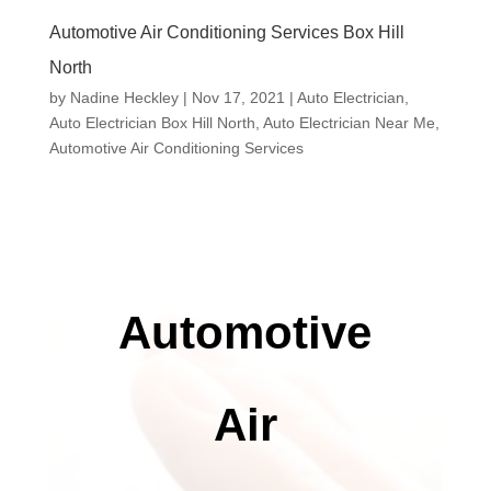
Automotive Air Conditioning Services Box Hill
North
by
Nadine Heckley
|
Nov 17, 2021
|
Auto Electrician
,
Auto Electrician Box Hill North
,
Auto Electrician Near Me
,
Automotive Air Conditioning Services
Automotive
Air