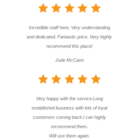
Incredible staff here. Very understanding
and dedicated. Fantastic price. Very highly
recommend this place!
Jude McCann
Very happy with the service.Long
established business with lots of loyal
customers coming back.I can highly
recommend them.
Will use them again.