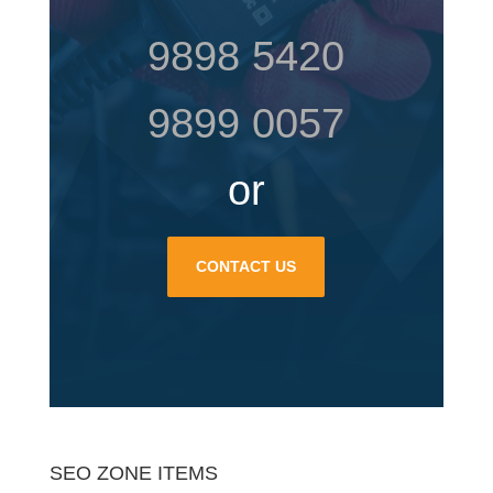
9898 5420
9899 0057
or
CONTACT US
SEO ZONE ITEMS