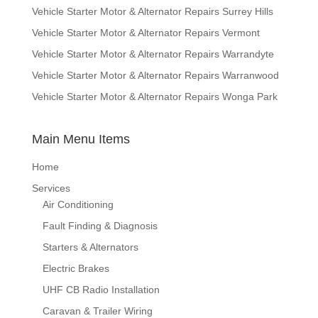
Vehicle Starter Motor & Alternator Repairs Surrey Hills
Vehicle Starter Motor & Alternator Repairs Vermont
Vehicle Starter Motor & Alternator Repairs Warrandyte
Vehicle Starter Motor & Alternator Repairs Warranwood
Vehicle Starter Motor & Alternator Repairs Wonga Park
Main Menu Items
Home
Services
Air Conditioning
Fault Finding & Diagnosis
Starters & Alternators
Electric Brakes
UHF CB Radio Installation
Caravan & Trailer Wiring