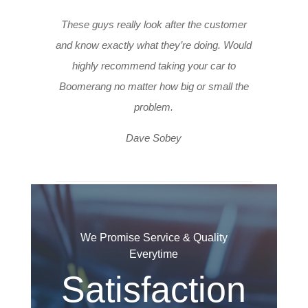
These guys really look after the customer
and know exactly what they’re doing. Would
highly recommend taking your car to
Boomerang no matter how big or small the
problem.
Dave Sobey
We Promise Service & Quality
Everytime
Satisfaction