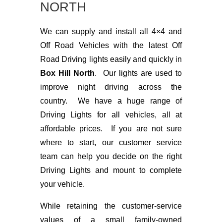
NORTH
We can supply and install all 4×4 and
Off Road Vehicles with the latest Off
Road Driving lights easily and quickly in
Box Hill North
. Our lights are used to
improve night driving across the
country. We have a huge range of
Driving Lights for all vehicles, all at
affordable prices. If you are not sure
where to start, our customer service
team can help you decide on the right
Driving Lights and mount to complete
your vehicle.
While retaining the customer-service
values of a small family-owned