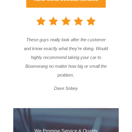
These guys really look after the customer
and know exactly what they’re doing. Would
highly recommend taking your car to
Boomerang no matter how big or small the
problem.
Dave Sobey
We Promise Service & Quality