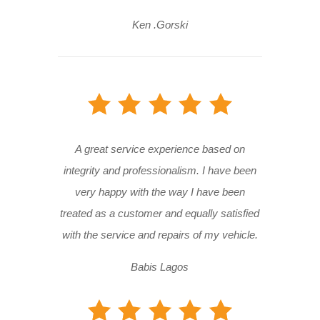
Ken .Gorski
A great service experience based on
integrity and professionalism. I have been
very happy with the way I have been
treated as a customer and equally satisfied
with the service and repairs of my vehicle.
Babis Lagos