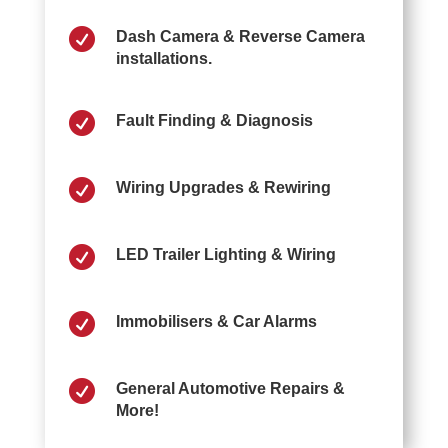

Dash Camera & Reverse Camera
installations.

Fault Finding & Diagnosis

Wiring Upgrades & Rewiring

LED Trailer Lighting & Wiring

Immobilisers & Car Alarms

General Automotive Repairs &
More!