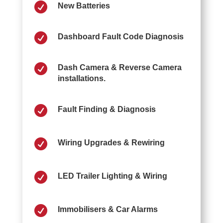

New Batteries

Dashboard Fault Code Diagnosis

Dash Camera & Reverse Camera
installations.

Fault Finding & Diagnosis

Wiring Upgrades & Rewiring

LED Trailer Lighting & Wiring

Immobilisers & Car Alarms