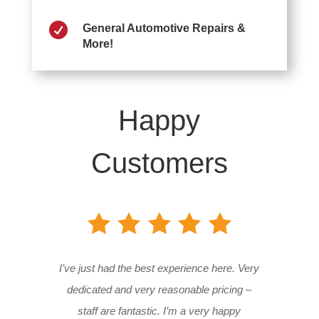

General Automotive Repairs &
More!
Happy
Customers
I’ve just had the best experience here. Very
dedicated and very reasonable pricing –
staff are fantastic. I’m a very happy