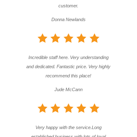
customer.
Donna Newlands
Incredible staff here. Very understanding
and dedicated. Fantastic price. Very highly
recommend this place!
Jude McCann
Very happy with the service.Long
established business with lots of loyal