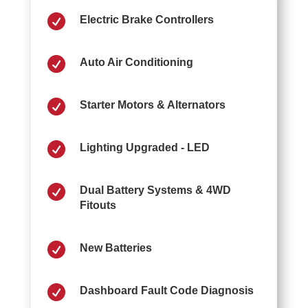

Electric Brake Controllers

Auto Air Conditioning

Starter Motors & Alternators

Lighting Upgraded - LED

Dual Battery Systems & 4WD
Fitouts

New Batteries

Dashboard Fault Code Diagnosis