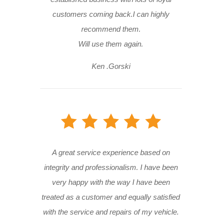
customers coming back.I can highly
recommend them.
Will use them again.
Ken .Gorski
A great service experience based on
integrity and professionalism. I have been
very happy with the way I have been
treated as a customer and equally satisfied
with the service and repairs of my vehicle.