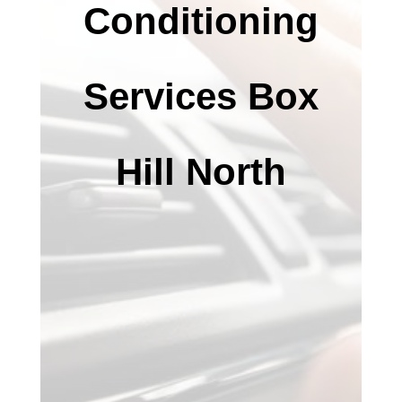
Conditioning
Services Box
Hill North