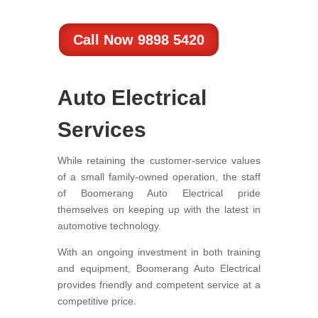
Call Now 9898 5420
Auto Electrical
Services
While retaining the customer-service values
of a small family-owned operation, the staff
of Boomerang Auto Electrical pride
themselves on keeping up with the latest in
automotive technology.
With an ongoing investment in both training
and equipment, Boomerang Auto Electrical
provides friendly and competent service at a
competitive price.