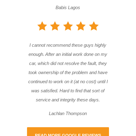
Babis Lagos
I cannot recommend these guys highly
enough. After an initial work done on my
car, which did not resolve the fault, they
took ownership of the problem and have
continued to work on it (at no cost) until I
was satisfied. Hard to find that sort of
service and integrity these days.
Lachlan Thompson
READ MORE GOOGLE REVIEWS