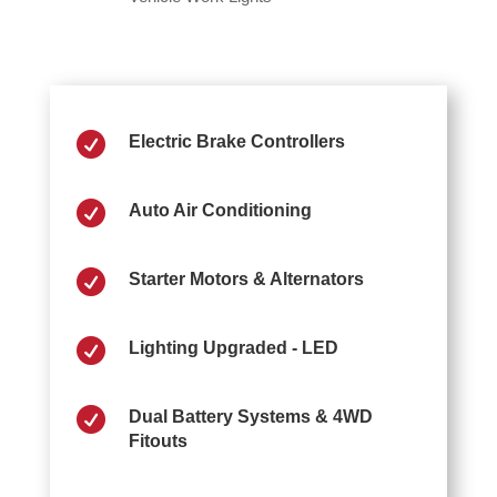

Electric Brake Controllers

Auto Air Conditioning

Starter Motors & Alternators

Lighting Upgraded - LED

Dual Battery Systems & 4WD
Fitouts