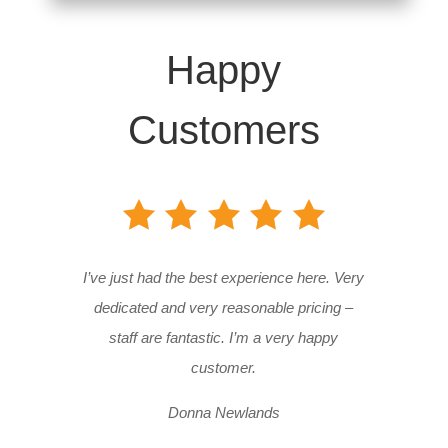
Happy
Customers
I’ve just had the best experience here. Very
dedicated and very reasonable pricing –
staff are fantastic. I’m a very happy
customer.
Donna Newlands