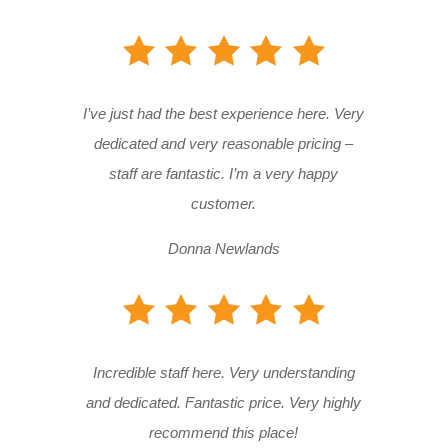
I’ve just had the best experience here. Very
dedicated and very reasonable pricing –
staff are fantastic. I’m a very happy
customer.
Donna Newlands
Incredible staff here. Very understanding
and dedicated. Fantastic price. Very highly
recommend this place!