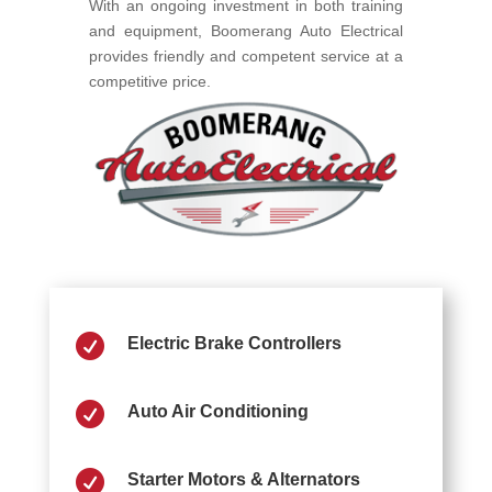
With an ongoing investment in both training
and equipment, Boomerang Auto Electrical
provides friendly and competent service at a
competitive price.

Electric Brake Controllers

Auto Air Conditioning

Starter Motors & Alternators