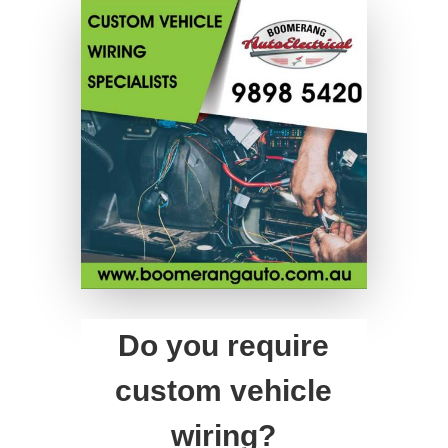
Do you require
custom vehicle
wiring?