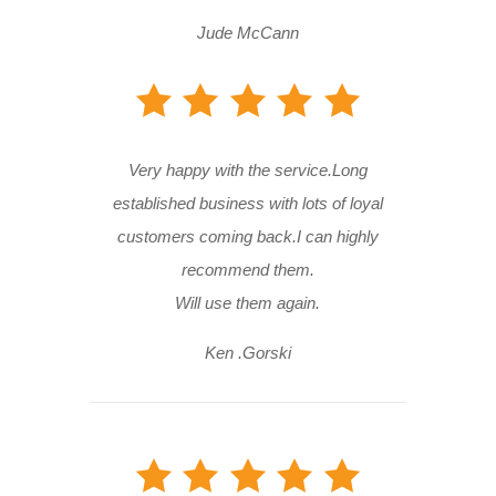
Jude McCann
Very happy with the service.Long
established business with lots of loyal
customers coming back.I can highly
recommend them.
Will use them again.
Ken .Gorski