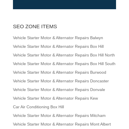
SEO ZONE ITEMS
Vehicle Starter Motor & Alternator Repairs Balwyn
Vehicle Starter Motor & Alternator Repairs Box Hill
Vehicle Starter Motor & Alternator Repairs Box Hill North
Vehicle Starter Motor & Alternator Repairs Box Hill South
Vehicle Starter Motor & Alternator Repairs Burwood
Vehicle Starter Motor & Alternator Repairs Doncaster
Vehicle Starter Motor & Alternator Repairs Donvale
Vehicle Starter Motor & Alternator Repairs Kew
Car Air Conditioning Box Hill
Vehicle Starter Motor & Alternator Repairs Mitcham
Vehicle Starter Motor & Alternator Repairs Mont Albert