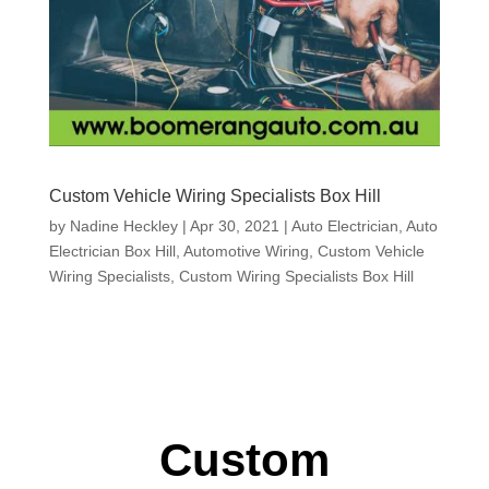
Custom Vehicle Wiring Specialists Box Hill
by
Nadine Heckley
|
Apr 30, 2021
|
Auto Electrician
,
Auto
Electrician Box Hill
,
Automotive Wiring
,
Custom Vehicle
Wiring Specialists
,
Custom Wiring Specialists Box Hill
Custom