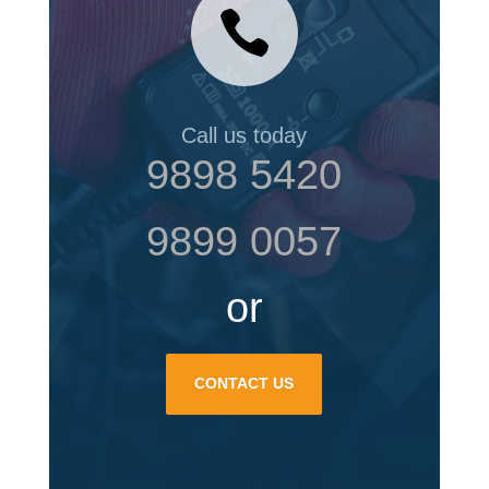

Call us today
9898 5420
9899 0057
or
CONTACT US