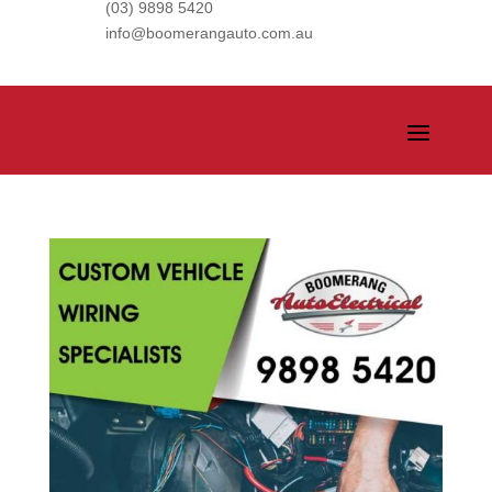
(03) 9898 5420
info@boomerangauto.com.au