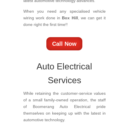
latest automotive technology advances.
When you need any specialised vehicle
wiring work done in
Box Hill
, we can get it
done right the first time!!
Call Now
Auto Electrical
Services
While retaining the customer-service values
of a small family-owned operation, the staff
of Boomerang Auto Electrical pride
themselves on keeping up with the latest in
automotive technology.