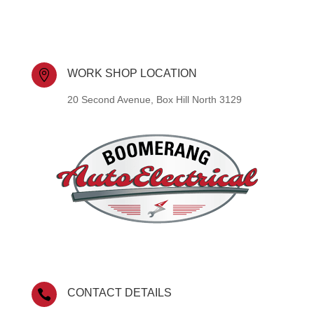
WORK SHOP LOCATION

20 Second Avenue, Box Hill North 3129
CONTACT DETAILS
