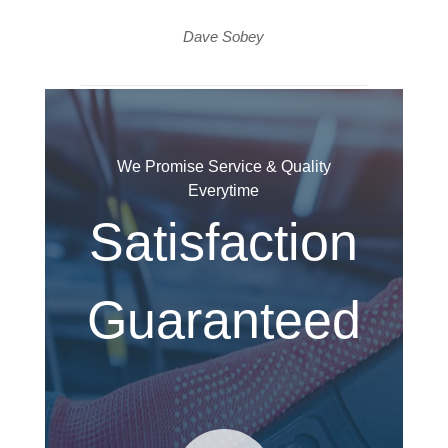
Dave Sobey
We Promise Service & Quality
Everytime
Satisfaction
Guaranteed