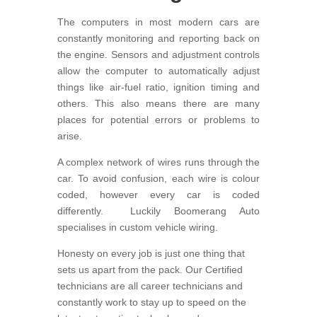
The computers in most modern cars are
constantly monitoring and reporting back on
the engine. Sensors and adjustment controls
allow the computer to automatically adjust
things like air-fuel ratio, ignition timing and
others. This also means there are many
places for potential errors or problems to
arise.
A complex network of wires runs through the
car. To avoid confusion, each wire is colour
coded, however every car is coded
differently. Luckily Boomerang Auto
specialises in custom vehicle wiring.
Honesty on every job is just one thing that
sets us apart from the pack. Our Certified
technicians are all career technicians and
constantly work to stay up to speed on the