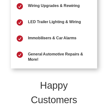

Wiring Upgrades & Rewiring

LED Trailer Lighting & Wiring

Immobilisers & Car Alarms

General Automotive Repairs &
More!
Happy
Customers