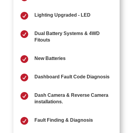

Lighting Upgraded - LED

Dual Battery Systems & 4WD
Fitouts

New Batteries

Dashboard Fault Code Diagnosis

Dash Camera & Reverse Camera
installations.

Fault Finding & Diagnosis