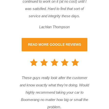
continued to work on it (at no cost) until I
was satisfied. Hard to find that sort of
service and integrity these days.
Lachlan Thompson
READ MORE GOOGLE REVIEWS
These guys really look after the customer
and know exactly what they’re doing. Would
highly recommend taking your car to
Boomerang no matter how big or small the
problem.