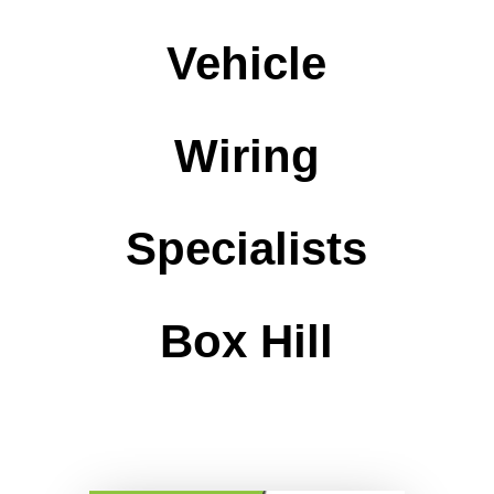
Vehicle
Wiring
Specialists
Box Hill