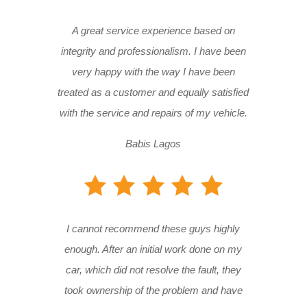
A great service experience based on
integrity and professionalism. I have been
very happy with the way I have been
treated as a customer and equally satisfied
with the service and repairs of my vehicle.
Babis Lagos
I cannot recommend these guys highly
enough. After an initial work done on my
car, which did not resolve the fault, they
took ownership of the problem and have