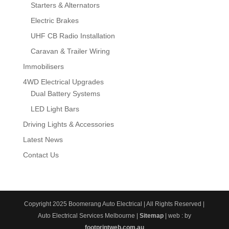
Starters & Alternators
Electric Brakes
UHF CB Radio Installation
Caravan & Trailer Wiring
Immobilisers
4WD Electrical Upgrades
Dual Battery Systems
LED Light Bars
Driving Lights & Accessories
Latest News
Contact Us
Copyright 2025 Boomerang Auto Electrical | All Rights Reserved |
Auto Electrical Services Melbourne |
Sitemap
| web : by
footprintweb.com.au