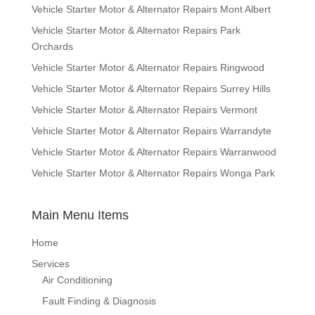
Vehicle Starter Motor & Alternator Repairs Mont Albert
Vehicle Starter Motor & Alternator Repairs Park
Orchards
Vehicle Starter Motor & Alternator Repairs Ringwood
Vehicle Starter Motor & Alternator Repairs Surrey Hills
Vehicle Starter Motor & Alternator Repairs Vermont
Vehicle Starter Motor & Alternator Repairs Warrandyte
Vehicle Starter Motor & Alternator Repairs Warranwood
Vehicle Starter Motor & Alternator Repairs Wonga Park
Main Menu Items
Home
Services
Air Conditioning
Fault Finding & Diagnosis