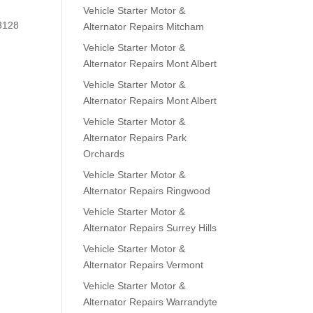
Vehicle Starter Motor &
 3128
Alternator Repairs Mitcham
Vehicle Starter Motor &
Alternator Repairs Mont Albert
Vehicle Starter Motor &
Alternator Repairs Mont Albert
Vehicle Starter Motor &
Alternator Repairs Park
Orchards
Vehicle Starter Motor &
Alternator Repairs Ringwood
Vehicle Starter Motor &
Alternator Repairs Surrey Hills
Vehicle Starter Motor &
Alternator Repairs Vermont
Vehicle Starter Motor &
Alternator Repairs Warrandyte