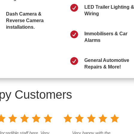

LED Trailer Lighting 
Wiring
Dash Camera &
Reverse Camera
installations.

Immobilisers & Car
Alarms

General Automotive
Repairs & More!
py Customers
Incredible staff here. Very
Very happy with the