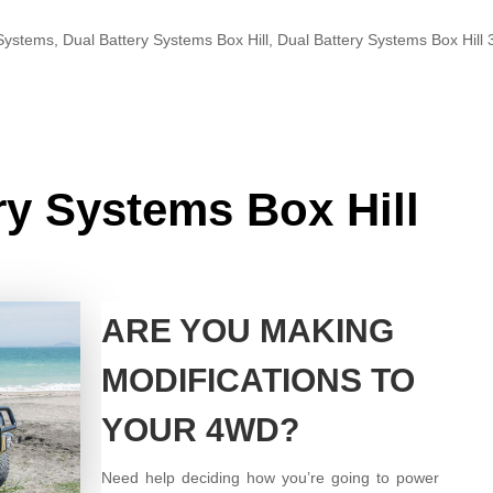
 Systems
,
Dual Battery Systems Box Hill
,
Dual Battery Systems Box Hill
ry Systems Box Hill
ARE YOU MAKING
MODIFICATIONS TO
YOUR 4WD?
Need help deciding how you’re going to power