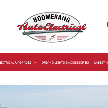
LECTRICAL UPGRADES
DRIVING LIGHTS & ACCESSORIES
LATEST 