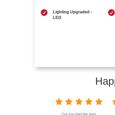


Lighting Upgraded -
LED
Hap
I’ve just had the best