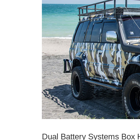
Dual Battery Systems Box H