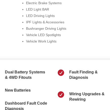
Electric Brake Systems
LED Light BAR
LED Driving Lights
IPF Lights & Accessories
Bushranger Driving Lights
Vehicle LED Spotlights
Vehicle Work Lights

Dual Battery Systems
Fault Finding &
& 4WD Fitouts
Diagnosis
New Batteries

Wiring Upgrades &
Rewiring
Dashboard Fault Code
Diagnosis