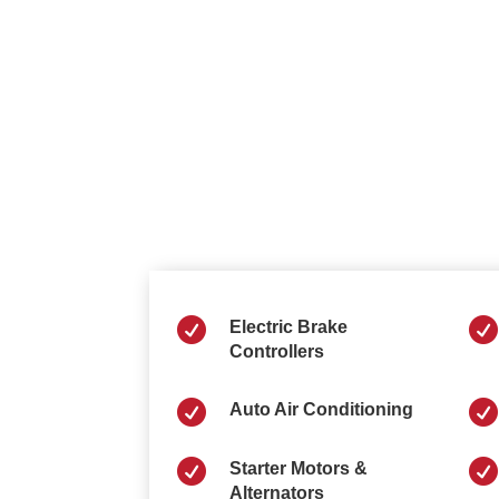


Electric Brake
Controllers


Auto Air Conditioning


Starter Motors &
Alternators