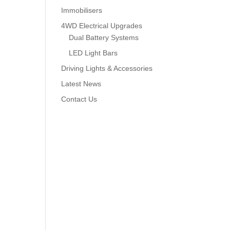
Immobilisers
4WD Electrical Upgrades
Dual Battery Systems
LED Light Bars
Driving Lights & Accessories
Latest News
Contact Us