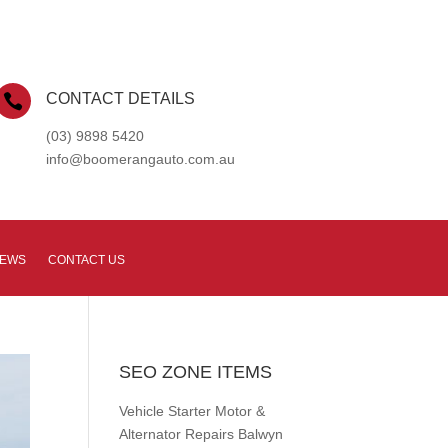
CONTACT DETAILS

(03) 9898 5420
info@boomerangauto.com.au
NEWS
CONTACT US
SEO ZONE ITEMS
Vehicle Starter Motor &
Alternator Repairs Balwyn