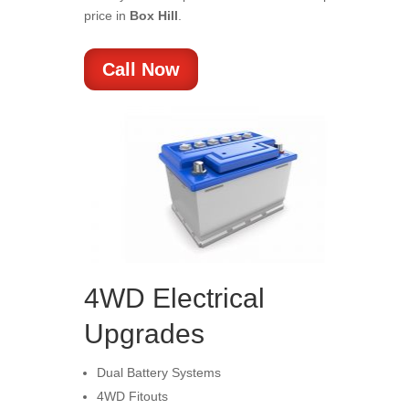
price in
Box Hill
.
Call Now
4WD Electrical
Upgrades
Dual Battery Systems
4WD Fitouts