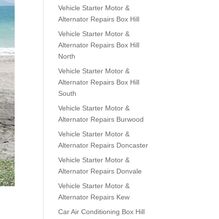
Vehicle Starter Motor &
Alternator Repairs Box Hill
Vehicle Starter Motor &
Alternator Repairs Box Hill
North
Vehicle Starter Motor &
Alternator Repairs Box Hill
South
Vehicle Starter Motor &
Alternator Repairs Burwood
Vehicle Starter Motor &
Alternator Repairs Doncaster
Vehicle Starter Motor &
Alternator Repairs Donvale
Vehicle Starter Motor &
Alternator Repairs Kew
Car Air Conditioning Box Hill