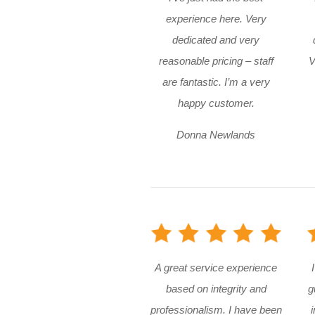
experience here. Very
dedicated and very
reasonable pricing – staff
V
are fantastic. I’m a very
happy customer.
Donna Newlands
A great service experience
based on integrity and
g
professionalism. I have been
i