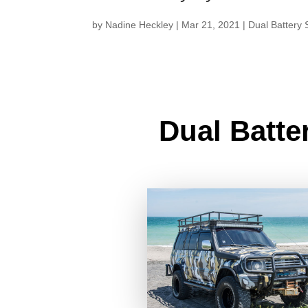
by
Nadine Heckley
|
Mar 21, 2021
|
Dual Battery
Dual Batte