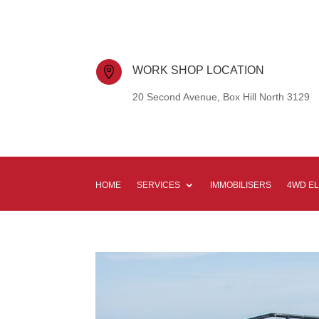
WORK SHOP LOCATION

20 Second Avenue, Box Hill North 3129
HOME
SERVICES
IMMOBILISERS
4WD E