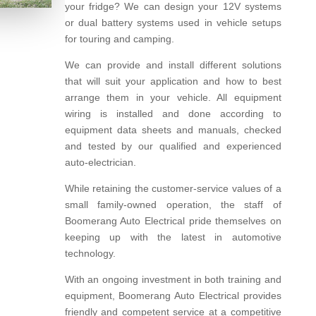
your fridge? We can design your 12V systems
or dual battery systems used in vehicle setups
for touring and camping.
We can provide and install different solutions
that will suit your application and how to best
arrange them in your vehicle. All equipment
wiring is installed and done according to
equipment data sheets and manuals, checked
and tested by our qualified and experienced
auto-electrician.
While retaining the customer-service values of a
small family-owned operation, the staff of
Boomerang Auto Electrical pride themselves on
keeping up with the latest in automotive
technology.
With an ongoing investment in both training and
equipment, Boomerang Auto Electrical provides
friendly and competent service at a competitive