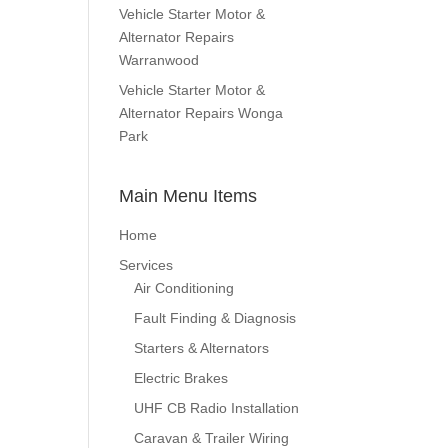
Vehicle Starter Motor &
Alternator Repairs
Warranwood
Vehicle Starter Motor &
Alternator Repairs Wonga
Park
Main Menu Items
Home
Services
Air Conditioning
Fault Finding & Diagnosis
Starters & Alternators
Electric Brakes
UHF CB Radio Installation
Caravan & Trailer Wiring