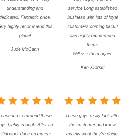
understanding and
service.Long established
dedicated. Fantastic price.
business with lots of loyal
ery highly recommend this
customers coming back.I
place!
can highly recommend
them.
Jude McCann
Will use them again.
Ken .Gorski
I cannot recommend these
These guys really look after
uys highly enough. After an
the customer and know
nitial work done on my car,
exactly what they’re doing.