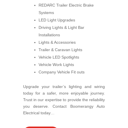
REDARC Trailer Electric Brake
Systems
LED Light Upgrades
Driving Lights & Light Bar
Installations
Lights & Accessories
Trailer & Caravan Lights
Vehicle LED Spotlights
Vehicle Work Lights
Company Vehicle Fit outs
Upgrade your trailer’s lighting and wiring
today for a safer, more enjoyable journey.
Trust in our expertise to provide the reliability
you deserve. Contact Boomerangy Auto
Electrical today…