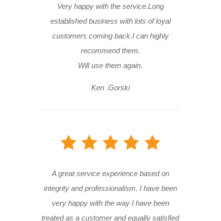
Very happy with the service.Long
established business with lots of loyal
customers coming back.I can highly
recommend them.
Will use them again.
Ken .Gorski
A great service experience based on
integrity and professionalism. I have been
very happy with the way I have been
treated as a customer and equally satisfied