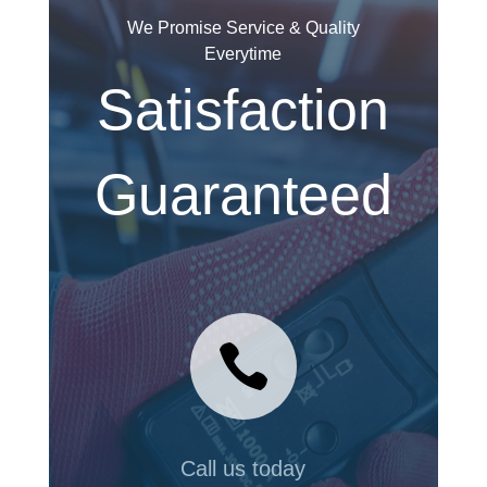
We Promise Service & Quality
Everytime
Satisfaction
Guaranteed

Call us today