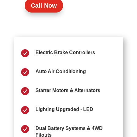
Call Now

Electric Brake Controllers

Auto Air Conditioning

Starter Motors & Alternators

Lighting Upgraded - LED

Dual Battery Systems & 4WD
Fitouts