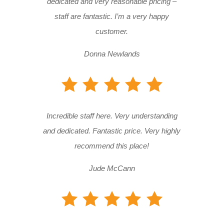
dedicated and very reasonable pricing –
staff are fantastic. I’m a very happy
customer.
Donna Newlands
Incredible staff here. Very understanding
and dedicated. Fantastic price. Very highly
recommend this place!
Jude McCann