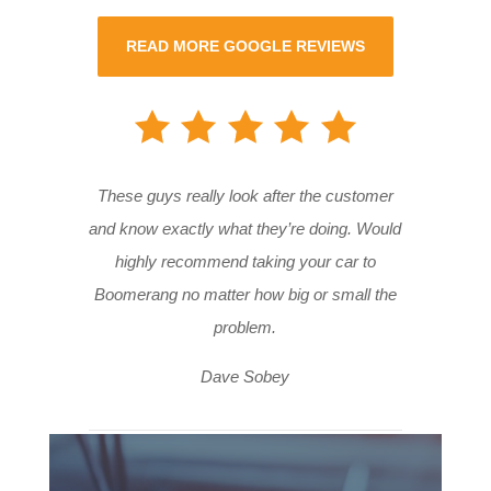
READ MORE GOOGLE REVIEWS
These guys really look after the customer
and know exactly what they’re doing. Would
highly recommend taking your car to
Boomerang no matter how big or small the
problem.
Dave Sobey