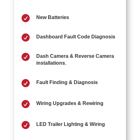

New Batteries

Dashboard Fault Code Diagnosis

Dash Camera & Reverse Camera
installations.

Fault Finding & Diagnosis

Wiring Upgrades & Rewiring

LED Trailer Lighting & Wiring