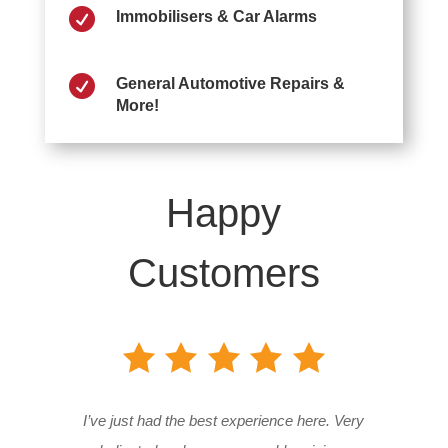

Immobilisers & Car Alarms

General Automotive Repairs &
More!
Happy
Customers
I’ve just had the best experience here. Very