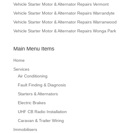
Vehicle Starter Motor & Alternator Repairs Vermont
Vehicle Starter Motor & Alternator Repairs Warrandyte
Vehicle Starter Motor & Alternator Repairs Warranwood
Vehicle Starter Motor & Alternator Repairs Wonga Park
Main Menu Items
Home
Services
Air Conditioning
Fault Finding & Diagnosis
Starters & Alternators
Electric Brakes
UHF CB Radio Installation
Caravan & Trailer Wiring
Immobilisers