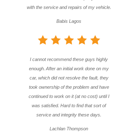
with the service and repairs of my vehicle.
Babis Lagos
I cannot recommend these guys highly
enough. After an initial work done on my
car, which did not resolve the fault, they
took ownership of the problem and have
continued to work on it (at no cost) until I
was satisfied. Hard to find that sort of
service and integrity these days.
Lachlan Thompson