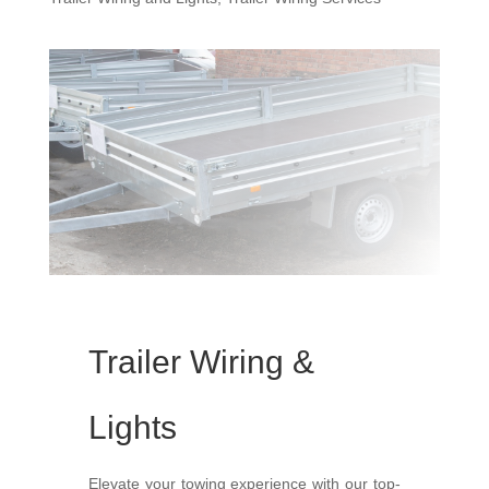
Trailer Wiring &
Lights
Elevate your towing experience with our top-