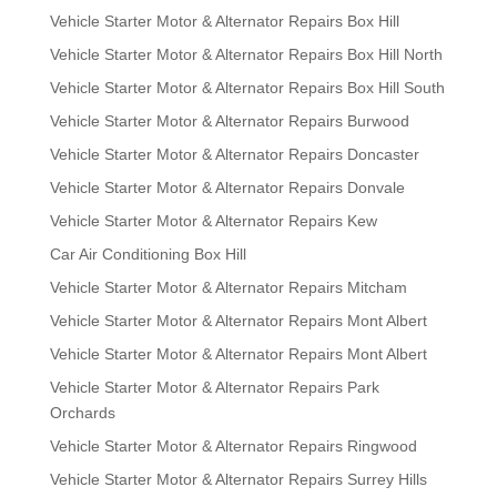
Vehicle Starter Motor & Alternator Repairs Box Hill
Vehicle Starter Motor & Alternator Repairs Box Hill North
Vehicle Starter Motor & Alternator Repairs Box Hill South
Vehicle Starter Motor & Alternator Repairs Burwood
Vehicle Starter Motor & Alternator Repairs Doncaster
Vehicle Starter Motor & Alternator Repairs Donvale
Vehicle Starter Motor & Alternator Repairs Kew
Car Air Conditioning Box Hill
Vehicle Starter Motor & Alternator Repairs Mitcham
Vehicle Starter Motor & Alternator Repairs Mont Albert
Vehicle Starter Motor & Alternator Repairs Mont Albert
Vehicle Starter Motor & Alternator Repairs Park
Orchards
Vehicle Starter Motor & Alternator Repairs Ringwood
Vehicle Starter Motor & Alternator Repairs Surrey Hills