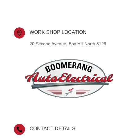
WORK SHOP LOCATION

20 Second Avenue, Box Hill North 3129
CONTACT DETAILS
