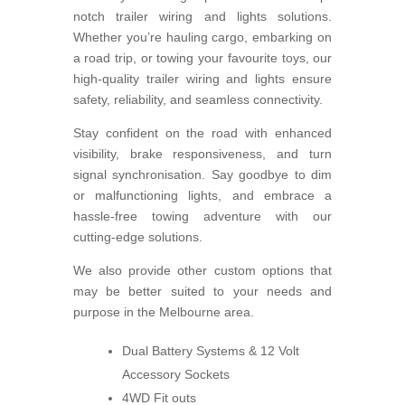
notch trailer wiring and lights solutions.
Whether you’re hauling cargo, embarking on
a road trip, or towing your favourite toys, our
high-quality trailer wiring and lights ensure
safety, reliability, and seamless connectivity.
Stay confident on the road with enhanced
visibility, brake responsiveness, and turn
signal synchronisation. Say goodbye to dim
or malfunctioning lights, and embrace a
hassle-free towing adventure with our
cutting-edge solutions.
We also provide other custom options that
may be better suited to your needs and
purpose in the Melbourne area.
Dual Battery Systems & 12 Volt
Accessory Sockets
4WD Fit outs