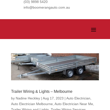
(03) 9898 5420
info@boomerangauto.com.au
Trailer Wiring & Lights – Melbourne
by
Nadine Heckley
|
Aug 17, 2023
|
Auto Electrician
,
Auto Electrician Melbourne
,
Auto Electrician Near Me
,
Trailer Wiring and Lights
,
Trailer Wiring Services