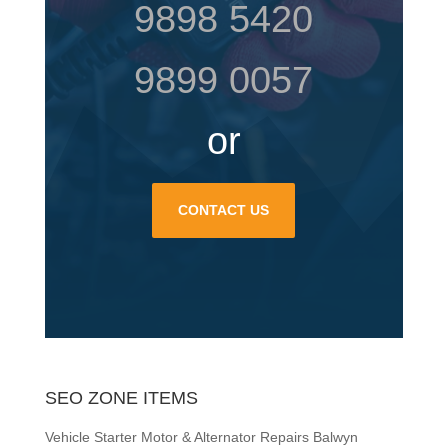
9898 5420
9899 0057
or
CONTACT US
SEO ZONE ITEMS
Vehicle Starter Motor & Alternator Repairs Balwyn