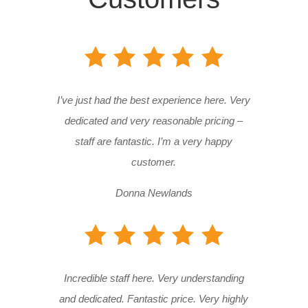
I’ve just had the best experience here. Very
dedicated and very reasonable pricing –
staff are fantastic. I’m a very happy
customer.
Donna Newlands
Incredible staff here. Very understanding
and dedicated. Fantastic price. Very highly