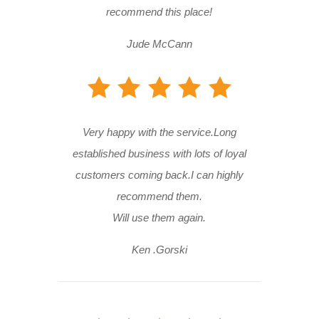
recommend this place!
Jude McCann
Very happy with the service.Long
established business with lots of loyal
customers coming back.I can highly
recommend them.
Will use them again.
Ken .Gorski