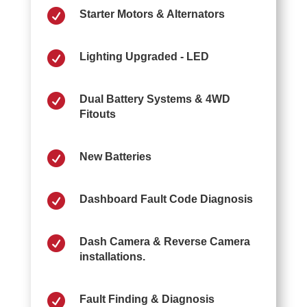

Starter Motors & Alternators

Lighting Upgraded - LED

Dual Battery Systems & 4WD
Fitouts

New Batteries

Dashboard Fault Code Diagnosis

Dash Camera & Reverse Camera
installations.

Fault Finding & Diagnosis