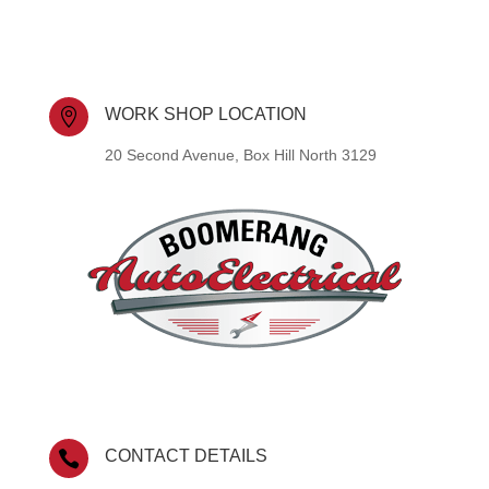
WORK SHOP LOCATION

20 Second Avenue, Box Hill North 3129
CONTACT DETAILS
