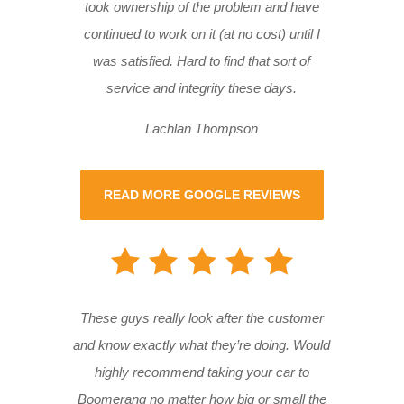
took ownership of the problem and have
continued to work on it (at no cost) until I
was satisfied. Hard to find that sort of
service and integrity these days.
Lachlan Thompson
READ MORE GOOGLE REVIEWS
These guys really look after the customer
and know exactly what they’re doing. Would
highly recommend taking your car to
Boomerang no matter how big or small the