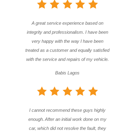
A great service experience based on
integrity and professionalism. I have been
very happy with the way I have been
treated as a customer and equally satisfied
with the service and repairs of my vehicle.
Babis Lagos
I cannot recommend these guys highly
enough. After an initial work done on my
car, which did not resolve the fault, they