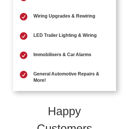

Wiring Upgrades & Rewiring

LED Trailer Lighting & Wiring

Immobilisers & Car Alarms

General Automotive Repairs &
More!
Happy
Customers