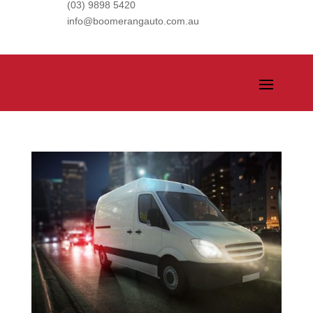
(03) 9898 5420
info@boomerangauto.com.au