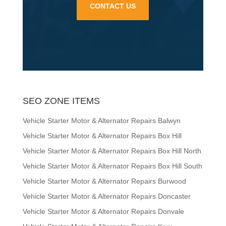
CONTACT US
SEO ZONE ITEMS
Vehicle Starter Motor & Alternator Repairs Balwyn
Vehicle Starter Motor & Alternator Repairs Box Hill
Vehicle Starter Motor & Alternator Repairs Box Hill North
Vehicle Starter Motor & Alternator Repairs Box Hill South
Vehicle Starter Motor & Alternator Repairs Burwood
Vehicle Starter Motor & Alternator Repairs Doncaster
Vehicle Starter Motor & Alternator Repairs Donvale