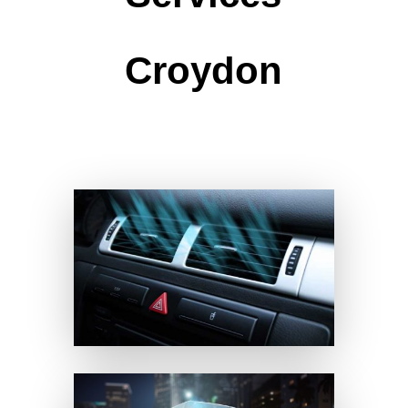
Croydon