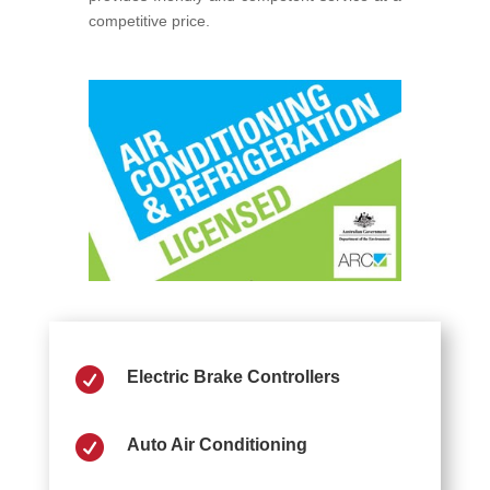
competitive price.

Electric Brake Controllers

Auto Air Conditioning