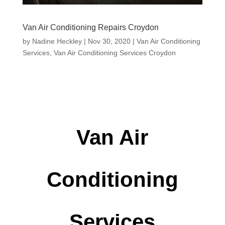
Van Air Conditioning Repairs Croydon
by
Nadine Heckley
|
Nov 30, 2020
|
Van Air Conditioning
Services
,
Van Air Conditioning Services Croydon
Van Air
Conditioning
Services