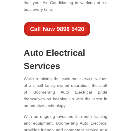
that your Air Conditioning is working at it’s
best every time.
Call Now 9898 5420
Auto Electrical
Services
While retaining the customer-service values
of a small family-owned operation, the staff
of Boomerang Auto Electrical pride
themselves on keeping up with the latest in
automotive technology.
With an ongoing investment in both training
and equipment, Boomerang Auto Electrical
provides friendly and competent service at a