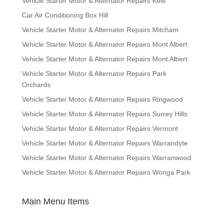
Vehicle Starter Motor & Alternator Repairs Kew
Car Air Conditioning Box Hill
Vehicle Starter Motor & Alternator Repairs Mitcham
Vehicle Starter Motor & Alternator Repairs Mont Albert
Vehicle Starter Motor & Alternator Repairs Mont Albert
Vehicle Starter Motor & Alternator Repairs Park
Orchards
Vehicle Starter Motor & Alternator Repairs Ringwood
Vehicle Starter Motor & Alternator Repairs Surrey Hills
Vehicle Starter Motor & Alternator Repairs Vermont
Vehicle Starter Motor & Alternator Repairs Warrandyte
Vehicle Starter Motor & Alternator Repairs Warranwood
Vehicle Starter Motor & Alternator Repairs Wonga Park
Main Menu Items