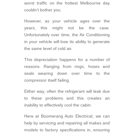
worst traffic on the hottest Melbourne day
couldn’t bother you.
However, as your vehicle ages over the
years, this might not be the case.
Unfortunately over time, the Air Conditioning
in your vehicle will lose its ability to generate
the same level of cold air.
This depreciation happens for a number of
reasons. Ranging from rings, hoses and
seals wearing down over time to the
compressor itself failing.
Either way, often the refrigerant will leak due
to these problems and this creates an
inability to effectively cool the cabin.
Here at Boomerang Auto Electrical, we can
help by servicing and repairing all makes and
models to factory specifications in, ensuring