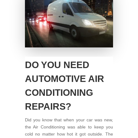
DO YOU NEED
AUTOMOTIVE AIR
CONDITIONING
REPAIRS?
Did you know that when your car was new,
the Air Conditioning was able to keep you
cold no matter how hot it got outside. The