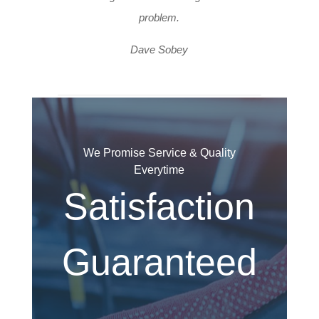
problem.
Dave Sobey
We Promise Service & Quality
Everytime
Satisfaction
Guaranteed