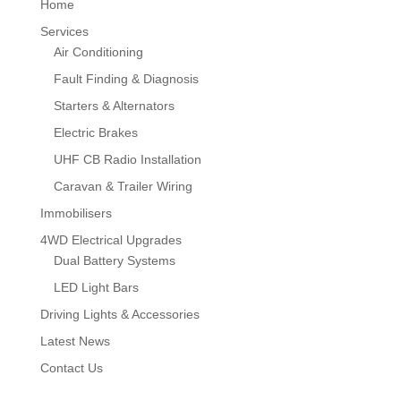
Home
Services
Air Conditioning
Fault Finding & Diagnosis
Starters & Alternators
Electric Brakes
UHF CB Radio Installation
Caravan & Trailer Wiring
Immobilisers
4WD Electrical Upgrades
Dual Battery Systems
LED Light Bars
Driving Lights & Accessories
Latest News
Contact Us