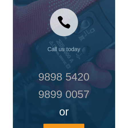

Call us today
9898 5420
9899 0057
or