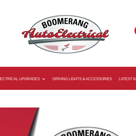
LECTRICAL UPGRADES
DRIVING LIGHTS & ACCESSORIES
LATEST 