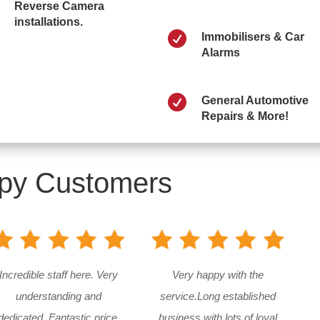
Reverse Camera
installations.

Immobilisers & Car
Alarms

General Automotive
Repairs & More!
py Customers
Incredible staff here. Very
Very happy with the
understanding and
service.Long established
dedicated. Fantastic price.
business with lots of loyal