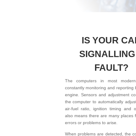
IS YOUR CA
SIGNALLING
FAULT?
The computers in most modern
constantly monitoring and reporting
engine. Sensors and adjustment con
the computer to automatically adjust
air-fuel ratio, ignition timing and 
also means there are many places fo
errors or problems to arise.
When problems are detected, the co