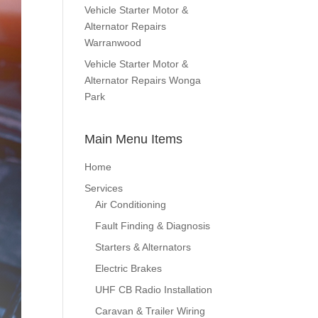
Vehicle Starter Motor &
Alternator Repairs
Warranwood
Vehicle Starter Motor &
Alternator Repairs Wonga
Park
Main Menu Items
Home
Services
Air Conditioning
Fault Finding & Diagnosis
Starters & Alternators
Electric Brakes
UHF CB Radio Installation
Caravan & Trailer Wiring