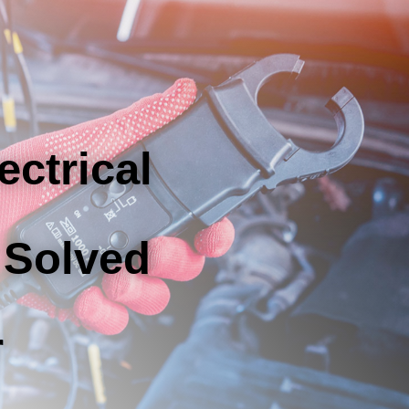
ectrical
 Solved
r