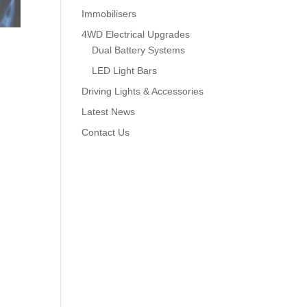
Immobilisers
4WD Electrical Upgrades
Dual Battery Systems
LED Light Bars
Driving Lights & Accessories
Latest News
Contact Us