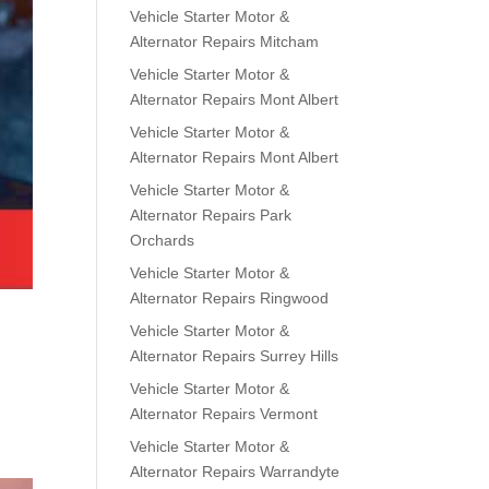
Vehicle Starter Motor &
Alternator Repairs Mitcham
Vehicle Starter Motor &
Alternator Repairs Mont Albert
Vehicle Starter Motor &
Alternator Repairs Mont Albert
Vehicle Starter Motor &
Alternator Repairs Park
Orchards
Vehicle Starter Motor &
Alternator Repairs Ringwood
Vehicle Starter Motor &
Alternator Repairs Surrey Hills
Vehicle Starter Motor &
Alternator Repairs Vermont
Vehicle Starter Motor &
Alternator Repairs Warrandyte