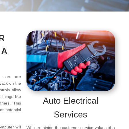
R
 A
 cars are
 back on the
trols allow
 things like
Auto Electrical
others. This
r potential
Services
mputer will
While retaining the customer-service values of a