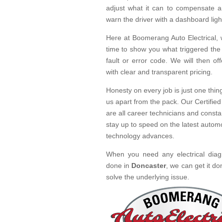
adjust what it can to compensate a
warn the driver with a dashboard ligh
Here at Boomerang Auto Electrical, 
time to show you what triggered the
fault or error code. We will then off
with clear and transparent pricing.
Honesty on every job is just one thing
us apart from the pack. Our Certified
are all career technicians and consta
stay up to speed on the latest autom
technology advances.
When you need any electrical diag
done in
Doncaster
, we can get it do
solve the underlying issue.