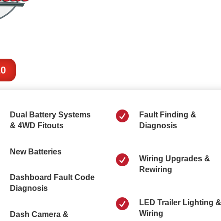
20

Dual Battery Systems
Fault Finding &
& 4WD Fitouts
Diagnosis
New Batteries

Wiring Upgrades &
Rewiring
Dashboard Fault Code
Diagnosis

LED Trailer Lighting 
Wiring
Dash Camera &