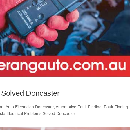
s Solved Doncaster
ian
,
Auto Electrician Doncaster
,
Automotive Fault Finding
,
Fault Finding
cle Electrical Problems Solved Doncaster