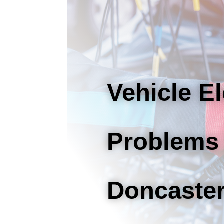
Vehicle El
Problems
Doncaste