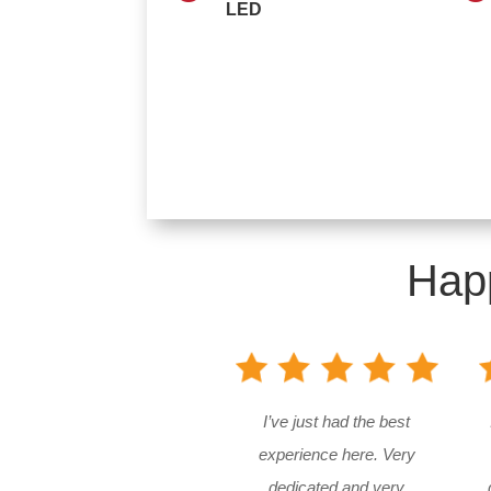
LED
Hap
I’ve just had the best
experience here. Very
dedicated and very