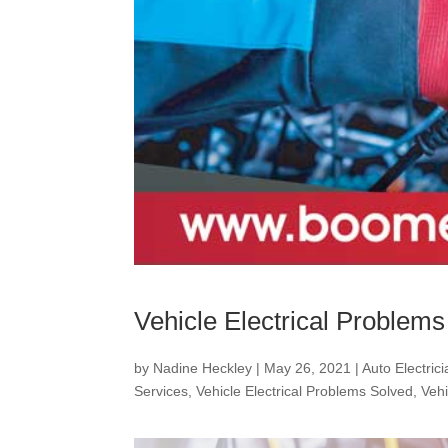
Vehicle Electrical Problem
by
Nadine Heckley
|
May 26, 2021
|
Auto Electric
Services
,
Vehicle Electrical Problems Solved
,
Vehi