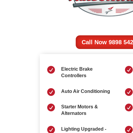
Call Now 9898 54


Electric Brake
Controllers


Auto Air Conditioning


Starter Motors &
Alternators


Lighting Upgraded -