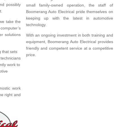
nd possibly
small family-owned operation, the staff of
t.
Boomerang Auto Electrical pride themselves on
keeping up with the latest in automotive
we take the
technology.
 computer’s
er solutions
With an ongoing investment in both training and
equipment, Boomerang Auto Electrical provides
friendly and competent service at a competitive
 that sets
price.
 technicians
ntly work to
otive
nostic work
ne right and