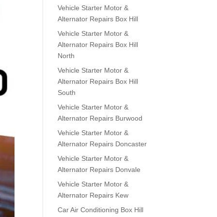
Vehicle Starter Motor &
Alternator Repairs Box Hill
Vehicle Starter Motor &
Alternator Repairs Box Hill
North
Vehicle Starter Motor &
Alternator Repairs Box Hill
South
Vehicle Starter Motor &
Alternator Repairs Burwood
Vehicle Starter Motor &
Alternator Repairs Doncaster
Vehicle Starter Motor &
Alternator Repairs Donvale
Vehicle Starter Motor &
Alternator Repairs Kew
Car Air Conditioning Box Hill