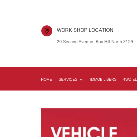
WORK SHOP LOCATION

20 Second Avenue, Box Hill North 3129
HOME
SERVICES
IMMOBILISERS
4WD E