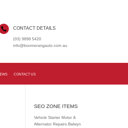
CONTACT DETAILS

(03) 9898 5420
info@boomerangauto.com.au
NEWS
CONTACT US
SEO ZONE ITEMS
Vehicle Starter Motor &
Alternator Repairs Balwyn