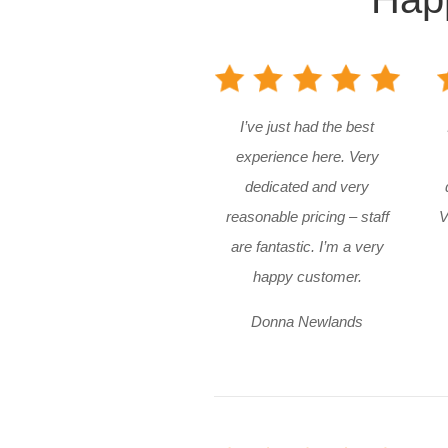
I’ve just had the best
experience here. Very
dedicated and very
reasonable pricing – staff
V
are fantastic. I’m a very
happy customer.
Donna Newlands