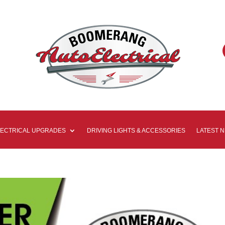
LECTRICAL UPGRADES
DRIVING LIGHTS & ACCESSORIES
LATEST 