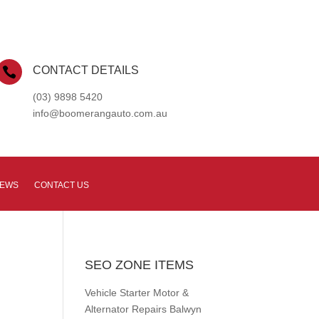
CONTACT DETAILS

(03) 9898 5420
info@boomerangauto.com.au
NEWS
CONTACT US
SEO ZONE ITEMS
Vehicle Starter Motor &
Alternator Repairs Balwyn