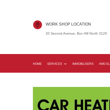
WORK SHOP LOCATION

20 Second Avenue, Box Hill North 3129
HOME
SERVICES
IMMOBILISERS
4WD E