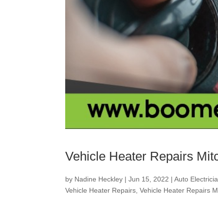
Vehicle Heater Repairs Mi
by
Nadine Heckley
|
Jun 15, 2022
|
Auto Electrici
Vehicle Heater Repairs
,
Vehicle Heater Repairs 