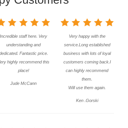
Incredible staff here. Very
Very happy with the
understanding and
service.Long established
dedicated. Fantastic price.
business with lots of loyal
ery highly recommend this
customers coming back.I
place!
can highly recommend
them.
Jude McCann
Will use them again.
Ken .Gorski