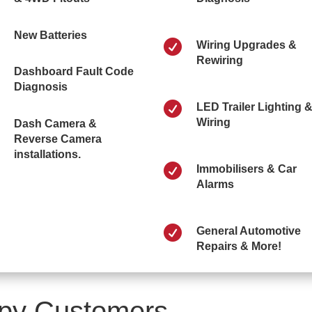
New Batteries

Wiring Upgrades &
Rewiring
Dashboard Fault Code
Diagnosis

LED Trailer Lighting 
Wiring
Dash Camera &
Reverse Camera
installations.

Immobilisers & Car
Alarms

General Automotive
Repairs & More!
py Customers