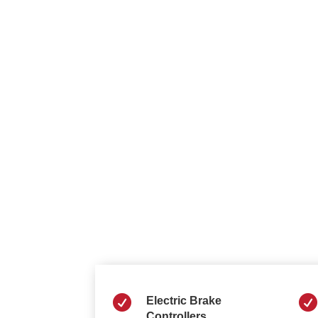


Electric Brake
Controllers