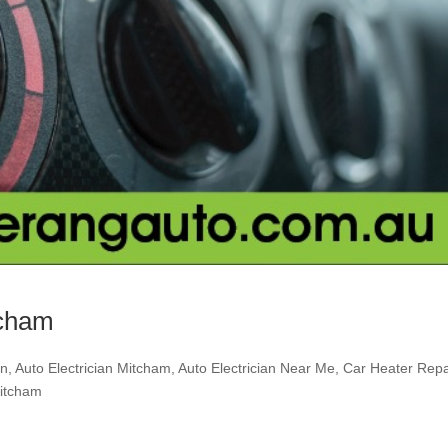
tcham
an
,
Auto Electrician Mitcham
,
Auto Electrician Near Me
,
Car Heater Repa
Mitcham