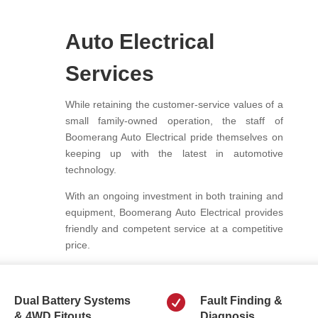
Auto Electrical
Services
While retaining the customer-service values of a
small family-owned operation, the staff of
Boomerang Auto Electrical pride themselves on
keeping up with the latest in automotive
technology.
With an ongoing investment in both training and
equipment, Boomerang Auto Electrical provides
friendly and competent service at a competitive
price.

Dual Battery Systems
Fault Finding &
& 4WD Fitouts
Diagnosis