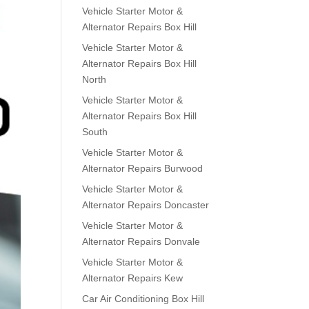
Vehicle Starter Motor &
Alternator Repairs Box Hill
Vehicle Starter Motor &
Alternator Repairs Box Hill
North
Vehicle Starter Motor &
Alternator Repairs Box Hill
South
Vehicle Starter Motor &
Alternator Repairs Burwood
Vehicle Starter Motor &
Alternator Repairs Doncaster
Vehicle Starter Motor &
Alternator Repairs Donvale
Vehicle Starter Motor &
Alternator Repairs Kew
Car Air Conditioning Box Hill