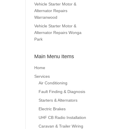
Vehicle Starter Motor &
Alternator Repairs
Warranwood
Vehicle Starter Motor &
Alternator Repairs Wonga
Park
Main Menu Items
Home
Services
Air Conditioning
Fault Finding & Diagnosis
Starters & Alternators
Electric Brakes
UHF CB Radio Installation
Caravan & Trailer Wiring