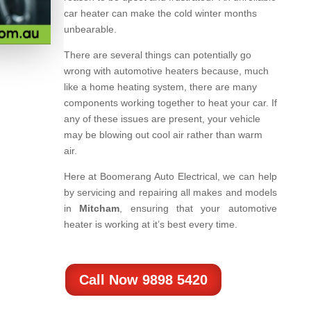
car heater can make the cold winter months
unbearable.
There are several things can potentially go
wrong with automotive heaters because, much
like a home heating system, there are many
components working together to heat your car. If
any of these issues are present, your vehicle
may be blowing out cool air rather than warm
air.
Here at Boomerang Auto Electrical, we can help
by servicing and repairing all makes and models
in
Mitcham
, ensuring that your automotive
heater is working at it’s best every time.
Call Now 9898 5420