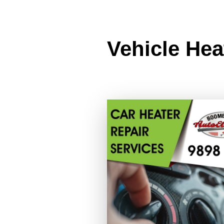
Vehicle Hea