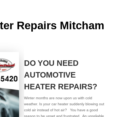
ter Repairs Mitcham
DO YOU NEED
AUTOMOTIVE
HEATER REPAIRS?
Winter months are now upon us with cold
weather. Is your car heater suddenly blowing out
cold air instead of hot air? You have a good
reason to be upset and frustrated. An unreliable