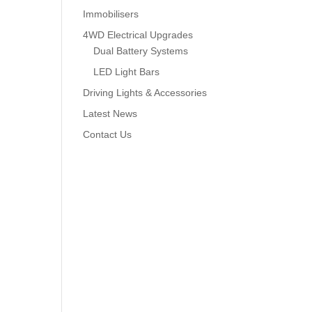
Immobilisers
4WD Electrical Upgrades
Dual Battery Systems
LED Light Bars
Driving Lights & Accessories
Latest News
Contact Us