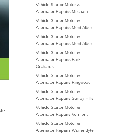
Vehicle Starter Motor &
Alternator Repairs Mitcham
Vehicle Starter Motor &
Alternator Repairs Mont Albert
Vehicle Starter Motor &
Alternator Repairs Mont Albert
Vehicle Starter Motor &
Alternator Repairs Park
Orchards
Vehicle Starter Motor &
Alternator Repairs Ringwood
Vehicle Starter Motor &
Alternator Repairs Surrey Hills
Vehicle Starter Motor &
irs
,
Alternator Repairs Vermont
Vehicle Starter Motor &
Alternator Repairs Warrandyte