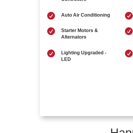


Auto Air Conditioning


Starter Motors &
Alternators


Lighting Upgraded -
LED
Hap