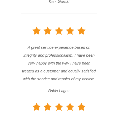
Ken .Gorski
A great service experience based on
integrity and professionalism. I have been
very happy with the way I have been
treated as a customer and equally satisfied
with the service and repairs of my vehicle.
Babis Lagos