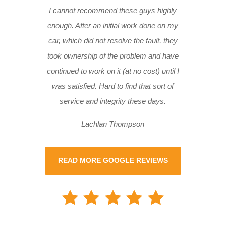
I cannot recommend these guys highly
enough. After an initial work done on my
car, which did not resolve the fault, they
took ownership of the problem and have
continued to work on it (at no cost) until I
was satisfied. Hard to find that sort of
service and integrity these days.
Lachlan Thompson
READ MORE GOOGLE REVIEWS