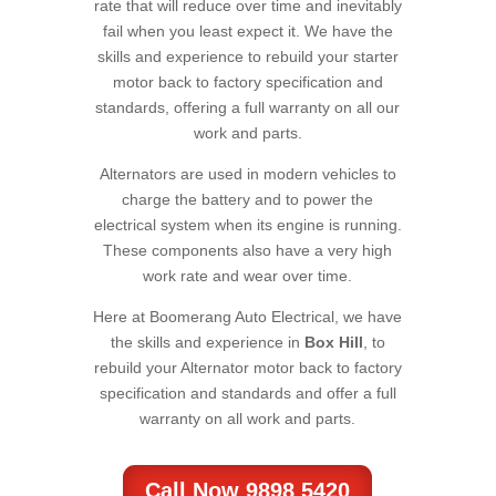
rate that will reduce over time and inevitably
fail when you least expect it. We have the
skills and experience to rebuild your starter
motor back to factory specification and
standards, offering a full warranty on all our
work and parts.
Alternators are used in modern vehicles to
charge the battery and to power the
electrical system when its engine is running.
These components also have a very high
work rate and wear over time.
Here at Boomerang Auto Electrical, we have
the skills and experience in
Box Hill
, to
rebuild your Alternator motor back to factory
specification and standards and offer a full
warranty on all work and parts.
Call Now 9898 5420