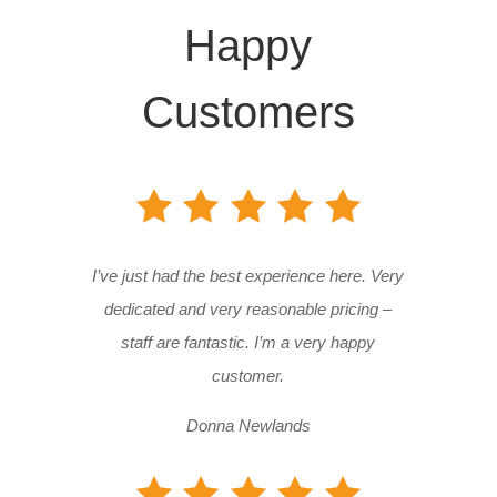
Happy
Customers
I’ve just had the best experience here. Very
dedicated and very reasonable pricing –
staff are fantastic. I’m a very happy
customer.
Donna Newlands