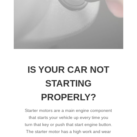
IS YOUR CAR NOT
STARTING
PROPERLY?
Starter motors are a main engine component
that starts your vehicle up every time you
turn that key or push that start engine button.
The starter motor has a high work and wear