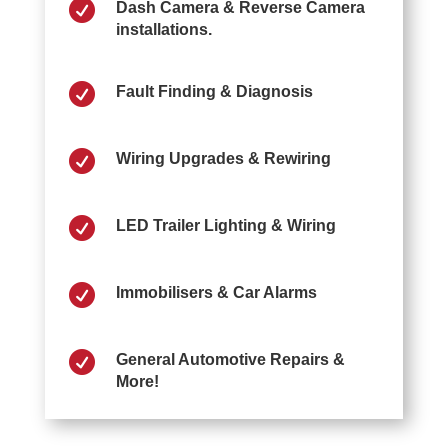

Dash Camera & Reverse Camera
installations.

Fault Finding & Diagnosis

Wiring Upgrades & Rewiring

LED Trailer Lighting & Wiring

Immobilisers & Car Alarms

General Automotive Repairs &
More!