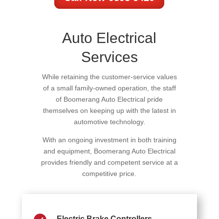
Auto Electrical
Services
While retaining the customer-service values
of a small family-owned operation, the staff
of Boomerang Auto Electrical pride
themselves on keeping up with the latest in
automotive technology.
With an ongoing investment in both training
and equipment, Boomerang Auto Electrical
provides friendly and competent service at a
competitive price.
Electric Brake Controllers