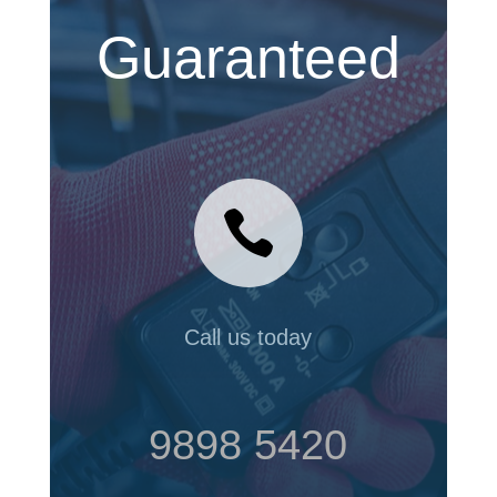
Guaranteed

Call us today
9898 5420