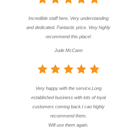
Incredible staff here. Very understanding
and dedicated. Fantastic price. Very highly
recommend this place!
Jude McCann
Very happy with the service.Long
established business with lots of loyal
customers coming back.I can highly
recommend them.
Will use them again.