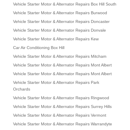
Vehicle Starter Motor & Alternator Repairs Box Hill South
Vehicle Starter Motor & Alternator Repairs Burwood
Vehicle Starter Motor & Alternator Repairs Doncaster
Vehicle Starter Motor & Alternator Repairs Donvale
Vehicle Starter Motor & Alternator Repairs Kew
Car Air Conditioning Box Hill
Vehicle Starter Motor & Alternator Repairs Mitcham
Vehicle Starter Motor & Alternator Repairs Mont Albert
Vehicle Starter Motor & Alternator Repairs Mont Albert
Vehicle Starter Motor & Alternator Repairs Park
Orchards
Vehicle Starter Motor & Alternator Repairs Ringwood
Vehicle Starter Motor & Alternator Repairs Surrey Hills
Vehicle Starter Motor & Alternator Repairs Vermont
Vehicle Starter Motor & Alternator Repairs Warrandyte