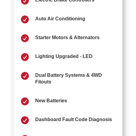


Auto Air Conditioning

Starter Motors & Alternators

Lighting Upgraded - LED

Dual Battery Systems & 4WD
Fitouts

New Batteries

Dashboard Fault Code Diagnosis