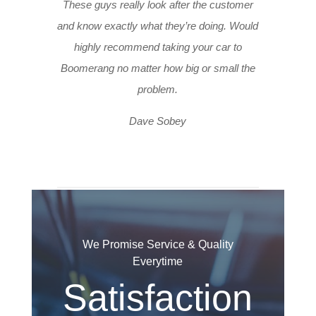
These guys really look after the customer
and know exactly what they’re doing. Would
highly recommend taking your car to
Boomerang no matter how big or small the
problem.
Dave Sobey
We Promise Service & Quality
Everytime
Satisfaction