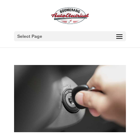
Select Page