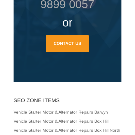
9899 0057
or
CONTACT US
SEO ZONE ITEMS
Vehicle Starter Motor & Alternator Repairs Balwyn
Vehicle Starter Motor & Alternator Repairs Box Hill
Vehicle Starter Motor & Alternator Repairs Box Hill North