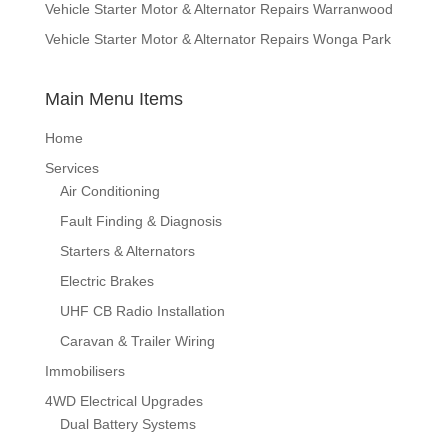
Vehicle Starter Motor & Alternator Repairs Warranwood
Vehicle Starter Motor & Alternator Repairs Wonga Park
Main Menu Items
Home
Services
Air Conditioning
Fault Finding & Diagnosis
Starters & Alternators
Electric Brakes
UHF CB Radio Installation
Caravan & Trailer Wiring
Immobilisers
4WD Electrical Upgrades
Dual Battery Systems