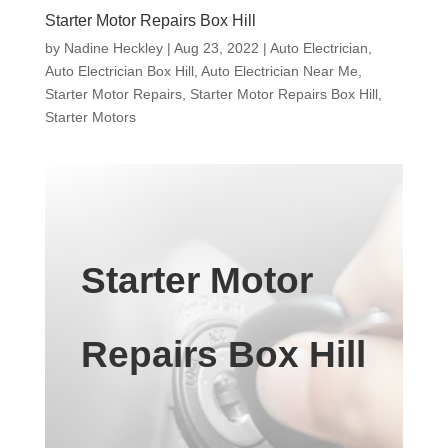
Starter Motor Repairs Box Hill
by
Nadine Heckley
|
Aug 23, 2022
|
Auto Electrician
,
Auto Electrician Box Hill
,
Auto Electrician Near Me
,
Starter Motor Repairs
,
Starter Motor Repairs Box Hill
,
Starter Motors
Starter Motor
Repairs Box Hill