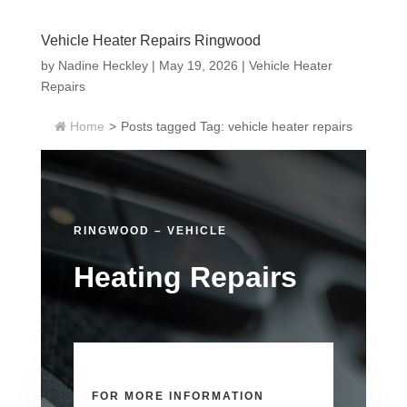
Vehicle Heater Repairs Ringwood
by
Nadine Heckley
|
May 19, 2026
|
Vehicle Heater
Repairs
Home
>
Posts tagged
Tag:
vehicle heater repairs
RINGWOOD – VEHICLE
Heating Repairs
FOR MORE INFORMATION