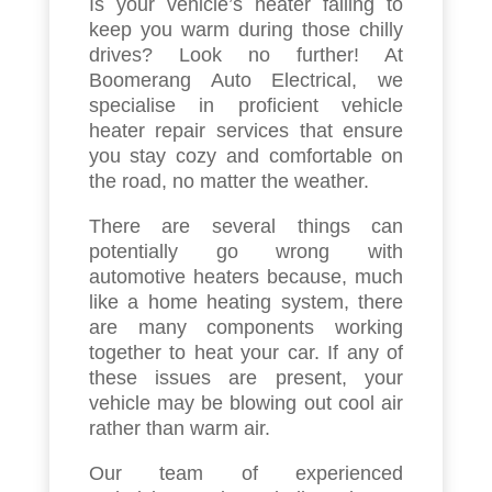
Is your vehicle’s heater failing to
keep you warm during those chilly
drives? Look no further! At
Boomerang Auto Electrical, we
specialise in proficient vehicle
heater repair services that ensure
you stay cozy and comfortable on
the road, no matter the weather.
There are several things can
potentially go wrong with
automotive heaters because, much
like a home heating system, there
are many components working
together to heat your car. If any of
these issues are present, your
vehicle may be blowing out cool air
rather than warm air.
Our team of experienced