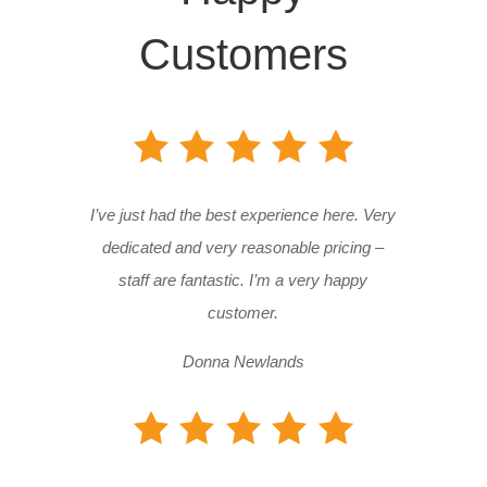
Customers
I’ve just had the best experience here. Very
dedicated and very reasonable pricing –
staff are fantastic. I’m a very happy
customer.
Donna Newlands