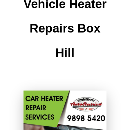
Vehicle Heater
Repairs Box
Hill