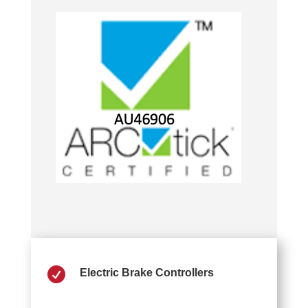

Electric Brake Controllers