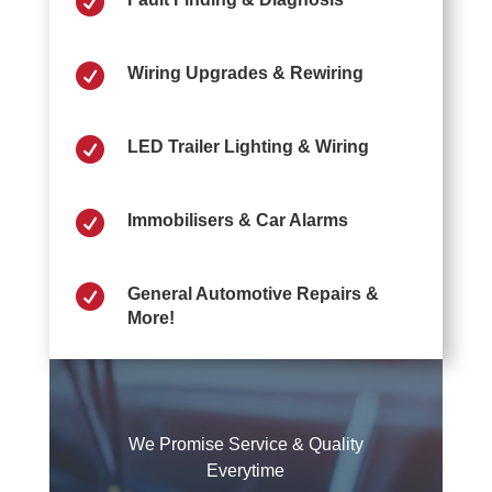


Wiring Upgrades & Rewiring

LED Trailer Lighting & Wiring

Immobilisers & Car Alarms

General Automotive Repairs &
More!
We Promise Service & Quality
Everytime