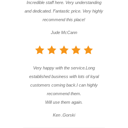
Incredible staff here. Very understanding
and dedicated. Fantastic price. Very highly
recommend this place!
Jude McCann
Very happy with the service.Long
established business with lots of loyal
customers coming back.I can highly
recommend them.
Will use them again.
Ken .Gorski