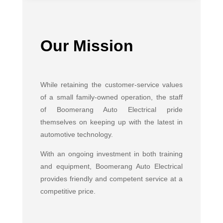
Our Mission
While retaining the customer-service values
of a small family-owned operation, the staff
of Boomerang Auto Electrical pride
themselves on keeping up with the latest in
automotive technology.
With an ongoing investment in both training
and equipment, Boomerang Auto Electrical
provides friendly and competent service at a
competitive price.