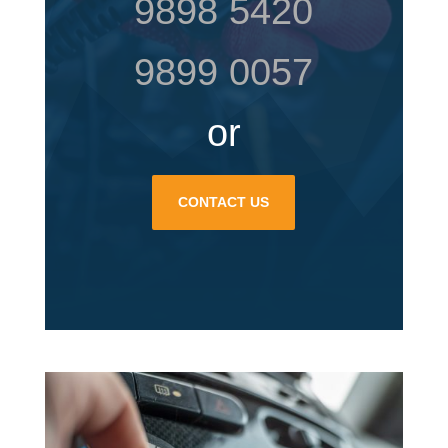
9898 5420
9899 0057
or
CONTACT US