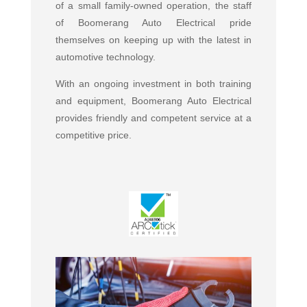
of a small family-owned operation, the staff
of Boomerang Auto Electrical pride
themselves on keeping up with the latest in
automotive technology.
With an ongoing investment in both training
and equipment, Boomerang Auto Electrical
provides friendly and competent service at a
competitive price.