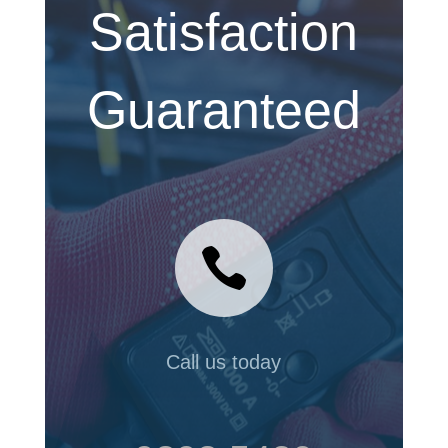
Satisfaction
Guaranteed

Call us today