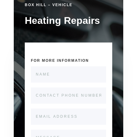
BOX HILL – VEHICLE
Heating Repairs
FOR MORE INFORMATION