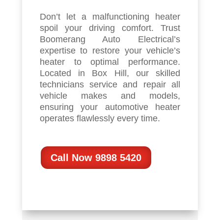
Don’t let a malfunctioning heater
spoil your driving comfort. Trust
Boomerang Auto Electrical’s
expertise to restore your vehicle’s
heater to optimal performance.
Located in Box Hill, our skilled
technicians service and repair all
vehicle makes and models,
ensuring your automotive heater
operates flawlessly every time.
Call Now 9898 5420