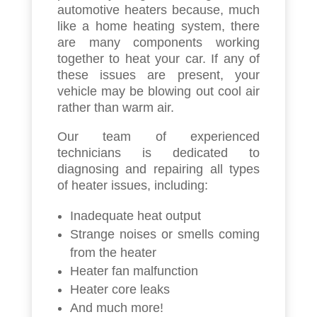
automotive heaters because, much
like a home heating system, there
are many components working
together to heat your car. If any of
these issues are present, your
vehicle may be blowing out cool air
rather than warm air.
Our team of experienced
technicians is dedicated to
diagnosing and repairing all types
of heater issues, including:
Inadequate heat output
Strange noises or smells coming
from the heater
Heater fan malfunction
Heater core leaks
And much more!