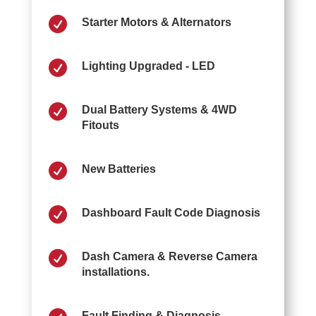

Starter Motors & Alternators

Lighting Upgraded - LED

Dual Battery Systems & 4WD
Fitouts

New Batteries

Dashboard Fault Code Diagnosis

Dash Camera & Reverse Camera
installations.
Fault Finding & Diagnosis