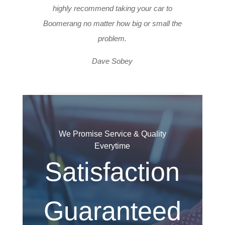
highly recommend taking your car to
Boomerang no matter how big or small the
problem.
Dave Sobey
We Promise Service & Quality
Everytime
Satisfaction
Guaranteed