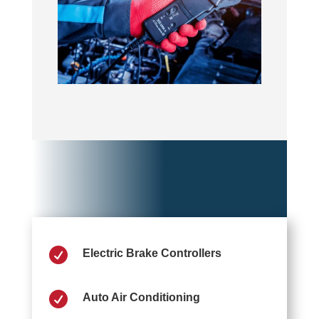

Electric Brake Controllers

Auto Air Conditioning