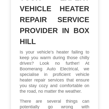
VEHICLE HEATER
REPAIR SERVICE
PROVIDER IN BOX
HILL
Is your vehicle’s heater failing to
keep you warm during those chilly
drives? Look no further! At
Boomerang Auto Electrical, we
specialise in proficient vehicle
heater repair services that ensure
you stay cozy and comfortable on
the road, no matter the weather.
There are several things can
potentially go wrong with