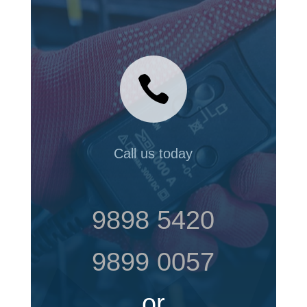

Call us today
9898 5420
9899 0057
or