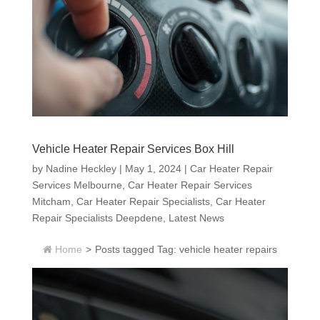
Vehicle Heater Repair Services Box Hill
by
Nadine Heckley
|
May 1, 2024
|
Car Heater Repair
Services Melbourne
,
Car Heater Repair Services
Mitcham
,
Car Heater Repair Specialists
,
Car Heater
Repair Specialists Deepdene
,
Latest News
Home
>
Posts tagged
Tag:
vehicle heater repairs