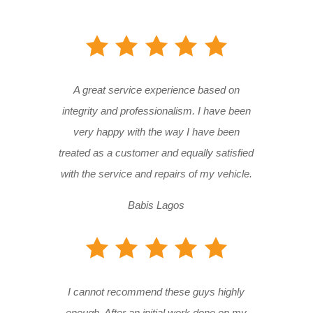
A great service experience based on
integrity and professionalism. I have been
very happy with the way I have been
treated as a customer and equally satisfied
with the service and repairs of my vehicle.
Babis Lagos
I cannot recommend these guys highly
enough. After an initial work done on my