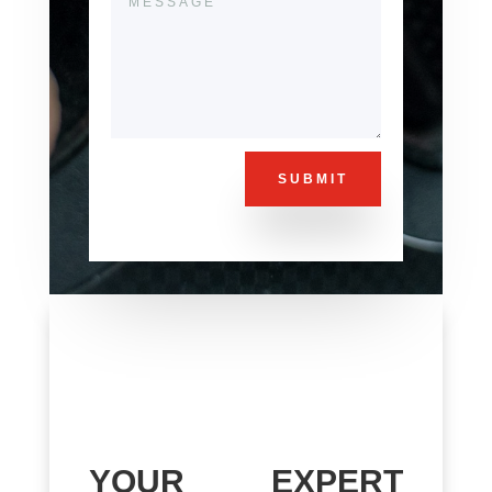
SUBMIT
YOUR EXPERT