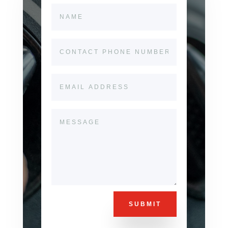
SUBMIT