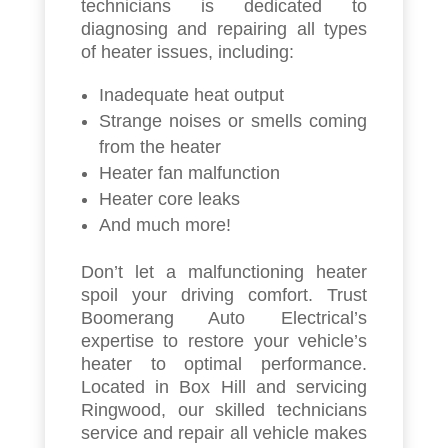
technicians is dedicated to
diagnosing and repairing all types
of heater issues, including:
Inadequate heat output
Strange noises or smells coming
from the heater
Heater fan malfunction
Heater core leaks
And much more!
Don’t let a malfunctioning heater
spoil your driving comfort. Trust
Boomerang Auto Electrical’s
expertise to restore your vehicle’s
heater to optimal performance.
Located in Box Hill and servicing
Ringwood, our skilled technicians
service and repair all vehicle makes