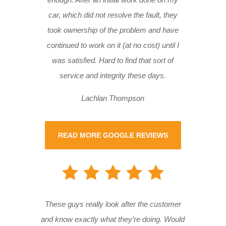
car, which did not resolve the fault, they
took ownership of the problem and have
continued to work on it (at no cost) until I
was satisfied. Hard to find that sort of
service and integrity these days.
Lachlan Thompson
READ MORE GOOGLE REVIEWS
These guys really look after the customer
and know exactly what they’re doing. Would