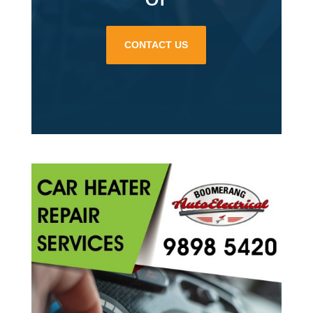
CONTACT US