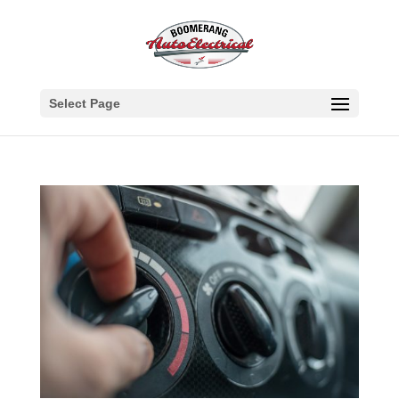
Select Page