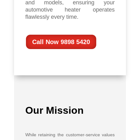
and models, ensuring your
automotive heater operates
flawlessly every time.
Call Now 9898 5420
Our Mission
While retaining the customer-service values