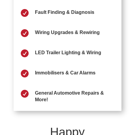

Fault Finding & Diagnosis

Wiring Upgrades & Rewiring

LED Trailer Lighting & Wiring

Immobilisers & Car Alarms

General Automotive Repairs &
More!
Happy