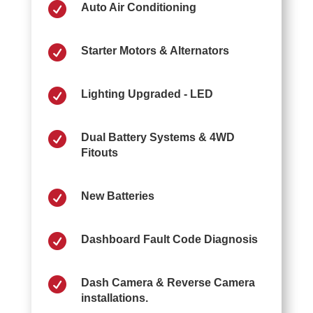

Auto Air Conditioning

Starter Motors & Alternators

Lighting Upgraded - LED

Dual Battery Systems & 4WD
Fitouts

New Batteries

Dashboard Fault Code Diagnosis

Dash Camera & Reverse Camera
installations.