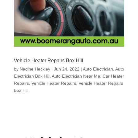
Vehicle Heater Repairs Box Hill
by
Nadine Heckley
|
Jun 24, 2022
|
Auto Electrician
,
Auto
Electrician Box Hill
,
Auto Electrician Near Me
,
Car Heater
Repairs
,
Vehicle Heater Repairs
,
Vehicle Heater Repairs
Box Hill