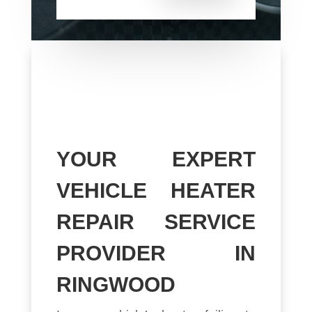
YOUR EXPERT
VEHICLE HEATER
REPAIR SERVICE
PROVIDER IN
RINGWOOD