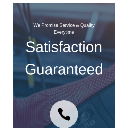
We Promise Service & Quality
Everytime
Satisfaction
Guaranteed
