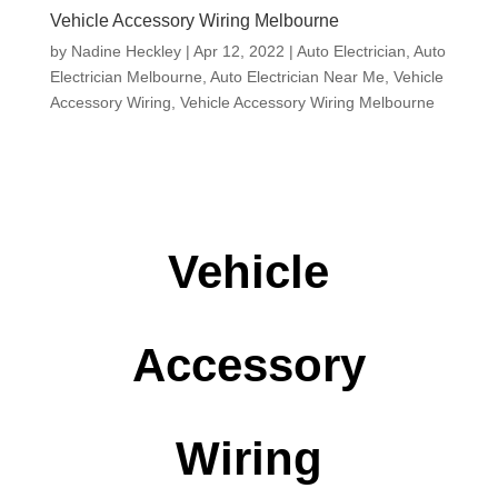
Vehicle Accessory Wiring Melbourne
by
Nadine Heckley
|
Apr 12, 2022
|
Auto Electrician
,
Auto
Electrician Melbourne
,
Auto Electrician Near Me
,
Vehicle
Accessory Wiring
,
Vehicle Accessory Wiring Melbourne
Vehicle
Accessory
Wiring