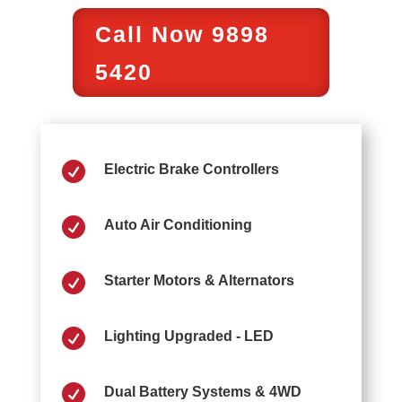
Call Now 9898
5420

Electric Brake Controllers

Auto Air Conditioning

Starter Motors & Alternators

Lighting Upgraded - LED

Dual Battery Systems & 4WD