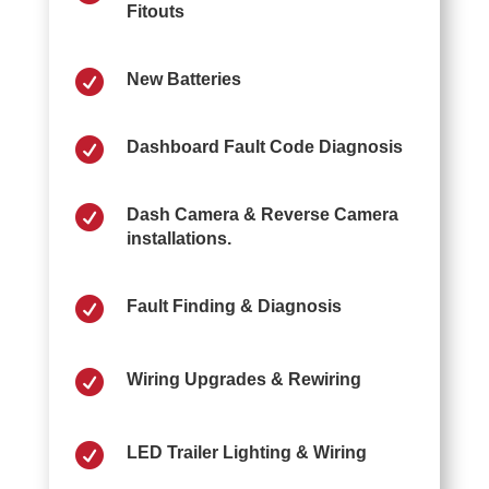
Fitouts

New Batteries

Dashboard Fault Code Diagnosis

Dash Camera & Reverse Camera
installations.

Fault Finding & Diagnosis

Wiring Upgrades & Rewiring

LED Trailer Lighting & Wiring