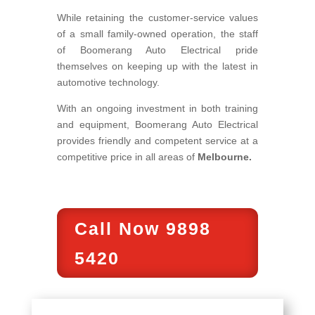
While retaining the customer-service values
of a small family-owned operation, the staff
of Boomerang Auto Electrical pride
themselves on keeping up with the latest in
automotive technology.
With an ongoing investment in both training
and equipment, Boomerang Auto Electrical
provides friendly and competent service at a
competitive price in all areas of
Melbourne.
Call Now 9898
5420