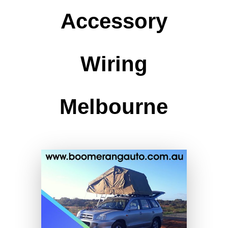
Accessory
Wiring
Melbourne