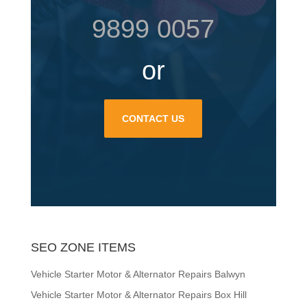
9899 0057
or
CONTACT US
SEO ZONE ITEMS
Vehicle Starter Motor & Alternator Repairs Balwyn
Vehicle Starter Motor & Alternator Repairs Box Hill