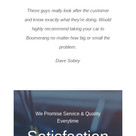
These guys really look after the customer
and know exactly what they’re doing. Would
highly recommend taking your car to
Boomerang no matter how big or small the
problem.
Dave Sobey
We Promise Service & Quality
Everytime