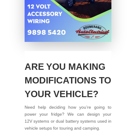
ARE YOU MAKING
MODIFICATIONS TO
YOUR VEHICLE?
Need help deciding how you’re going to
power your fridge? We can design your
12V systems or dual battery systems used in
vehicle setups for touring and camping.