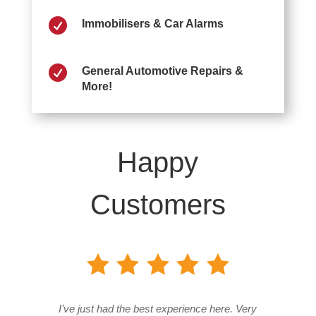

Immobilisers & Car Alarms

General Automotive Repairs &
More!
Happy
Customers
I’ve just had the best experience here. Very