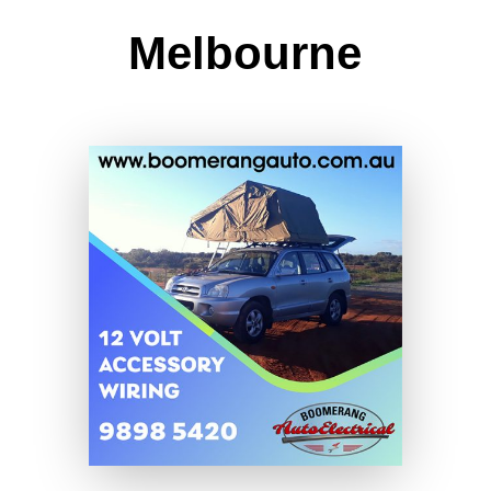
Melbourne