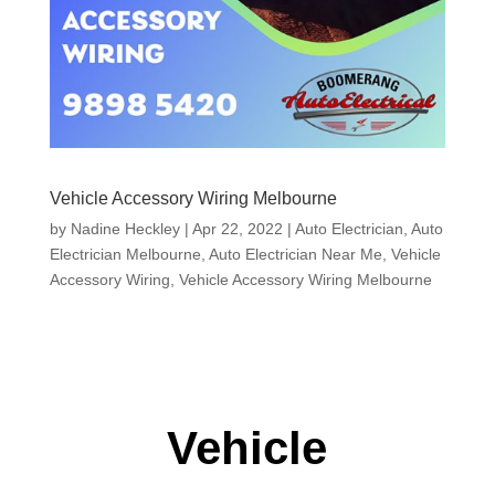
Vehicle Accessory Wiring Melbourne
by
Nadine Heckley
|
Apr 22, 2022
|
Auto Electrician
,
Auto
Electrician Melbourne
,
Auto Electrician Near Me
,
Vehicle
Accessory Wiring
,
Vehicle Accessory Wiring Melbourne
Vehicle