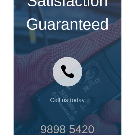
Satisfaction
Guaranteed

Call us today
9898 5420