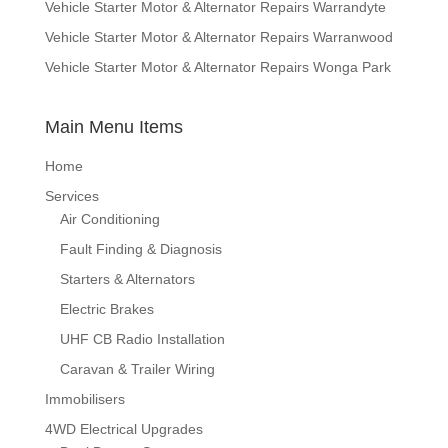
Vehicle Starter Motor & Alternator Repairs Warrandyte
Vehicle Starter Motor & Alternator Repairs Warranwood
Vehicle Starter Motor & Alternator Repairs Wonga Park
Main Menu Items
Home
Services
Air Conditioning
Fault Finding & Diagnosis
Starters & Alternators
Electric Brakes
UHF CB Radio Installation
Caravan & Trailer Wiring
Immobilisers
4WD Electrical Upgrades