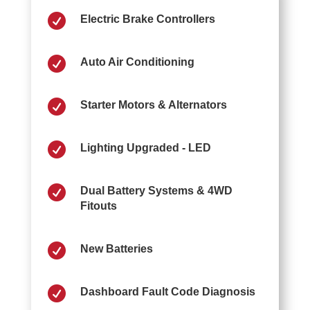

Electric Brake Controllers

Auto Air Conditioning

Starter Motors & Alternators

Lighting Upgraded - LED

Dual Battery Systems & 4WD
Fitouts

New Batteries

Dashboard Fault Code Diagnosis