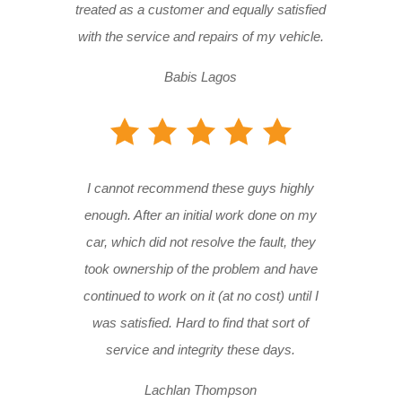
treated as a customer and equally satisfied
with the service and repairs of my vehicle.
Babis Lagos
I cannot recommend these guys highly
enough. After an initial work done on my
car, which did not resolve the fault, they
took ownership of the problem and have
continued to work on it (at no cost) until I
was satisfied. Hard to find that sort of
service and integrity these days.
Lachlan Thompson