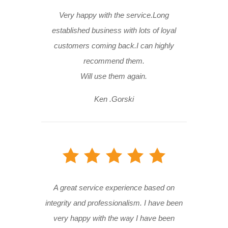
Very happy with the service.Long
established business with lots of loyal
customers coming back.I can highly
recommend them.
Will use them again.
Ken .Gorski
A great service experience based on
integrity and professionalism. I have been
very happy with the way I have been