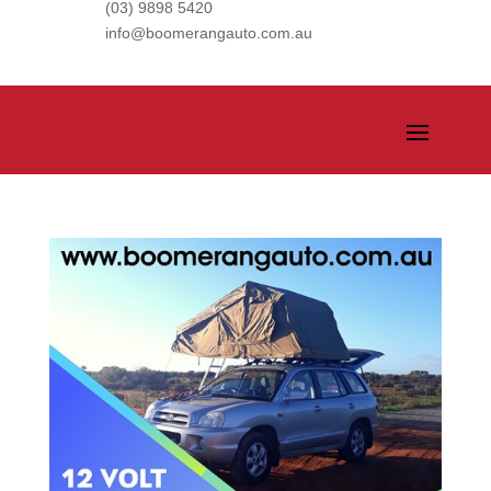
(03) 9898 5420
info@boomerangauto.com.au