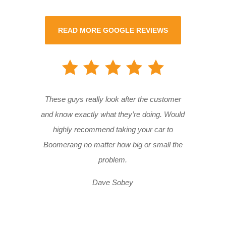
READ MORE GOOGLE REVIEWS
These guys really look after the customer
and know exactly what they’re doing. Would
highly recommend taking your car to
Boomerang no matter how big or small the
problem.
Dave Sobey