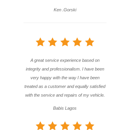
Ken .Gorski
A great service experience based on
integrity and professionalism. I have been
very happy with the way I have been
treated as a customer and equally satisfied
with the service and repairs of my vehicle.
Babis Lagos