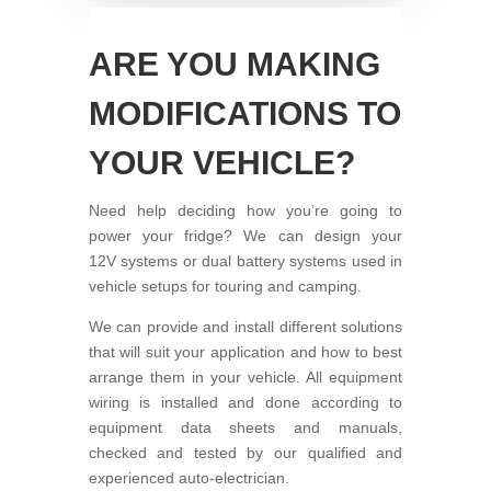
ARE YOU MAKING
MODIFICATIONS TO
YOUR VEHICLE?
Need help deciding how you’re going to
power your fridge? We can design your
12V systems or dual battery systems used in
vehicle setups for touring and camping.
We can provide and install different solutions
that will suit your application and how to best
arrange them in your vehicle. All equipment
wiring is installed and done according to
equipment data sheets and manuals,
checked and tested by our qualified and
experienced auto-electrician.