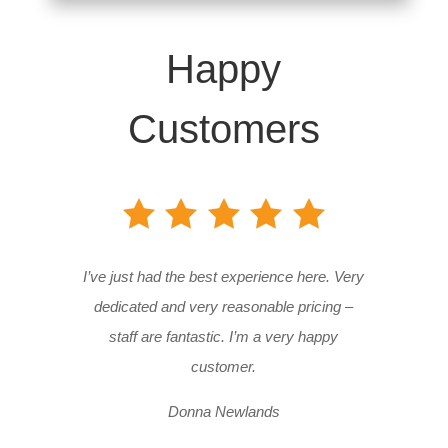
Happy
Customers
I’ve just had the best experience here. Very
dedicated and very reasonable pricing –
staff are fantastic. I’m a very happy
customer.
Donna Newlands