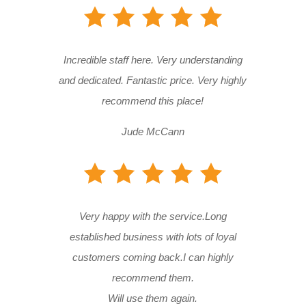
Incredible staff here. Very understanding
and dedicated. Fantastic price. Very highly
recommend this place!
Jude McCann
Very happy with the service.Long
established business with lots of loyal
customers coming back.I can highly
recommend them.
Will use them again.