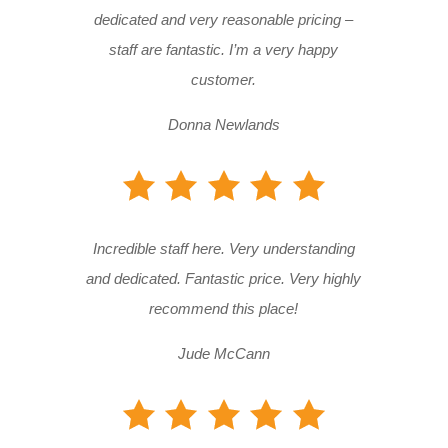
dedicated and very reasonable pricing –
staff are fantastic. I’m a very happy
customer.
Donna Newlands
Incredible staff here. Very understanding
and dedicated. Fantastic price. Very highly
recommend this place!
Jude McCann