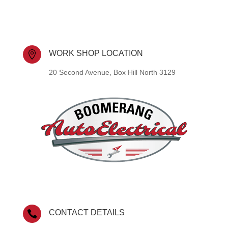
WORK SHOP LOCATION

20 Second Avenue, Box Hill North 3129
CONTACT DETAILS
