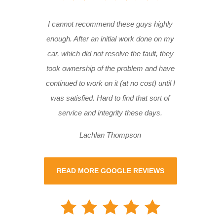
I cannot recommend these guys highly
enough. After an initial work done on my
car, which did not resolve the fault, they
took ownership of the problem and have
continued to work on it (at no cost) until I
was satisfied. Hard to find that sort of
service and integrity these days.
Lachlan Thompson
READ MORE GOOGLE REVIEWS