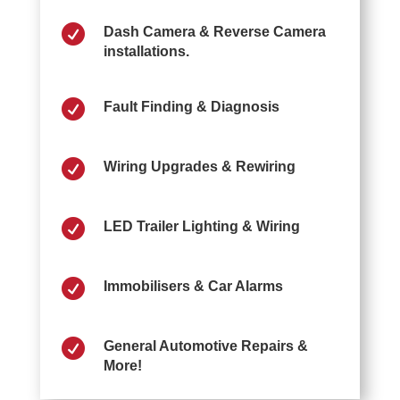

Dash Camera & Reverse Camera
installations.

Fault Finding & Diagnosis

Wiring Upgrades & Rewiring

LED Trailer Lighting & Wiring

Immobilisers & Car Alarms

General Automotive Repairs &
More!