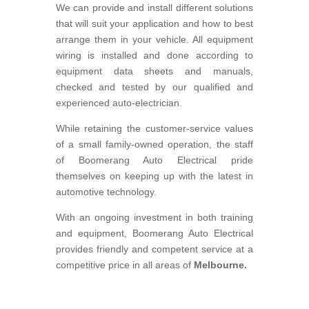
We can provide and install different solutions
that will suit your application and how to best
arrange them in your vehicle. All equipment
wiring is installed and done according to
equipment data sheets and manuals,
checked and tested by our qualified and
experienced auto-electrician.
While retaining the customer-service values
of a small family-owned operation, the staff
of Boomerang Auto Electrical pride
themselves on keeping up with the latest in
automotive technology.
With an ongoing investment in both training
and equipment, Boomerang Auto Electrical
provides friendly and competent service at a
competitive price in all areas of
Melbourne.