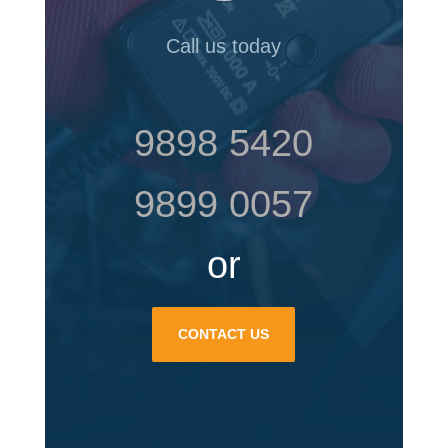
Call us today
9898 5420
9899 0057
or
CONTACT US