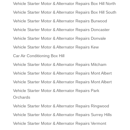
Vehicle Starter Motor & Alternator Repairs Box Hill North
Vehicle Starter Motor & Alternator Repairs Box Hill South
Vehicle Starter Motor & Alternator Repairs Burwood
Vehicle Starter Motor & Alternator Repairs Doncaster
Vehicle Starter Motor & Alternator Repairs Donvale
Vehicle Starter Motor & Alternator Repairs Kew
Car Air Conditioning Box Hill
Vehicle Starter Motor & Alternator Repairs Mitcham
Vehicle Starter Motor & Alternator Repairs Mont Albert
Vehicle Starter Motor & Alternator Repairs Mont Albert
Vehicle Starter Motor & Alternator Repairs Park
Orchards
Vehicle Starter Motor & Alternator Repairs Ringwood
Vehicle Starter Motor & Alternator Repairs Surrey Hills
Vehicle Starter Motor & Alternator Repairs Vermont